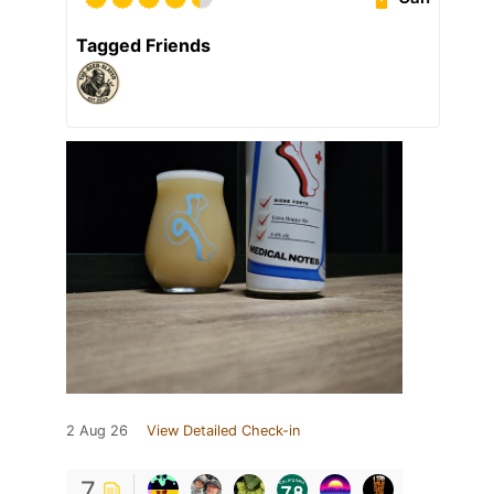
Tagged Friends
2 Aug 26
View Detailed Check-in
7