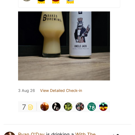
3 Aug 26
View Detailed Check-in
7
Ryan O'Day
is drinking a
With The