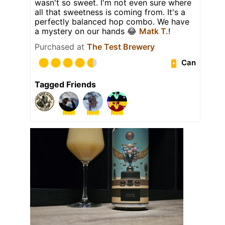
wasn't so sweet. I'm not even sure where
all that sweetness is coming from. It's a
perfectly balanced hop combo. We have
a mystery on our hands 😂
Matk T.
!
Purchased at
The Test Brewery
Can
Tagged Friends