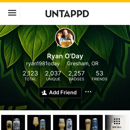
Ryan O'Day
ryan1981oday
Gresham, OR
2,123
2,037
2,257
53
TOTAL
UNIQUE
BADGES
FRIENDS
Add Friend
SEE ALL