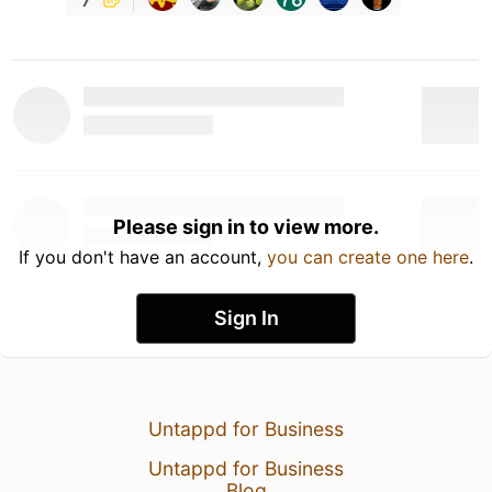
Please sign in to view more.
If you don't have an account,
you can create one here
.
Sign In
Untappd for Business
Untappd for Business
Blog