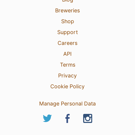
Breweries
Shop
Support
Careers
API
Terms
Privacy
Cookie Policy
Manage Personal Data