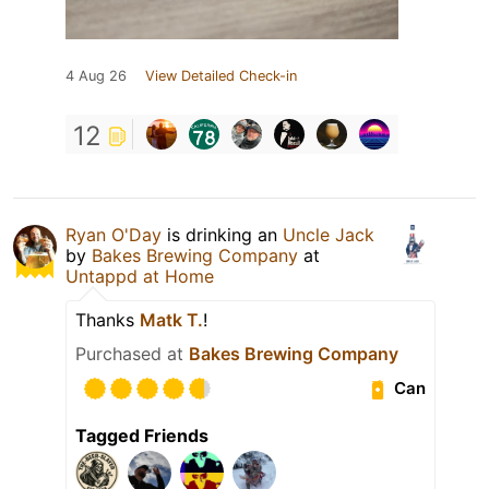
4 Aug 26
View Detailed Check-in
12
Ryan O'Day
is drinking an
Uncle Jack
by
Bakes Brewing Company
at
Untappd at Home
Thanks
Matk T.
!
Purchased at
Bakes Brewing Company
Can
Tagged Friends