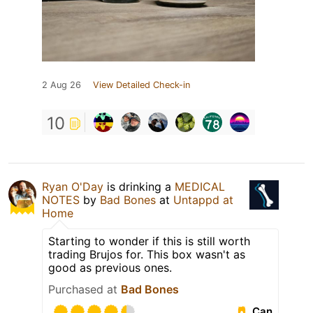
2 Aug 26
View Detailed Check-in
10
Ryan O'Day
is drinking a
MEDICAL
NOTES
by
Bad Bones
at
Untappd at
Home
Starting to wonder if this is still worth
trading Brujos for. This box wasn't as
good as previous ones.
Purchased at
Bad Bones
Can