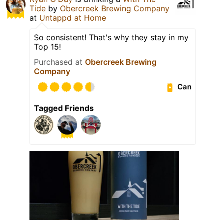
Tide
by
Obercreek Brewing Company
at
Untappd at Home
So consistent! That's why they stay in my
Top 15!
Purchased at
Obercreek Brewing
Company
Can
Tagged Friends