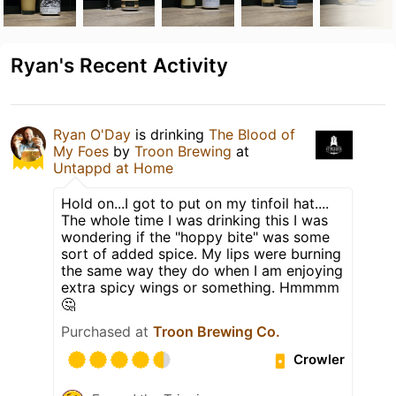
Ryan's Recent Activity
Ryan O'Day
is drinking
The Blood of
My Foes
by
Troon Brewing
at
Untappd at Home
Hold on...I got to put on my tinfoil hat....
The whole time I was drinking this I was
wondering if the "hoppy bite" was some
sort of added spice. My lips were burning
the same way they do when I am enjoying
extra spicy wings or something. Hmmmm
🤔
Purchased at
Troon Brewing Co.
Crowler