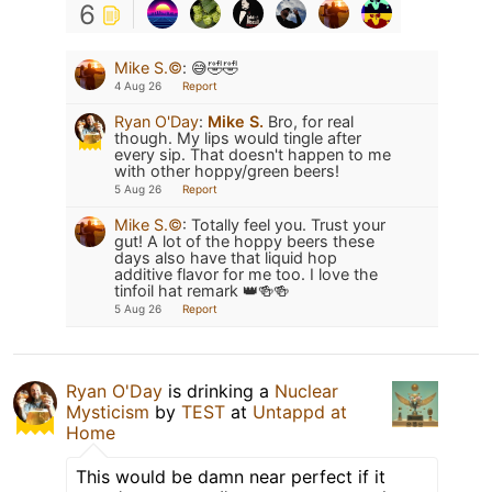
6
Mike S.©️
:
😅🤣🤣
4 Aug 26
Report
Ryan O'Day
:
Mike S.
Bro, for real
though. My lips would tingle after
every sip. That doesn't happen to me
with other hoppy/green beers!
5 Aug 26
Report
Mike S.©️
:
Totally feel you. Trust your
gut! A lot of the hoppy beers these
days also have that liquid hop
additive flavor for me too. I love the
tinfoil hat remark 👑🍻🍻
5 Aug 26
Report
Ryan O'Day
is drinking a
Nuclear
Mysticism
by
TEST
at
Untappd at
Home
This would be damn near perfect if it