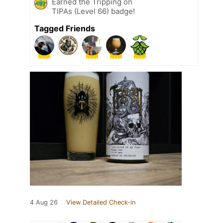
Earned the Tripping on
TIPAs (Level 66) badge!
Tagged Friends
4 Aug 26
View Detailed Check-in