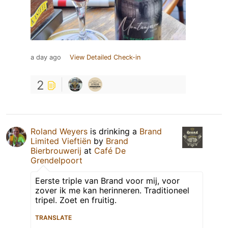
a day ago
View Detailed Check-in
2
Roland Weyers
is drinking a
Brand
Limited Vieftiën
by
Brand
Bierbrouwerij
at
Café De
Grendelpoort
Eerste triple van Brand voor mij, voor
zover ik me kan herinneren. Traditioneel
tripel. Zoet en fruitig.
TRANSLATE