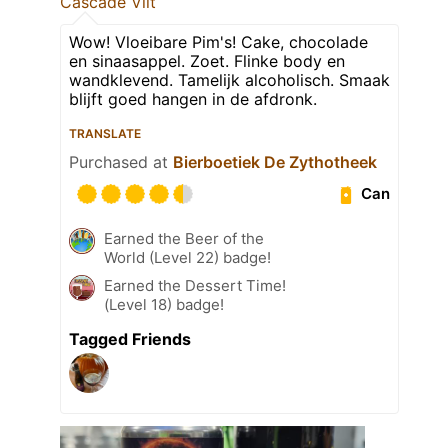
Cascade Vilt
Wow! Vloeibare Pim's! Cake, chocolade
en sinaasappel. Zoet. Flinke body en
wandklevend. Tamelijk alcoholisch. Smaak
blijft goed hangen in de afdronk.
TRANSLATE
Purchased at
Bierboetiek De Zythotheek
Can
Earned the Beer of the
World (Level 22) badge!
Earned the Dessert Time!
(Level 18) badge!
Tagged Friends