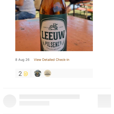
8 Aug 26
View Detailed Check-in
2