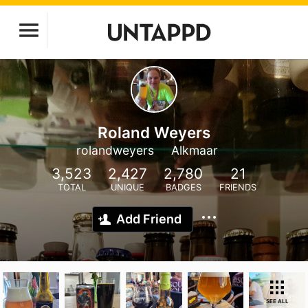
Roland Weyers
rolandweyers
Alkmaar
3,523
2,427
2,780
21
TOTAL
UNIQUE
BADGES
FRIENDS
Add Friend
SEE ALL