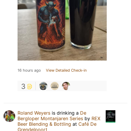
16 hours ago
View Detailed Check-in
3
Roland Weyers
is drinking a
De
Bergloper Montanjaren Series
by
REX
Beer Blending & Bottling
at
Café De
Grendelpoort