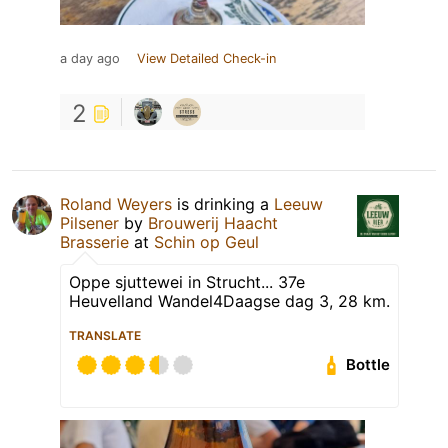
a day ago
View Detailed Check-in
2
Roland Weyers
is drinking a
Leeuw
Pilsener
by
Brouwerij Haacht
Brasserie
at
Schin op Geul
Oppe sjuttewei in Strucht... 37e
Heuvelland Wandel4Daagse dag 3, 28 km.
TRANSLATE
Bottle