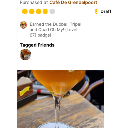
Purchased at
Café De Grendelpoort
Draft
Earned the Dubbel, Tripel
and Quad Oh My! (Level
67) badge!
Tagged Friends