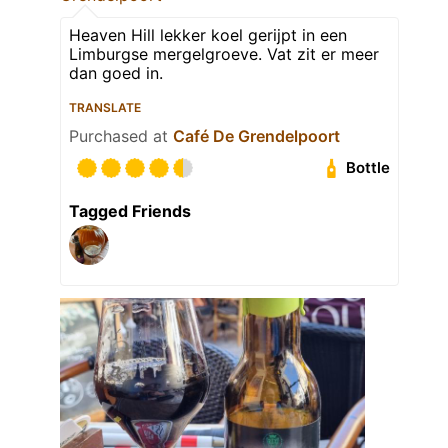
Heaven Hill lekker koel gerijpt in een
Limburgse mergelgroeve. Vat zit er meer
dan goed in.
TRANSLATE
Purchased at
Café De Grendelpoort
Bottle
Tagged Friends