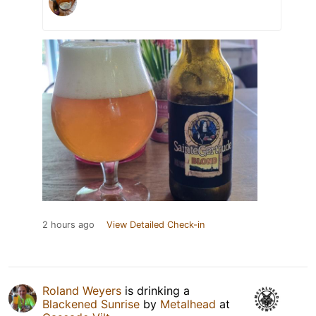
2 hours ago
View Detailed Check-in
Roland Weyers
is drinking a
Blackened Sunrise
by
Metalhead
at