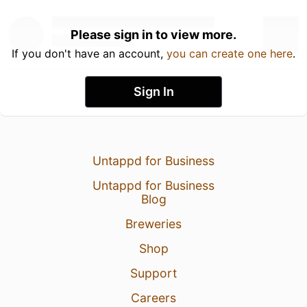
Please sign in to view more.
If you don't have an account,
you can create one here
.
Sign In
Untappd for Business
Untappd for Business
Blog
Breweries
Shop
Support
Careers