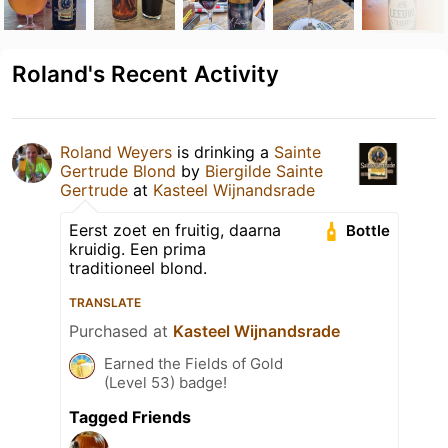
Roland's Recent Activity
Roland Weyers
is drinking a
Sainte
Gertrude Blond
by
Biergilde Sainte
Gertrude
at
Kasteel Wijnandsrade
Eerst zoet en fruitig, daarna
Bottle
kruidig. Een prima
traditioneel blond.
TRANSLATE
Purchased at
Kasteel Wijnandsrade
Earned the Fields of Gold
(Level 53) badge!
Tagged Friends