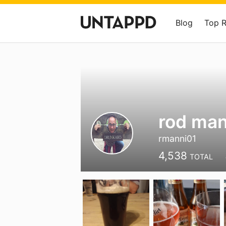
Blog
Top 
rod ma
rmanni01
4,538
TOTAL