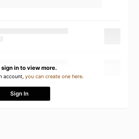
 sign in to view more.
an account,
you can create one here
.
Sign In