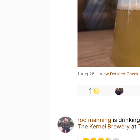
1 Aug 26
View Detailed Check-
1
rod manning
is drinkin
The Kernel Brewery
at