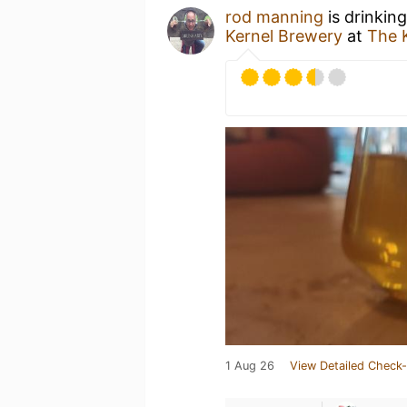
rod manning
is drinkin
Kernel Brewery
at
The 
1 Aug 26
View Detailed Check-