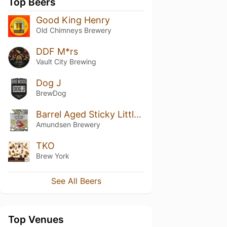
Top Beers
Good King Henry
Old Chimneys Brewery
DDF M*rs
Vault City Brewing
Dog J
BrewDog
Barrel Aged Sticky Little Fingers (2021)
Amundsen Brewery
TKO
Brew York
See All Beers
Top Venues