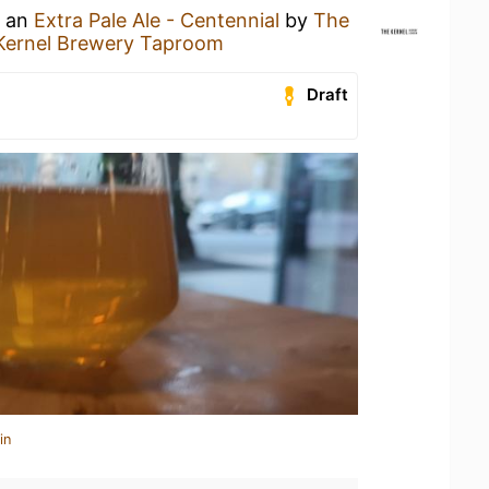
g an
Extra Pale Ale - Centennial
by
The
Kernel Brewery Taproom
Draft
in