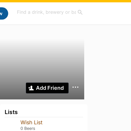
w
Add Friend
Lists
Wish List
0 Beers