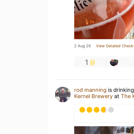
2 Aug 26
View Detailed Check-
1
rod manning
is drinkin
Kernel Brewery
at
The 