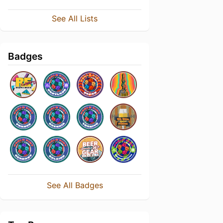
See All Lists
Badges
See All Badges