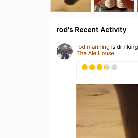
rod's Recent Activity
rod manning
is drinkin
The Ale House