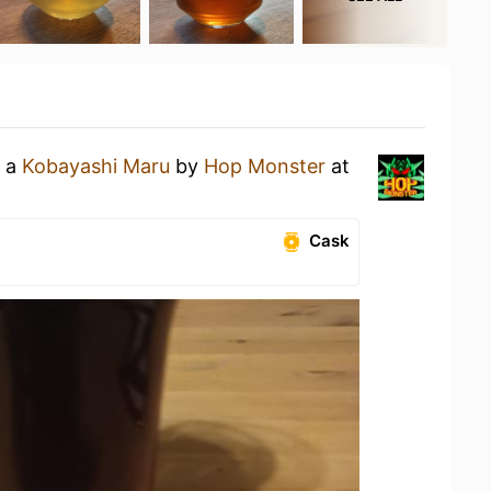
g a
Kobayashi Maru
by
Hop Monster
at
Cask