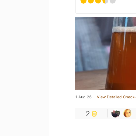
1 Aug 26
View Detailed Check-
2