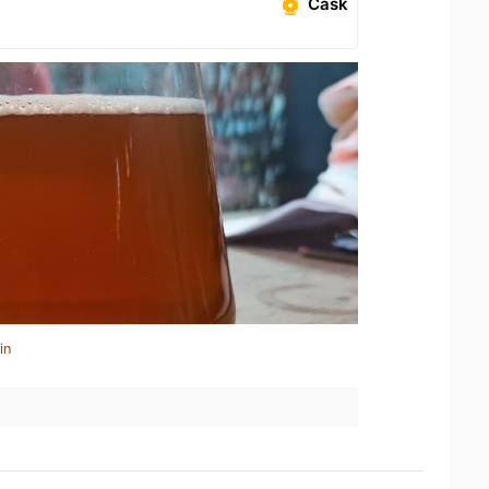
Cask
in