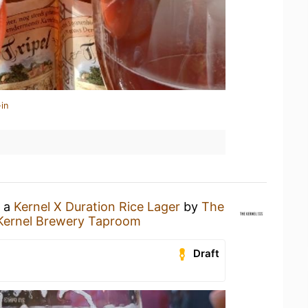
in
g a
Kernel X Duration Rice Lager
by
The
Kernel Brewery Taproom
Draft