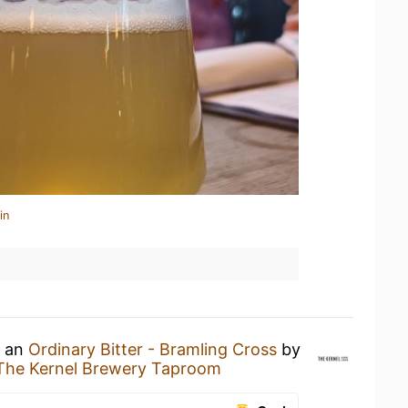
in
g an
Ordinary Bitter - Bramling Cross
by
The Kernel Brewery Taproom