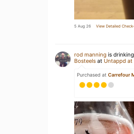
5 Aug 26
View Detailed Check-
rod manning
is drinkin
Bosteels
at
Untappd at
Purchased at
Carrefour 