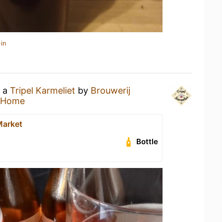
in
g a
Tripel Karmeliet
by
Brouwerij
 Home
Market
Bottle