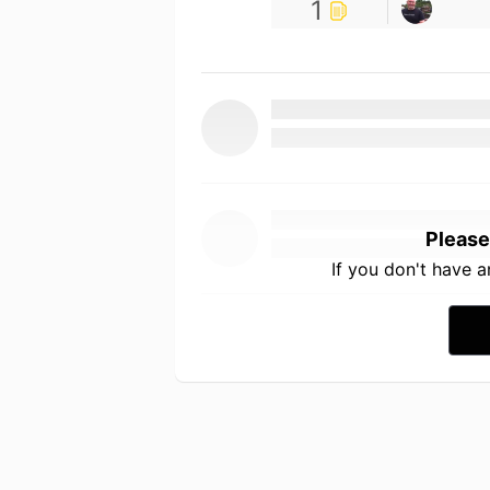
1
Please
If you don't have 