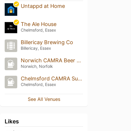
Untappd at Home
The Ale House
Chelmsford, Essex
Billericay Brewing Co
Billericay, Essex
Norwich CAMRA Beer Festival
Norwich, Norfolk
Chelmsford CAMRA Summer Beer & Cider Festival
Chelmsford, Essex
See All Venues
Likes