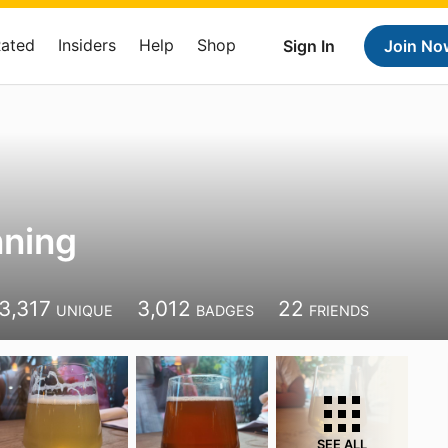
Rated
Insiders
Help
Shop
Sign In
Join No
nning
3,317
3,012
22
UNIQUE
BADGES
FRIENDS
SEE ALL