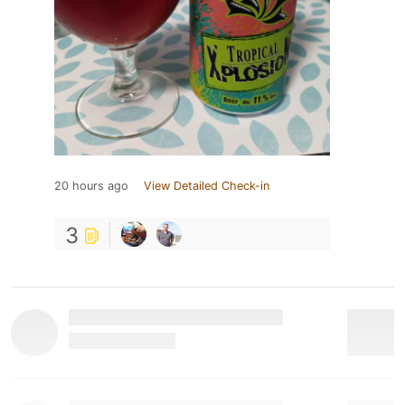
20 hours ago
View Detailed Check-in
3