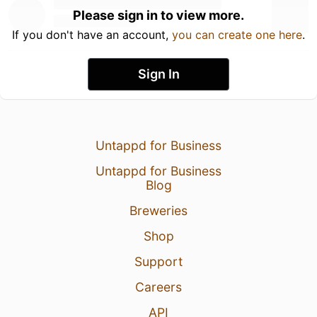
Please sign in to view more.
If you don't have an account,
you can create one here
.
Sign In
Untappd for Business
Untappd for Business
Blog
Breweries
Shop
Support
Careers
API