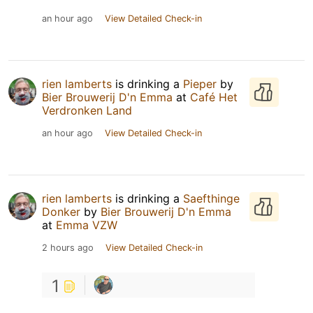
an hour ago
View Detailed Check-in
rien lamberts
is drinking a
Pieper
by
Bier Brouwerij D'n Emma
at
Café Het
Verdronken Land
an hour ago
View Detailed Check-in
rien lamberts
is drinking a
Saefthinge
Donker
by
Bier Brouwerij D'n Emma
at
Emma VZW
2 hours ago
View Detailed Check-in
1