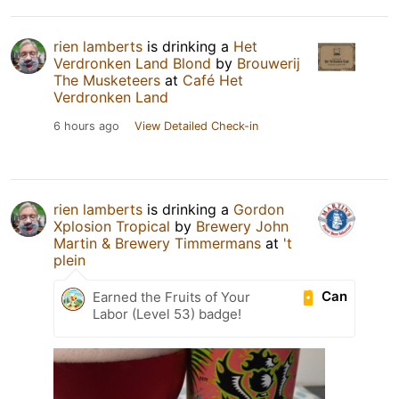
rien lamberts
is drinking a
Het
Verdronken Land Blond
by
Brouwerij
The Musketeers
at
Café Het
Verdronken Land
6 hours ago
View Detailed Check-in
rien lamberts
is drinking a
Gordon
Xplosion Tropical
by
Brewery John
Martin & Brewery Timmermans
at
't
plein
Can
Earned the Fruits of Your
Labor (Level 53) badge!