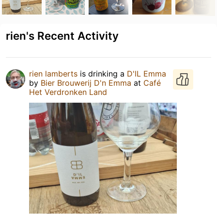
rien's Recent Activity
rien lamberts
is drinking a
D'lL Emma
by
Bier Brouwerij D'n Emma
at
Café
Het Verdronken Land