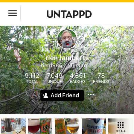
rien lamberts
rien1965
Tilburg
9,112
7,049
4,861
78
TOTAL
UNIQUE
BADGES
FRIENDS
Add Friend
SEE ALL