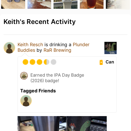
Keith's Recent Activity
Keith Resch
is drinking a
Plunder
Buddies
by
RaR Brewing
Can
Earned the IPA Day Badge
(2026) badge!
Tagged Friends