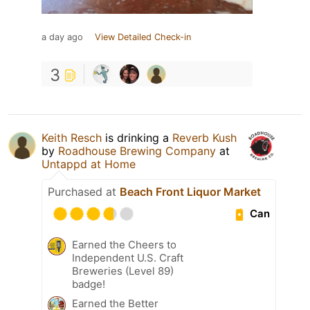
a day ago
View Detailed Check-in
3
Keith Resch
is drinking a
Reverb Kush
by
Roadhouse Brewing Company
at
Untappd at Home
Purchased at
Beach Front Liquor Market
Can
Earned the Cheers to
Independent U.S. Craft
Breweries (Level 89)
badge!
Earned the Better