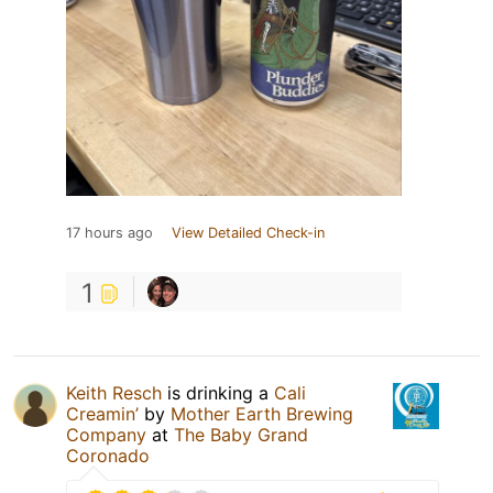
17 hours ago
View Detailed Check-in
1
Keith Resch
is drinking a
Cali
Creamin’
by
Mother Earth Brewing
Company
at
The Baby Grand
Coronado