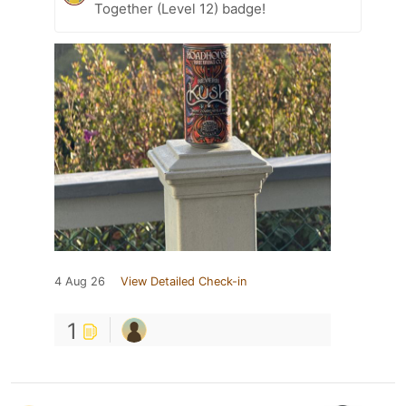
Together (Level 12) badge!
4 Aug 26
View Detailed Check-in
1