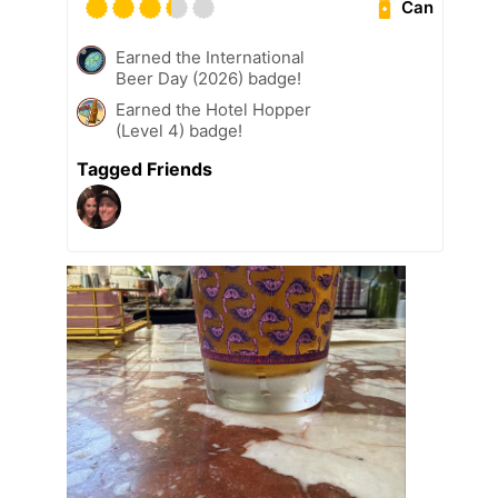
Can
Earned the International
Beer Day (2026) badge!
Earned the Hotel Hopper
(Level 4) badge!
Tagged Friends