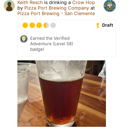
Keith Resch
is drinking a
Crow Hop
by
Pizza Port Brewing Company
at
Pizza Port Brewing - San Clemente
Draft
Earned the Verified
Adventure (Level 58)
badge!