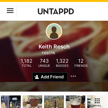
Keith Resch
reschk
1,182
743
1,322
12
TOTAL
UNIQUE
BADGES
FRIENDS
Add Friend
SEE ALL