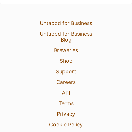
Untappd for Business
Untappd for Business
Blog
Breweries
Shop
Support
Careers
API
Terms
Privacy
Cookie Policy