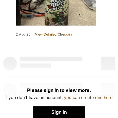
2 Aug 26
View Detailed Check-in
Please sign in to view more.
If you don't have an account,
you can create one here
.
Sign In