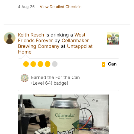
4 Aug 26
View Detailed Check-in
Keith Resch
is drinking a
West
Friends Forever
by
Cellarmaker
Brewing Company
at
Untappd at
Home
Can
Earned the For the Can
(Level 64) badge!