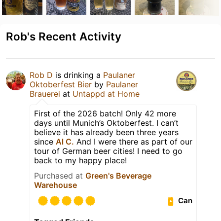
Rob's Recent Activity
Rob D
is drinking a
Paulaner
Oktoberfest Bier
by
Paulaner
Brauerei
at
Untappd at Home
First of the 2026 batch! Only 42 more
days until Munich’s Oktoberfest. I can’t
believe it has already been three years
since
Al C.
And I were there as part of our
tour of German beer cities! I need to go
back to my happy place!
Purchased at
Green's Beverage
Warehouse
Can