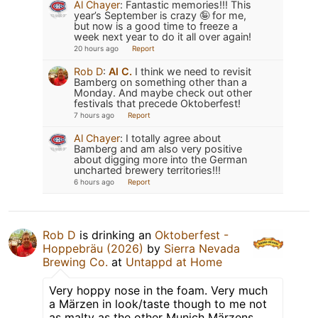
Al Chayer
:
Fantastic memories!!! This
year’s September is crazy 🤪 for me,
but now is a good time to freeze a
week next year to do it all over again!
20 hours ago
Report
Rob D
:
Al C.
I think we need to revisit
Bamberg on something other than a
Monday. And maybe check out other
festivals that precede Oktoberfest!
7 hours ago
Report
Al Chayer
:
I totally agree about
Bamberg and am also very positive
about digging more into the German
uncharted brewery territories!!!
6 hours ago
Report
Rob D
is drinking an
Oktoberfest -
Hoppebräu (2026)
by
Sierra Nevada
Brewing Co.
at
Untappd at Home
Very hoppy nose in the foam. Very much
a Märzen in look/taste though to me not
as malty as the other Munich Märzens