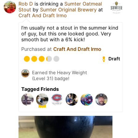
Rob D
is drinking a
Sumter Oatmeal
Stout
by
Sumter Original Brewery
at
Craft And Draft Irmo
I’m usually not a stout in the summer kind
of guy, but this one looked good. Very
smooth but with a 6% kick!
Purchased at
Craft And Draft Irmo
Draft
Earned the Heavy Weight
(Level 31) badge!
Tagged Friends