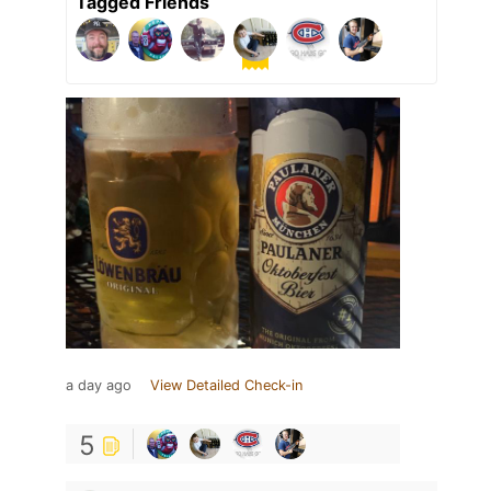
Tagged Friends
a day ago
View Detailed Check-in
5