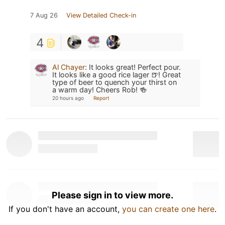
7 Aug 26
View Detailed Check-in
4
Al Chayer
:
It looks great! Perfect pour.
It looks like a good rice lager 🍺! Great
type of beer to quench your thirst on
a warm day! Cheers Rob! 🍻
20 hours ago
Report
Please sign in to view more.
If you don't have an account,
you can create one here
.