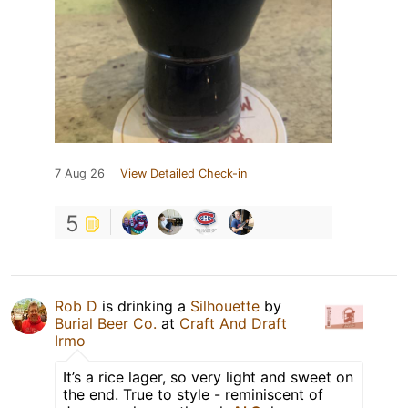
7 Aug 26
View Detailed Check-in
5
Rob D
is drinking a
Silhouette
by
Burial Beer Co.
at
Craft And Draft
Irmo
It’s a rice lager, so very light and sweet on
the end. True to style - reminiscent of