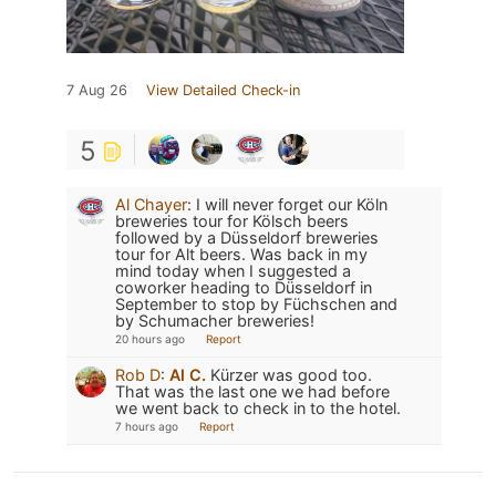
7 Aug 26
View Detailed Check-in
5
Al Chayer
:
I will never forget our Köln
breweries tour for Kölsch beers
followed by a Düsseldorf breweries
tour for Alt beers. Was back in my
mind today when I suggested a
coworker heading to Düsseldorf in
September to stop by Füchschen and
by Schumacher breweries!
20 hours ago
Report
Rob D
:
Al C.
Kürzer was good too.
That was the last one we had before
we went back to check in to the hotel.
7 hours ago
Report