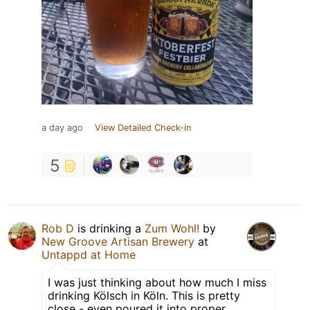
a day ago
View Detailed Check-in
5
Rob D
is drinking a
Zum Wohl!
by
New Groove Artisan Brewery
at
Untappd at Home
I was just thinking about how much I miss
drinking Kölsch in Köln. This is pretty
close - even poured it into proper