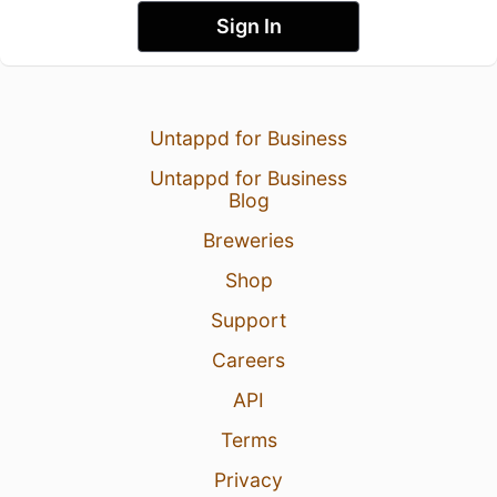
Sign In
Untappd for Business
Untappd for Business
Blog
Breweries
Shop
Support
Careers
API
Terms
Privacy