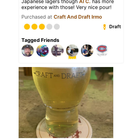
Japanese lagers though
Al C.
has more
experience with those! Very nice pour!
Purchased at
Craft And Draft Irmo
Draft
Tagged Friends