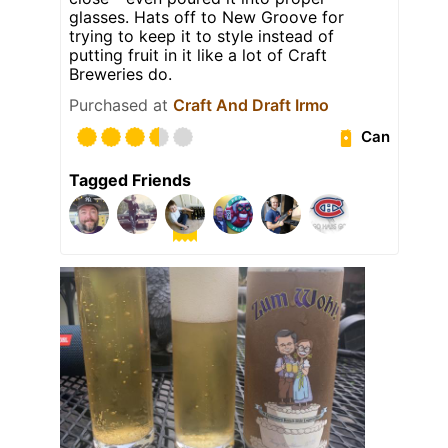
glasses. Hats off to New Groove for
trying to keep it to style instead of
putting fruit in it like a lot of Craft
Breweries do.
Purchased at
Craft And Draft Irmo
Can
Tagged Friends