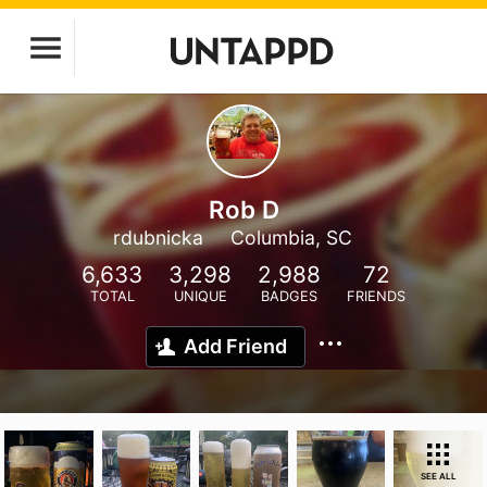
Rob D
rdubnicka
Columbia, SC
6,633
3,298
2,988
72
TOTAL
UNIQUE
BADGES
FRIENDS
Add Friend
SEE ALL