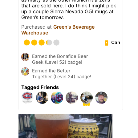
that are sold here. I do think I might pick
up a couple Sierra Nevada 0.5l mugs at
Green’s tomorrow.
Purchased at
Green's Beverage
Warehouse
Can
Earned the Bonafide Beer
Geek (Level 52) badge!
Earned the Better
Together (Level 24) badge!
Tagged Friends