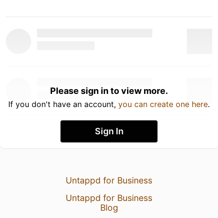
Please sign in to view more.
If you don't have an account,
you can create one here
.
Sign In
Untappd for Business
Untappd for Business
Blog