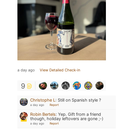
a day ago
View Detailed Check-in
9
Christophe L
:
Still on Spanish style ?
a day ago
Report
Robin Bertels
:
Yep. Gift from a friend
though, holiday leftovers are gone ;-)
a day ago
Report