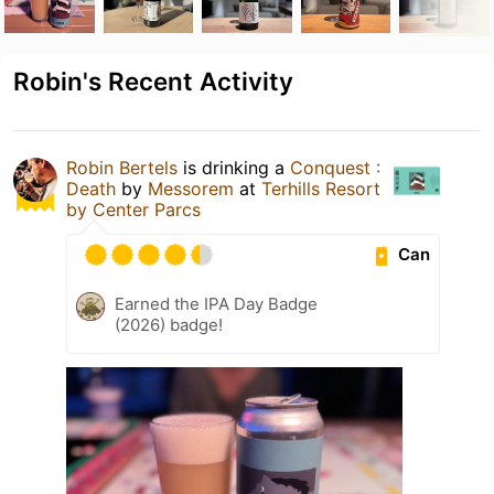
Robin's Recent Activity
Robin Bertels
is drinking a
Conquest :
Death
by
Messorem
at
Terhills Resort
by Center Parcs
Can
Earned the IPA Day Badge
(2026) badge!