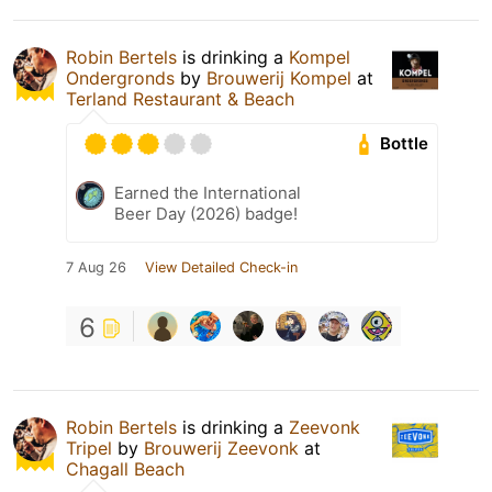
Robin Bertels
is drinking a
Kompel
Ondergronds
by
Brouwerij Kompel
at
Terland Restaurant & Beach
Bottle
Earned the International
Beer Day (2026) badge!
7 Aug 26
View Detailed Check-in
6
Robin Bertels
is drinking a
Zeevonk
Tripel
by
Brouwerij Zeevonk
at
Chagall Beach