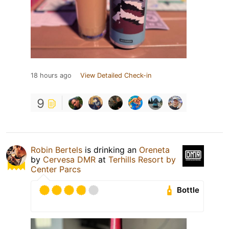
18 hours ago
View Detailed Check-in
9
Robin Bertels
is drinking an
Oreneta
by
Cervesa DMR
at
Terhills Resort by
Center Parcs
Bottle