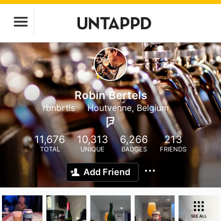
Robin Bertels
rbnbrtls
Houtvenne, Belgium
11,676
10,313
6,266
213
TOTAL
UNIQUE
BADGES
FRIENDS
Add Friend
SEE ALL