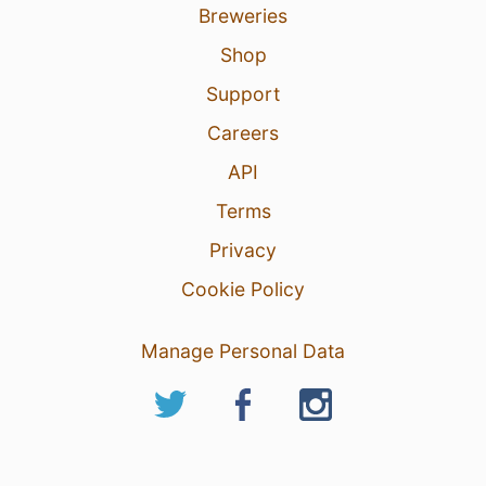
Breweries
Shop
Support
Careers
API
Terms
Privacy
Cookie Policy
Manage Personal Data