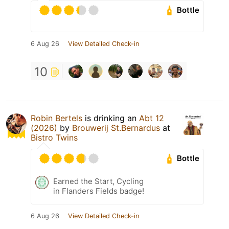
Bottle
6 Aug 26
View Detailed Check-in
10
Robin Bertels
is drinking an
Abt 12
(2026)
by
Brouwerij St.Bernardus
at
Bistro Twins
Bottle
Earned the Start, Cycling
in Flanders Fields badge!
6 Aug 26
View Detailed Check-in