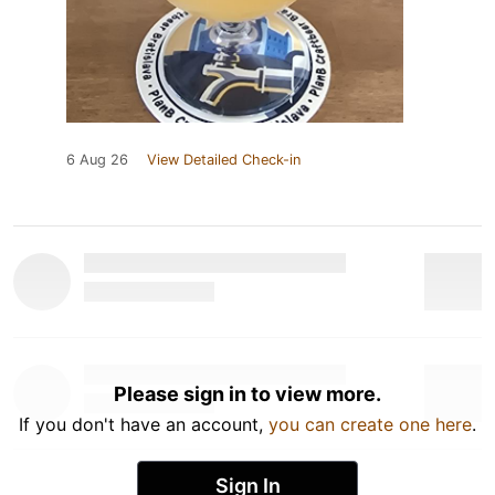
6 Aug 26
View Detailed Check-in
Please sign in to view more.
If you don't have an account,
you can create one here
.
Sign In