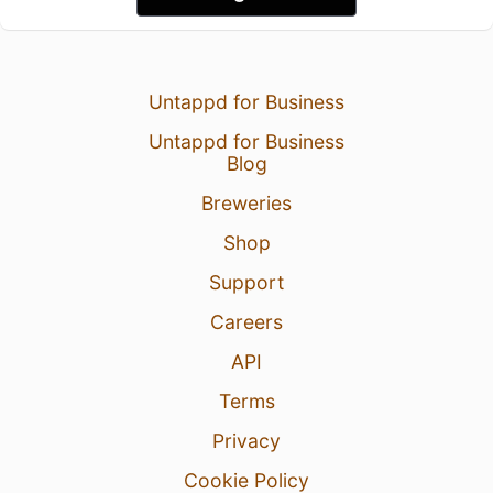
Untappd for Business
Untappd for Business
Blog
Breweries
Shop
Support
Careers
API
Terms
Privacy
Cookie Policy