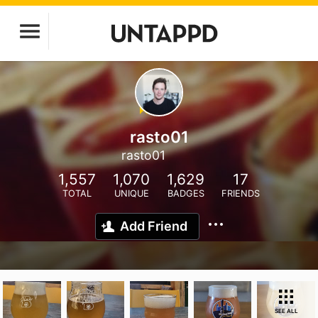
rasto01
rasto01
1,557
1,070
1,629
17
TOTAL
UNIQUE
BADGES
FRIENDS
Add Friend
SEE ALL