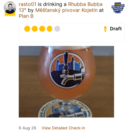
rasto01
is drinking a
Rhubba Bubba
13°
by
Měšťanský pivovar Kojetín
at
Plan B
Draft
6 Aug 26
View Detailed Check-in