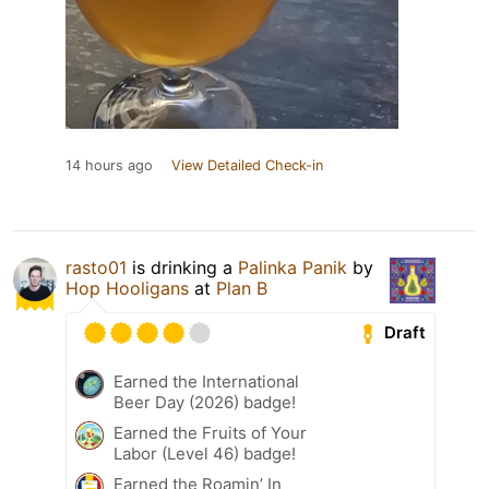
14 hours ago
View Detailed Check-in
rasto01
is drinking a
Palinka Panik
by
Hop Hooligans
at
Plan B
Draft
Earned the International
Beer Day (2026) badge!
Earned the Fruits of Your
Labor (Level 46) badge!
Earned the Roamin’ In