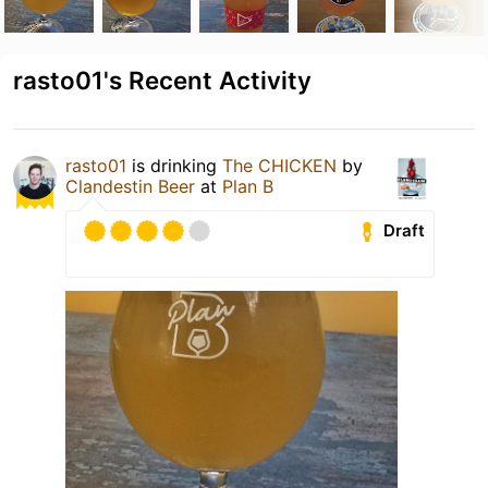
rasto01's Recent Activity
rasto01
is drinking
The CHICKEN
by
Clandestin Beer
at
Plan B
Draft