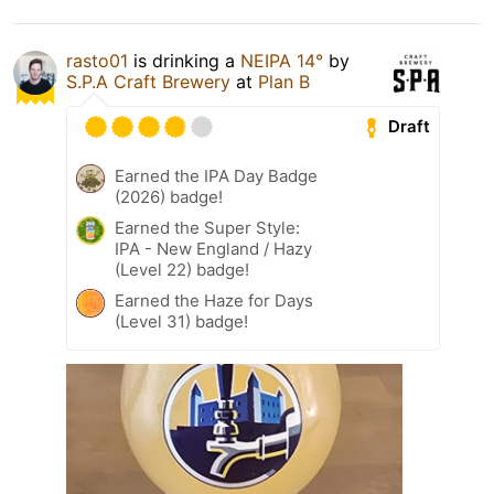
rasto01
is drinking a
NEIPA 14°
by
S.P.A Craft Brewery
at
Plan B
Draft
Earned the IPA Day Badge
(2026) badge!
Earned the Super Style:
IPA - New England / Hazy
(Level 22) badge!
Earned the Haze for Days
(Level 31) badge!