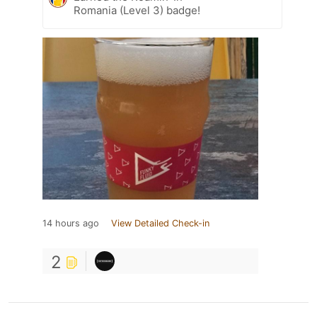
Romania (Level 3) badge!
14 hours ago
View Detailed Check-in
2