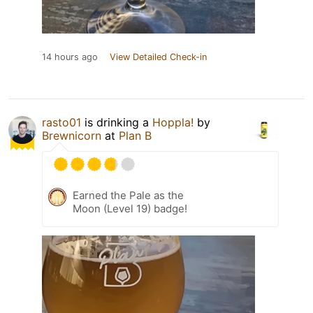
14 hours ago
View Detailed Check-in
rasto01
is drinking a
Hoppla!
by
Brewnicorn
at
Plan B
Earned the Pale as the
Moon (Level 19) badge!