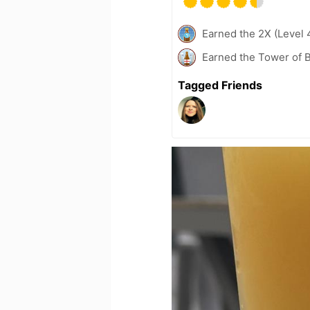
Earned the 2X (Level 
Earned the Tower of B
Tagged Friends