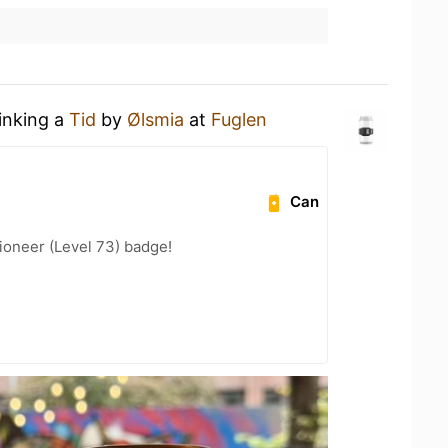
rinking a
Tid
by
Ølsmia
at
Fuglen
Can
ioneer (Level 73) badge!