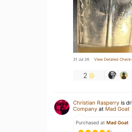
31 Jul 26
View Detailed Check-
2
Christian Rasperry
is d
Company
at
Mad Goat
Purchased at
Mad Goat