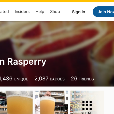
Rated
Insiders
Help
Shop
Sign In
Join No
an Rasperry
1,436
2,087
26
UNIQUE
BADGES
FRIENDS
SEE ALL