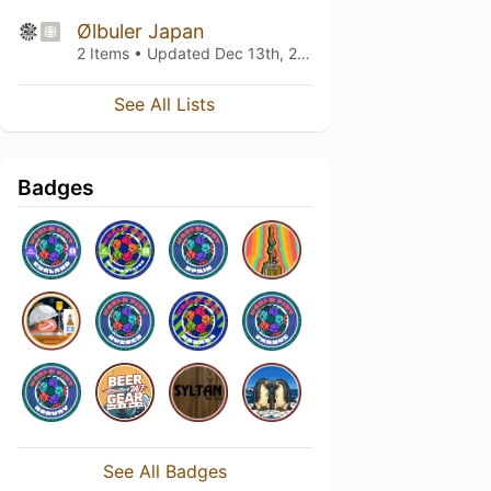
Ølbuler Japan
2 Items • Updated
Dec 13th, 2020
See All Lists
Badges
See All Badges