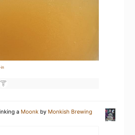
-in
rinking a
Moonk
by
Monkish Brewing