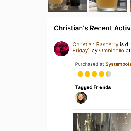
Christian's Recent Activ
Christian Rasperry
is d
Friday)
by
Omnipollo
a
Purchased at
Systembol
Tagged Friends