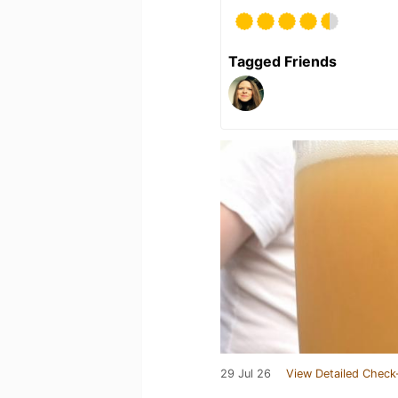
Tagged Friends
29 Jul 26
View Detailed Check