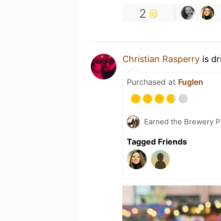
2
Christian Rasperry
is d
Purchased at
Fuglen
Earned the Brewery P
Tagged Friends