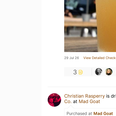
29 Jul 26
View Detailed Check
3
Christian Rasperry
is d
Co.
at
Mad Goat
Purchased at
Mad Goat