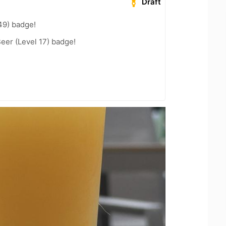
Draft
49) badge!
eer (Level 17) badge!