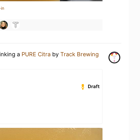
-in
rinking a
PURE Citra
by
Track Brewing
Draft