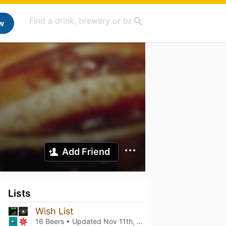
w
Add Friend
Lists
Wish List
16 Beers • Updated
Nov 11th, 2021