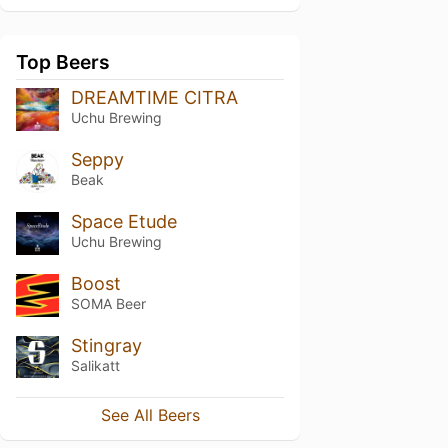
Top Beers
DREAMTIME CITRA
Uchu Brewing
Seppy
Beak
Space Etude
Uchu Brewing
Boost
SOMA Beer
Stingray
Salikatt
See All Beers