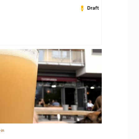
Draft
-in