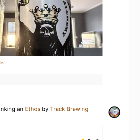
in
rinking an
Ethos
by
Track Brewing