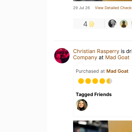
29 Jul 26
View Detailed Check
4
Christian Rasperry
is d
Company
at
Mad Goat
Purchased at
Mad Goat
Tagged Friends