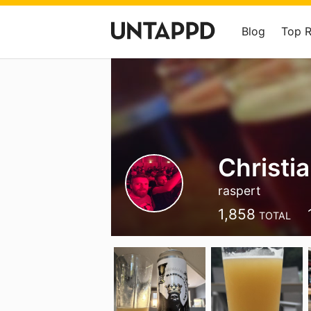
Blog
Top 
Christi
raspert
1,858
TOTAL