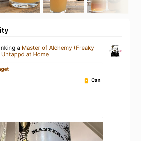
ity
rinking a
Master of Alchemy (Freaky
t
Untappd at Home
aget
Can