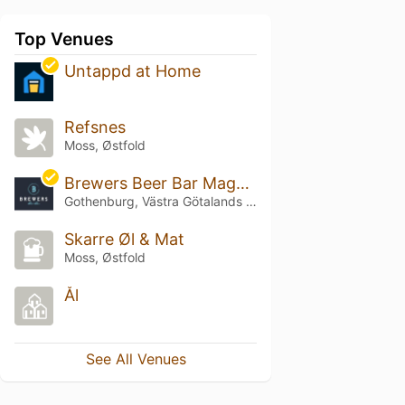
Top Venues
Untappd at Home
Refsnes
Moss, Østfold
Brewers Beer Bar Magasinsgatan
Gothenburg, Västra Götalands län
Skarre Øl & Mat
Moss, Østfold
Ål
See All Venues