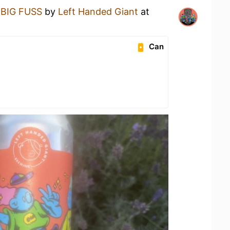
a
BIG FUSS
by
Left Handed Giant
at
Can