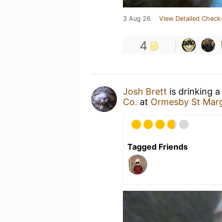
3 Aug 26
View Detailed Check-
4
Josh Brett
is drinking 
Co.
at
Ormesby St Mar
Tagged Friends