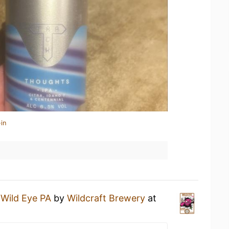
in
a
Wild Eye PA
by
Wildcraft Brewery
at