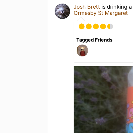
Josh Brett
is drinking 
Ormesby St Margaret
Tagged Friends