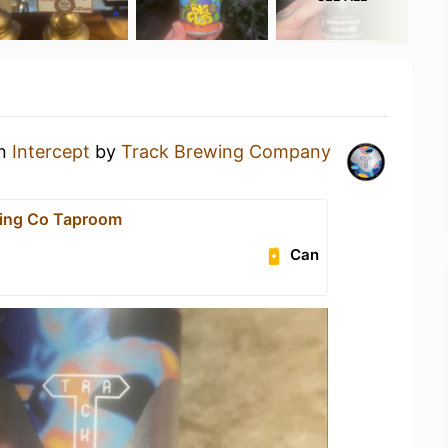
an
Intercept
by
Track Brewing Company
wing Co Taproom
Can