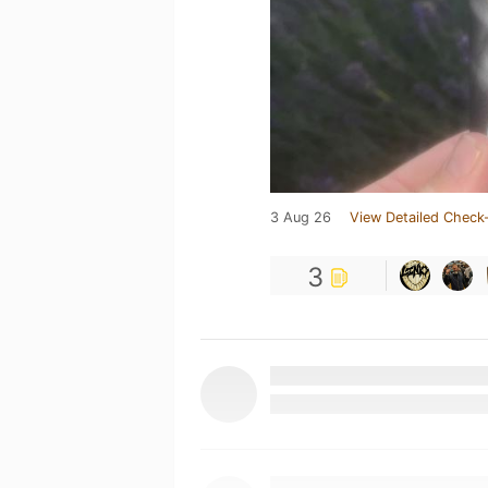
3 Aug 26
View Detailed Check-
3