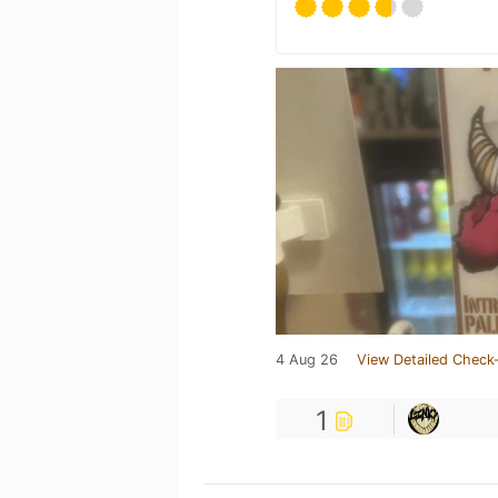
4 Aug 26
View Detailed Check-
1