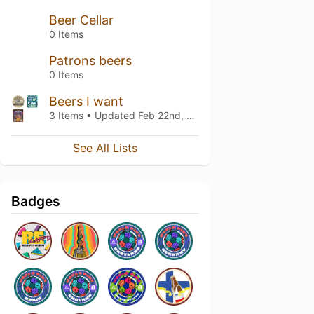
Beer Cellar
0 Items
Patrons beers
0 Items
Beers I want
3 Items • Updated
Feb 22nd, 2018
See All Lists
Badges