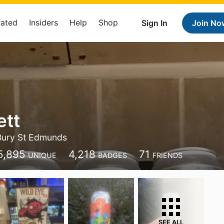
Rated
Insiders
Help
Shop
Sign In
Join No
ett
Bury St Edmunds
5,895
4,218
71
UNIQUE
BADGES
FRIENDS
SEE ALL