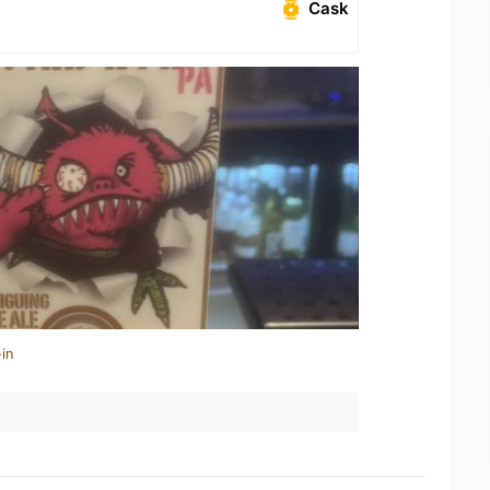
Cask
in