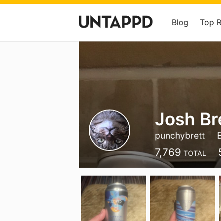
Blog
Top 
Josh Br
punchybrett
7,769
TOTAL