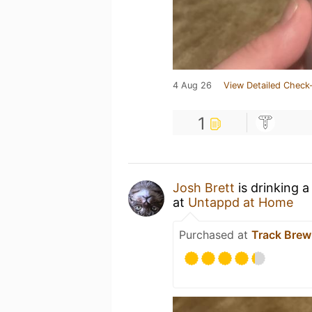
4 Aug 26
View Detailed Check-
1
Josh Brett
is drinking 
at
Untappd at Home
Purchased at
Track Bre