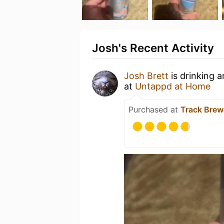
Josh's Recent Activity
Josh Brett
is drinking 
at
Untappd at Home
Purchased at
Track Bre