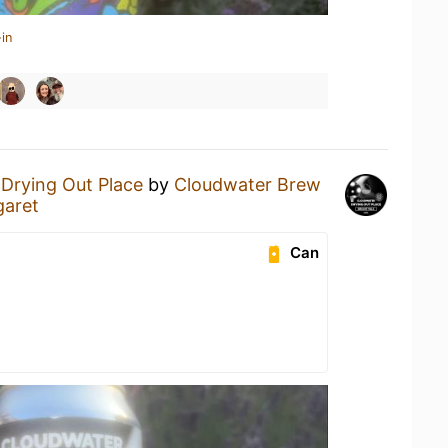
in
a
Drying Out Place
by
Cloudwater Brew
garet
Can