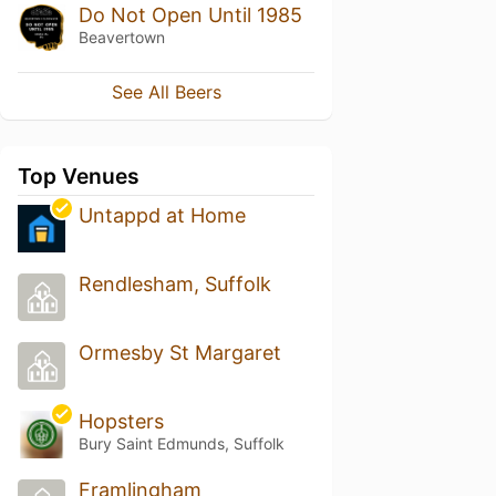
Do Not Open Until 1985
Beavertown
See All Beers
Top Venues
Untappd at Home
Rendlesham, Suffolk
Ormesby St Margaret
Hopsters
Bury Saint Edmunds, Suffolk
Framlingham