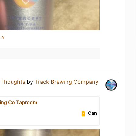
in
a
Thoughts
by
Track Brewing Company
wing Co Taproom
Can