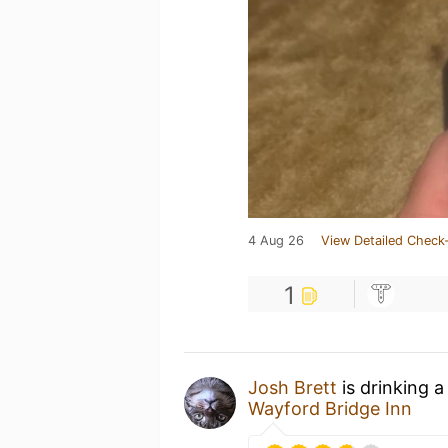
4 Aug 26
View Detailed Check-
1
Josh Brett
is drinking 
Wayford Bridge Inn