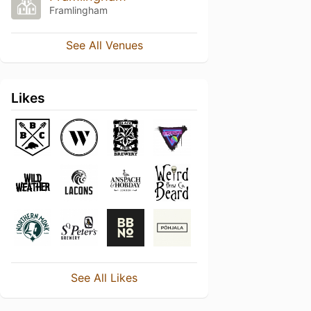
Framlingham
See All Venues
Likes
See All Likes