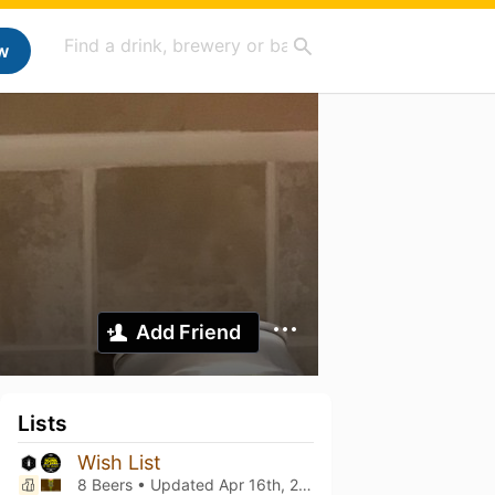
w
Add Friend
Lists
Wish List
8 Beers • Updated
Apr 16th, 2021