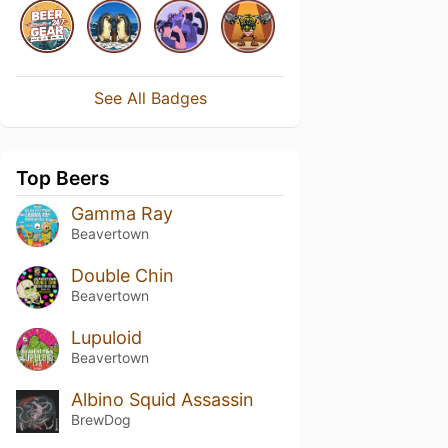
See All Badges
Top Beers
Gamma Ray
Beavertown
Double Chin
Beavertown
Lupuloid
Beavertown
Albino Squid Assassin
BrewDog