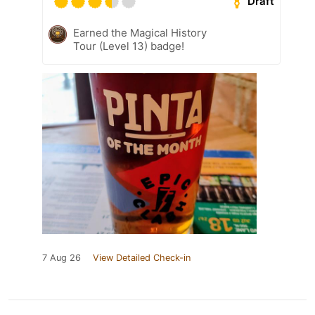
Draft
Earned the Magical History
Tour (Level 13) badge!
7 Aug 26
View Detailed Check-in