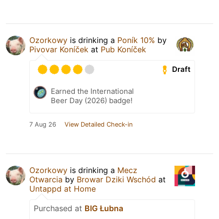
Ozorkowy
is drinking a
Poník 10%
by
Pivovar Koníček
at
Pub Koníček
Draft
Earned the International
Beer Day (2026) badge!
7 Aug 26
View Detailed Check-in
Ozorkowy
is drinking a
Mecz
Otwarcia
by
Browar Dziki Wschód
at
Untappd at Home
Purchased at
BIG Łubna