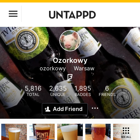
Ozorkowy
ozorkowy
Warsaw
5,816
2,635
1,895
6
TOTAL
UNIQUE
BADGES
FRIENDS
Add Friend
SEE ALL