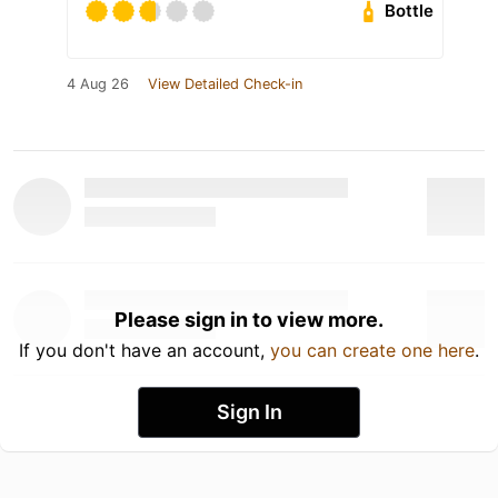
Bottle
4 Aug 26
View Detailed Check-in
Please sign in to view more.
If you don't have an account,
you can create one here
.
Sign In