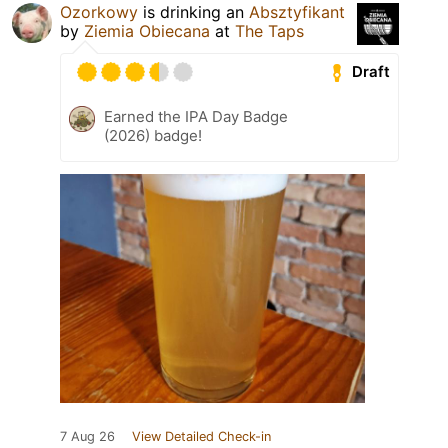
Ozorkowy
is drinking an
Absztyfikant
by
Ziemia Obiecana
at
The Taps
Draft
Earned the IPA Day Badge
(2026) badge!
7 Aug 26
View Detailed Check-in