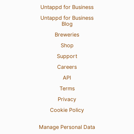
Untappd for Business
Untappd for Business
Blog
Breweries
Shop
Support
Careers
API
Terms
Privacy
Cookie Policy
Manage Personal Data