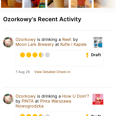
Ozorkowy's Recent Activity
Ozorkowy
is drinking a
Reef.
by
Moon Lark Brewery
at
Kufle i Kapsle
Draft
7 Aug 26
View Detailed Check-in
Ozorkowy
is drinking a
How U Doin'?
by
PINTA
at
Pinta Warszawa
Nowogrodzka