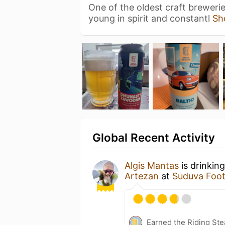
One of the oldest craft breweries
young in spirit and constantl
Sh
Global Recent Activity
Algis Mantas
is drinkin
Artezan
at
Suduva Foot
Earned the Riding Ste