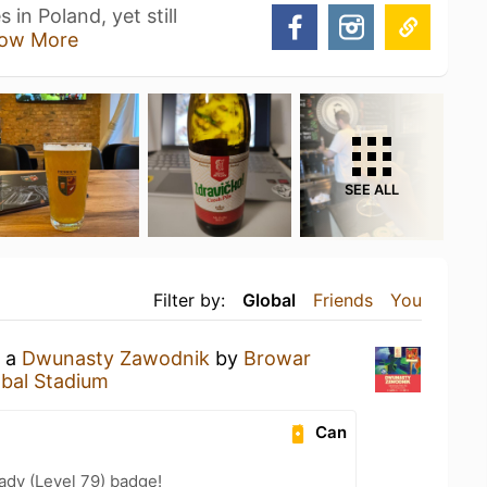
 in Poland, yet still
ow More
SEE ALL
Filter by:
Global
Friends
You
g a
Dwunasty Zawodnik
by
Browar
bal Stadium
Can
ady (Level 79) badge!