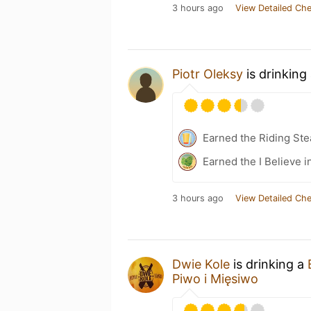
3 hours ago
View Detailed Che
Piotr Oleksy
is drinking
Earned the Riding Ste
Earned the I Believe i
3 hours ago
View Detailed Che
Dwie Kole
is drinking a
Piwo i Mięsiwo