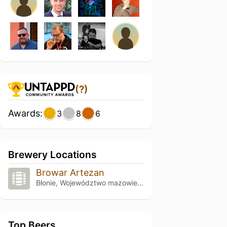
(?)
Awards:
3
8
6
Brewery Locations
Browar Artezan
Błonie, Województwo mazowieckie
Top Beers