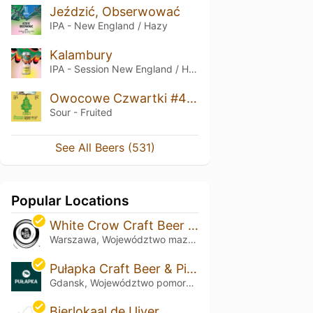
Jeździć, Obserwować
IPA - New England / Hazy
Kalambury
IPA - Session New England / Hazy
Owocowe Czwartki #4: Żukiem Do Rzymu
Sour - Fruited
See All Beers (531)
Popular Locations
White Crow Craft Beer & Kitchen
Warszawa, Województwo mazowieckie
Pułapka Craft Beer & Pizza
Gdansk, Województwo pomorskie
Bierlokaal de Uiver