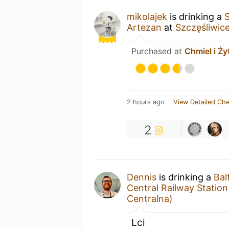
mikolajek
is drinking a
Artezan
at
Szczęśliwic
Purchased at
Chmiel i Ży
2 hours ago
View Detailed Che
2
Dennis
is drinking a
Bal
Central Railway Statio
Centralna)
Lci