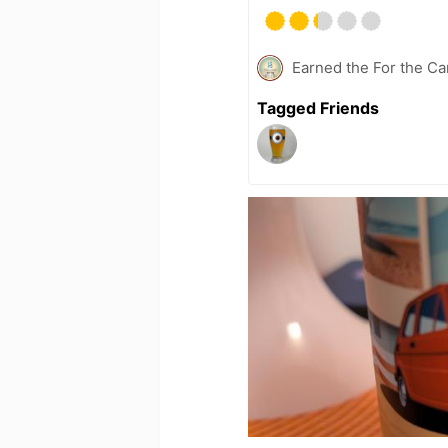
Earned the For the Ca
Tagged Friends