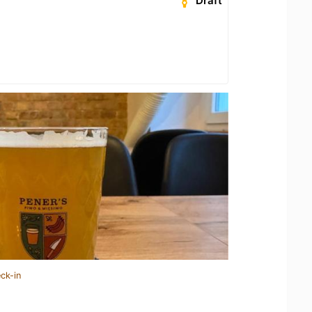
Draft
ck-in