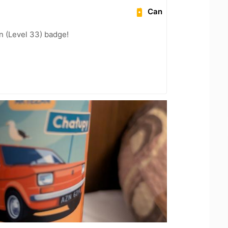
Can
n (Level 33) badge!