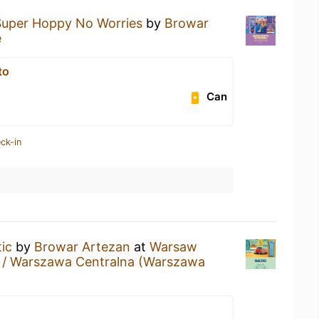
Super Hoppy No Worries
by
Browar
e
to
Can
ck-in
tic
by
Browar Artezan
at
Warsaw
n / Warszawa Centralna (Warszawa