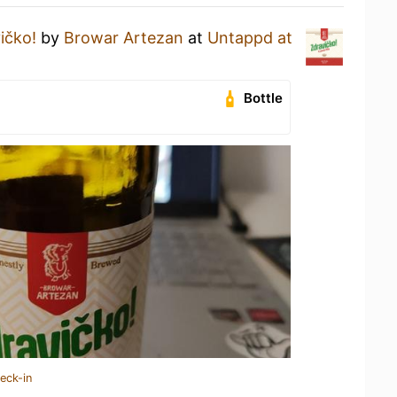
ičko!
by
Browar Artezan
at
Untappd at
Bottle
eck-in