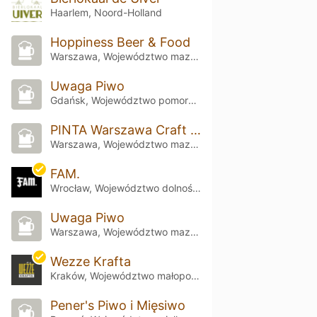
Haarlem, Noord-Holland
Hoppiness Beer & Food
Warszawa, Województwo mazowieckie
Uwaga Piwo
Gdańsk, Województwo pomorskie
PINTA Warszawa Craft Beer & Food
Warszawa, Województwo mazowieckie
FAM.
Wrocław, Województwo dolnośląskie
Uwaga Piwo
Warszawa, Województwo mazowieckie
Wezze Krafta
Kraków, Województwo małopolskie
Pener's Piwo i Mięsiwo