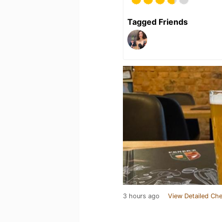
Tagged Friends
3 hours ago
View Detailed Che