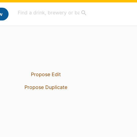
w
Propose Edit
Propose Duplicate