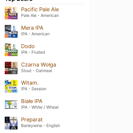
Pacific Pale Ale
Pale Ale - American
Mera IPA
IPA - American
Dodo
IPA - Fruited
Czarna Wołga
Stout - Oatmeal
Witam.
IPA - Session
Białe IPA
IPA - White / Wheat
Preparat
Barleywine - English