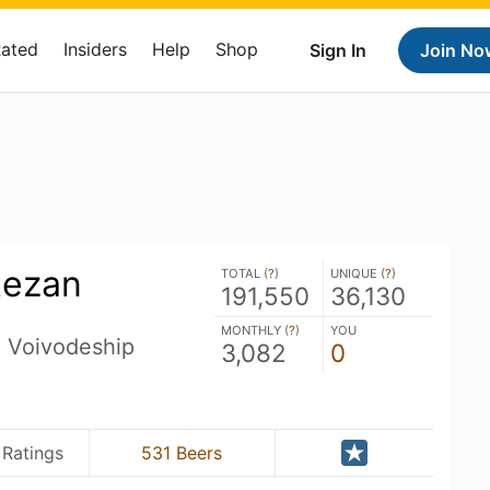
Rated
Insiders
Help
Shop
Sign In
Join No
tezan
TOTAL (
?
)
UNIQUE (
?
)
191,550
36,130
MONTHLY (
?
)
YOU
n Voivodeship
3,082
0
 Ratings
531 Beers