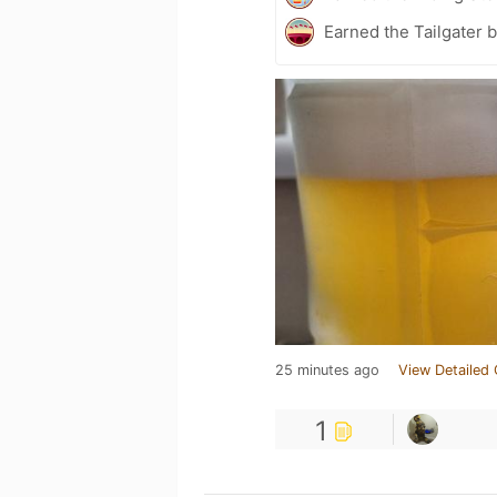
Earned the Tailgater 
25 minutes ago
View Detailed 
1