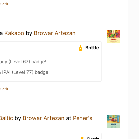
ck-in
 a
Kakapo
by
Browar Artezan
Bottle
ady (Level 67) badge!
n IPA! (Level 77) badge!
ck-in
Baltic
by
Browar Artezan
at
Pener's