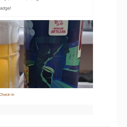
badge!
Check-in