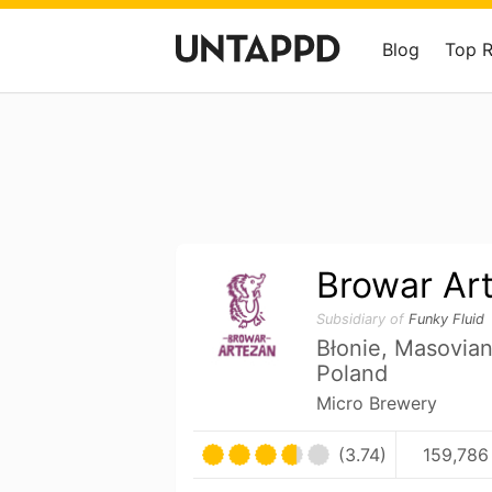
Blog
Top 
Browar Ar
Subsidiary of
Funky Fluid
Błonie, Masovia
Poland
Micro Brewery
(3.74)
159,786