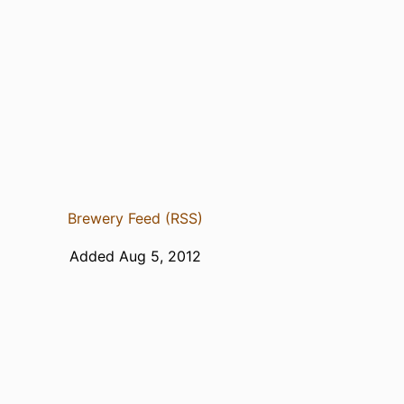
Brewery Feed (RSS)
Added Aug 5, 2012