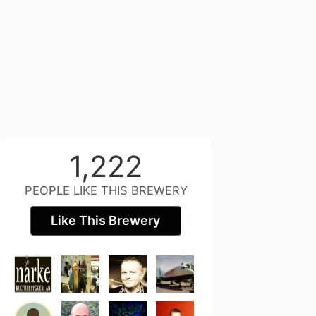
1,222
PEOPLE LIKE THIS BREWERY
Like This Brewery