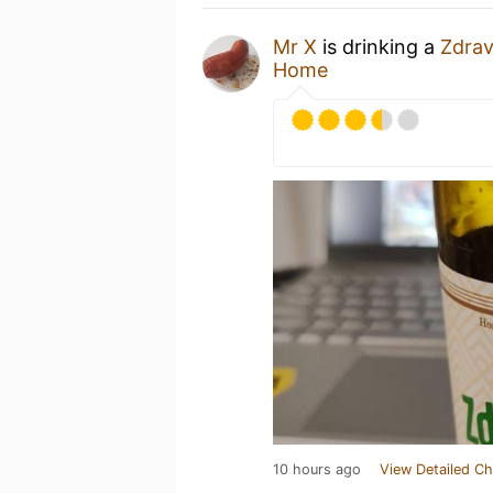
Mr X
is drinking a
Zdrav
Home
10 hours ago
View Detailed Ch