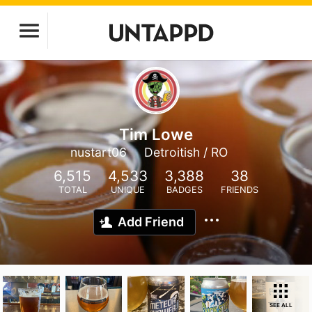
Tim Lowe
nustart06
Detroitish / RO
6,515
4,533
3,388
38
TOTAL
UNIQUE
BADGES
FRIENDS
Add Friend
SEE ALL