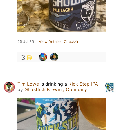
25 Jul 26
View Detailed Check-in
3
Tim Lowe
is drinking a
Kick Step IPA
by
Ghostfish Brewing Company