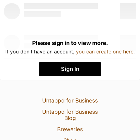
Please sign in to view more.
If you don't have an account,
you can create one here
.
Sign In
Untappd for Business
Untappd for Business
Blog
Breweries