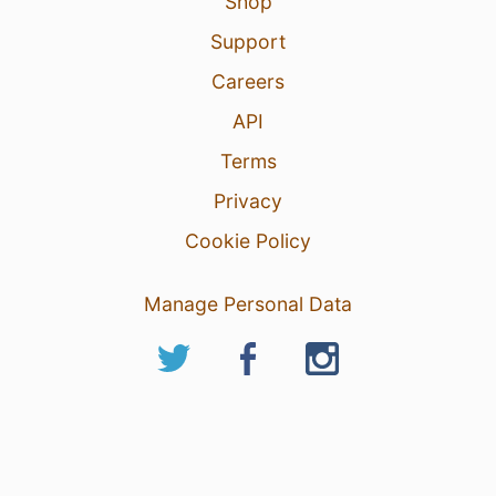
Shop
Support
Careers
API
Terms
Privacy
Cookie Policy
Manage Personal Data