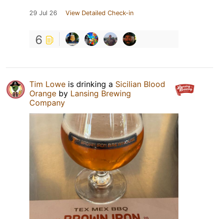
29 Jul 26
View Detailed Check-in
6
Tim Lowe
is drinking a
Sicilian Blood
Orange
by
Lansing Brewing
Company