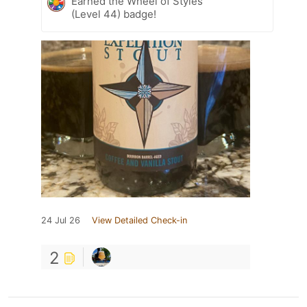
Earned the Wheel of Styles
(Level 44) badge!
24 Jul 26
View Detailed Check-in
2