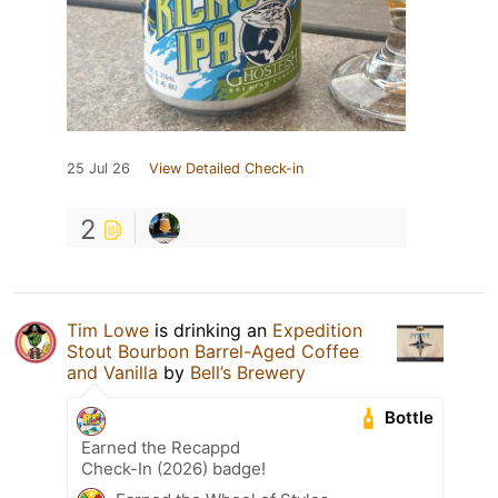
25 Jul 26
View Detailed Check-in
2
Tim Lowe
is drinking an
Expedition
Stout Bourbon Barrel-Aged Coffee
and Vanilla
by
Bell’s Brewery
Bottle
Earned the Recappd
Check-In (2026) badge!