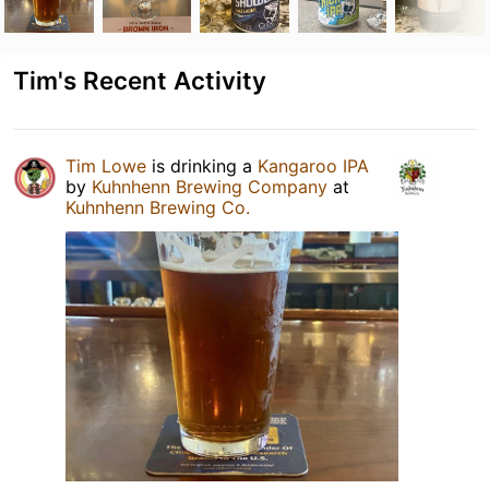
Tim's Recent Activity
Tim Lowe
is drinking a
Kangaroo IPA
by
Kuhnhenn Brewing Company
at
Kuhnhenn Brewing Co.