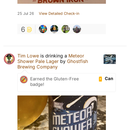
25 Jul 26
View Detailed Check-in
6
Tim Lowe
is drinking a
Meteor
Shower Pale Lager
by
Ghostfish
Brewing Company
Can
Earned the Gluten-Free
badge!