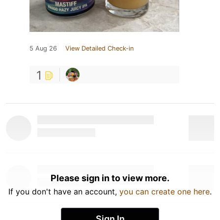
5 Aug 26
View Detailed Check-in
1
Please sign in to view more.
If you don't have an account,
you can create one here
.
Sign In