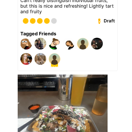
Can’t really distinguish individual fruits,
but this is nice and refreshing! Lightly tart
and fruity
Draft
Tagged Friends