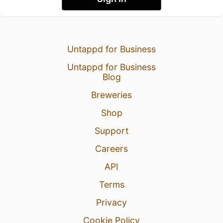
Untappd for Business
Untappd for Business
Blog
Breweries
Shop
Support
Careers
API
Terms
Privacy
Cookie Policy