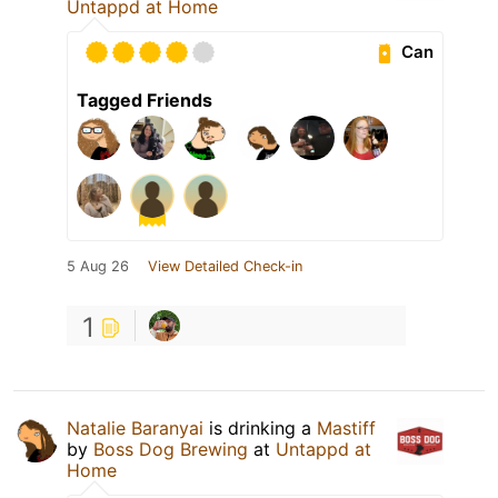
Untappd at Home
Can
Tagged Friends
5 Aug 26
View Detailed Check-in
1
Natalie Baranyai
is drinking a
Mastiff
by
Boss Dog Brewing
at
Untappd at
Home