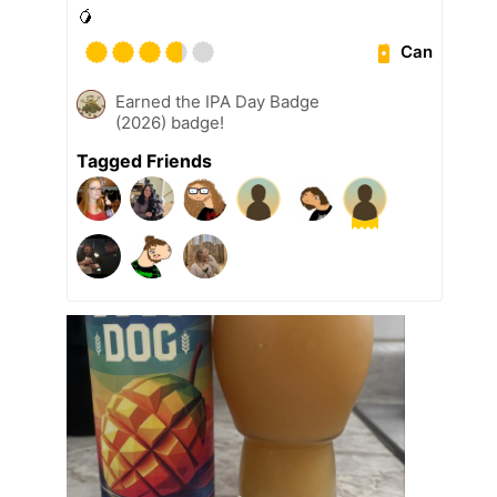
🥭
Can
Earned the IPA Day Badge
(2026) badge!
Tagged Friends