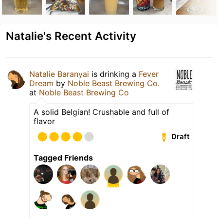
Natalie's Recent Activity
Natalie Baranyai
is drinking a
Fever
Dream
by
Noble Beast Brewing Co.
at
Noble Beast Brewing Co
A solid Belgian! Crushable and full of
flavor
Draft
Tagged Friends