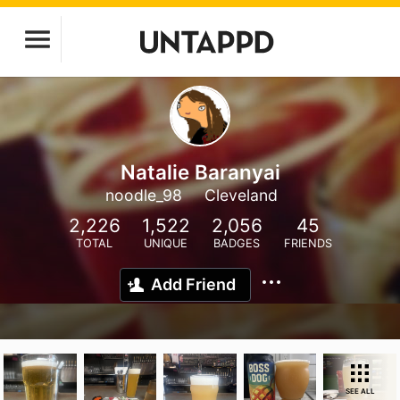
Natalie Baranyai
noodle_98
Cleveland
2,226
1,522
2,056
45
TOTAL
UNIQUE
BADGES
FRIENDS
Add Friend
SEE ALL