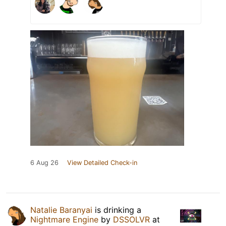
6 Aug 26
View Detailed Check-in
Natalie Baranyai
is drinking a
Nightmare Engine
by
DSSOLVR
at