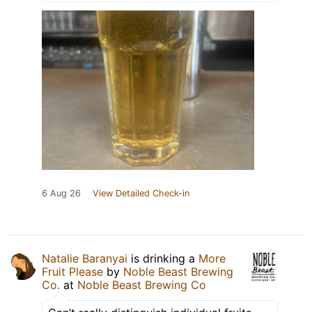
6 Aug 26
View Detailed Check-in
Natalie Baranyai
is drinking a
More
Fruit Please
by
Noble Beast Brewing
Co.
at
Noble Beast Brewing Co