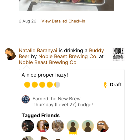
6 Aug 26
View Detailed Check-in
Natalie Baranyai
is drinking a
Buddy
Beer
by
Noble Beast Brewing Co.
at
Noble Beast Brewing Co
A nice proper hazy!
Draft
Earned the New Brew
Thursday (Level 27) badge!
Tagged Friends