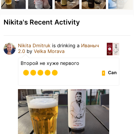
Nikita's Recent Activity
Nikita Dmitruk
is drinking a
Иваныч
2.0
by
Velka Morava
Второй не хуже первого
Can