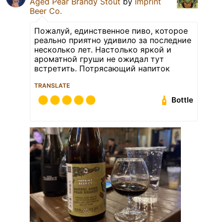
Aged Pear Brandy Stout
by
Imprint
Beer Co.
Пожалуй, единственное пиво, которое
реально приятно удивило за последние
несколько лет. Настолько яркой и
ароматной груши не ожидал тут
встретить. Потрясающий напиток
TRANSLATE
Bottle