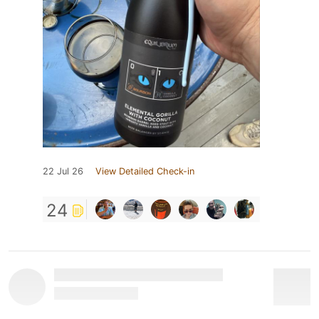
22 Jul 26
View Detailed Check-in
24