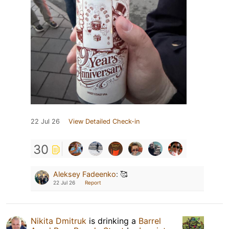
22 Jul 26
View Detailed Check-in
30
Aleksey Fadeenko
:
🥰
22 Jul 26
Report
Nikita Dmitruk
is drinking a
Barrel