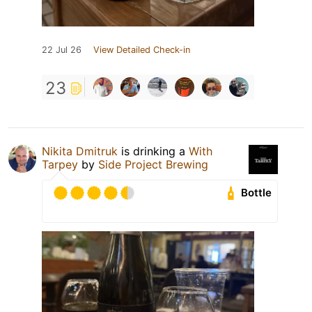
22 Jul 26
View Detailed Check-in
23
Nikita Dmitruk
is drinking a
With
Tarpey
by
Side Project Brewing
Bottle