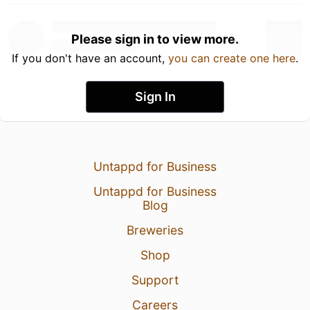
Please sign in to view more.
If you don't have an account,
you can create one here
.
Sign In
Untappd for Business
Untappd for Business
Blog
Breweries
Shop
Support
Careers