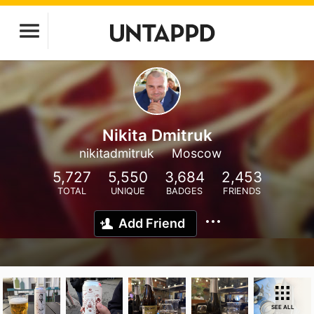
Nikita Dmitruk
nikitadmitruk
Moscow
5,727
5,550
3,684
2,453
TOTAL
UNIQUE
BADGES
FRIENDS
Add Friend
SEE ALL