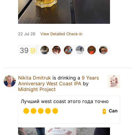
22 Jul 26
View Detailed Check-in
39
Nikita Dmitruk
is drinking a
9 Years
Anniversary West Coast IPA
by
Midnight Project
Лучший west coast этого года точно
Can