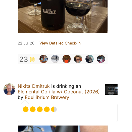
22 Jul 26
View Detailed Check-in
23
Nikita Dmitruk
is drinking an
Elemental Gorilla w/ Coconut (2026)
by
Equilibrium Brewery