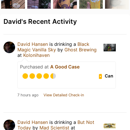
David's Recent Activity
David Hansen
is drinking a
Black
Magic Vanilla Sky
by
Ghost Brewing
at
Kolonihaven
Purchased at
A Good Case
Can
7 hours ago
View Detailed Check-in
David Hansen
is drinking a
But Not
Today
by
Mad Scientist
at