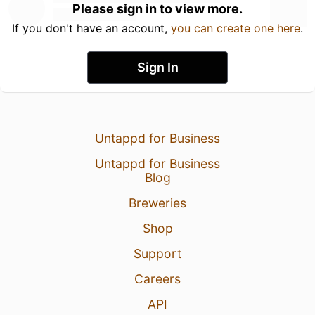
Please sign in to view more.
If you don't have an account,
you can create one here
.
Sign In
Untappd for Business
Untappd for Business
Blog
Breweries
Shop
Support
Careers
API