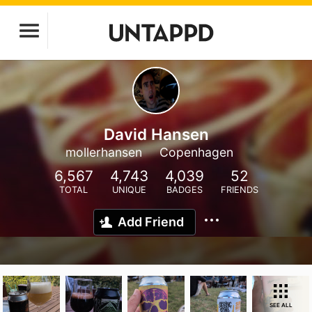
David Hansen
mollerhansen
Copenhagen
6,567
4,743
4,039
52
TOTAL
UNIQUE
BADGES
FRIENDS
Add Friend
SEE ALL