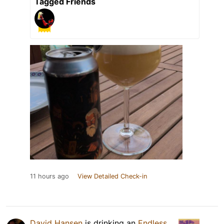
Tagged Friends
11 hours ago
View Detailed Check-in
David Hansen
is drinking an
Endless