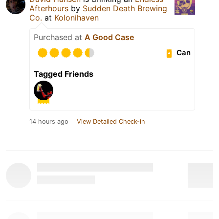
Afterhours
by
Sudden Death Brewing
Co.
at
Kolonihaven
Purchased at
A Good Case
Can
Tagged Friends
14 hours ago
View Detailed Check-in