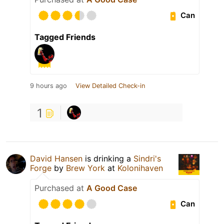
Can
Tagged Friends
9 hours ago
View Detailed Check-in
1
David Hansen
is drinking a
Sindri's
Forge
by
Brew York
at
Kolonihaven
Purchased at
A Good Case
Can