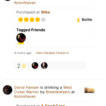
Kolonihaven
Purchased at
Wika
Bottle
Tagged Friends
9 hours ago
View Detailed Check-in
2
David Hansen
is drinking a
West
Coast Warrior
by
Brewsketeers
at
Kolonihaven
Purchased at
A Good Case