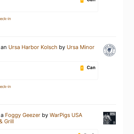
eck-in
g an
Ursa Harbor Kolsch
by
Ursa Minor
Can
eck-in
 a
Foggy Geezer
by
WarPigs USA
& Grill