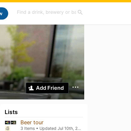
w
Add Friend
Lists
Beer tour
3 Items • Updated
Jul 10th, 2026