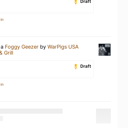
Draft
in
 a
Foggy Geezer
by
WarPigs USA
& Grill
Draft
in