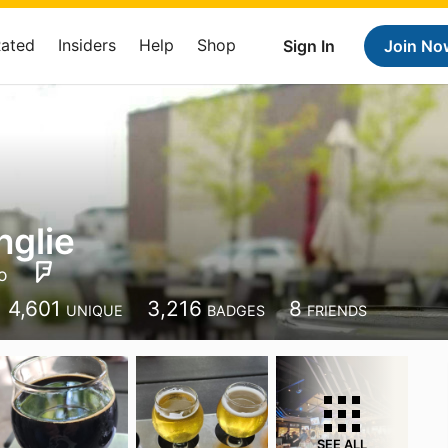
Rated
Insiders
Help
Shop
Sign In
Join No
nglie
o
4,601
3,216
8
UNIQUE
BADGES
FRIENDS
SEE ALL