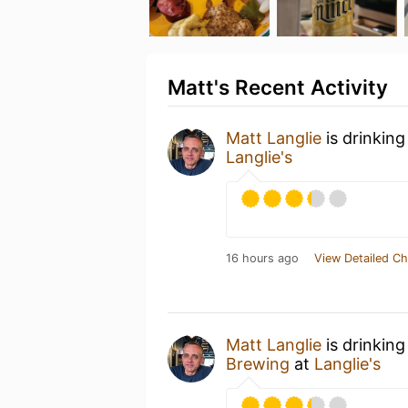
Matt's Recent Activity
Matt Langlie
is drinking
Langlie's
16 hours ago
View Detailed Ch
Matt Langlie
is drinkin
Brewing
at
Langlie's