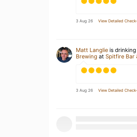
3 Aug 26
View Detailed Check-
Matt Langlie
is drinking
Brewing
at
Spitfire Bar 
3 Aug 26
View Detailed Check-