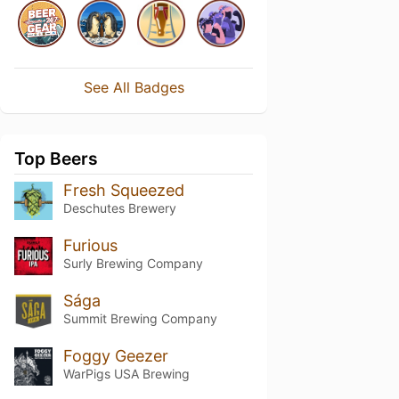
See All Badges
Top Beers
Fresh Squeezed
Deschutes Brewery
Furious
Surly Brewing Company
Sága
Summit Brewing Company
Foggy Geezer
WarPigs USA Brewing