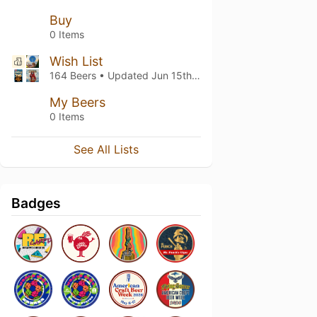
Buy
0 Items
Wish List
164 Beers • Updated
Jun 15th, 2022
My Beers
0 Items
See All Lists
Badges