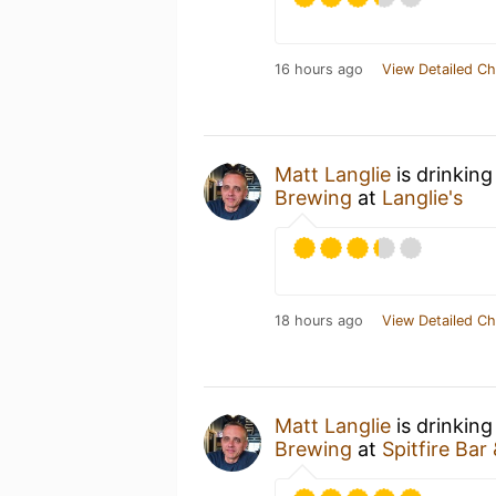
16 hours ago
View Detailed Ch
Matt Langlie
is drinkin
Brewing
at
Langlie's
18 hours ago
View Detailed Ch
Matt Langlie
is drinking
Brewing
at
Spitfire Bar 