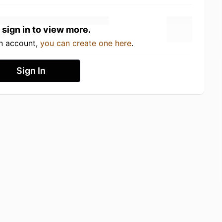
 sign in to view more.
an account,
you can create one here
.
Sign In