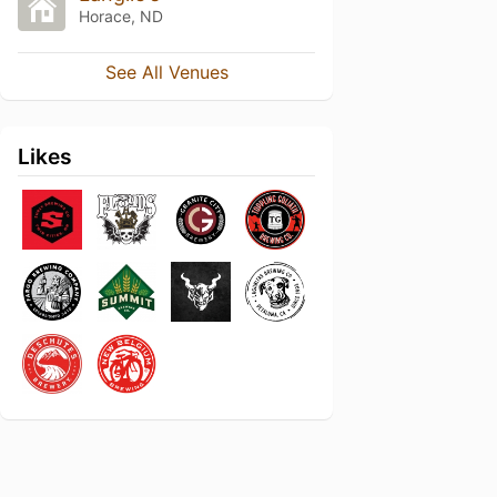
Horace, ND
See All Venues
Likes