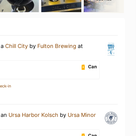
 a
Chill City
by
Fulton Brewing
at
Can
eck-in
g an
Ursa Harbor Kolsch
by
Ursa Minor
Can