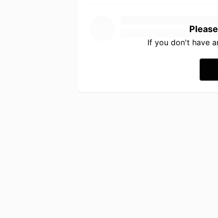
Please
If you don't have 