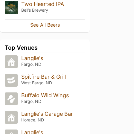
Two Hearted IPA
Bell’s Brewery
See All Beers
Top Venues
Langlie's
Fargo, ND
Spitfire Bar & Grill
West Fargo, ND
Buffalo Wild Wings
Fargo, ND
Langlie's Garage Bar
Horace, ND
Langlie's