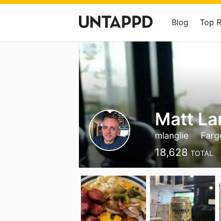
Blog
Top 
Matt La
mlanglie
Farg
18,628
TOTAL