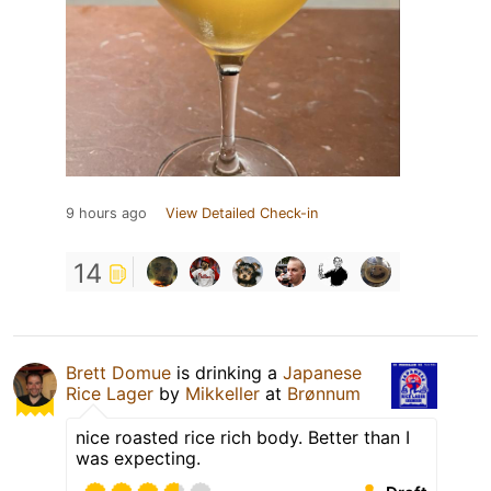
9 hours ago
View Detailed Check-in
14
Brett Domue
is drinking a
Japanese
Rice Lager
by
Mikkeller
at
Brønnum
nice roasted rice rich body. Better than I
was expecting.