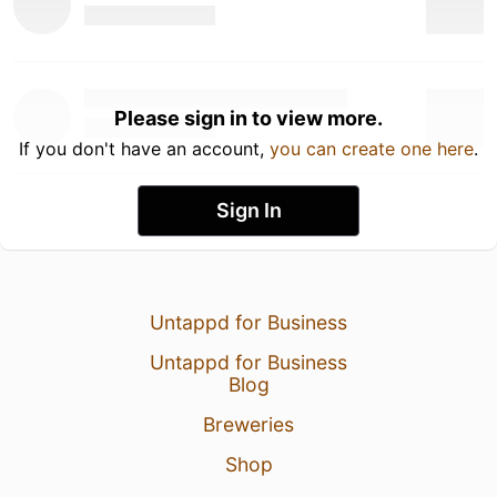
Please sign in to view more.
If you don't have an account,
you can create one here
.
Sign In
Untappd for Business
Untappd for Business
Blog
Breweries
Shop