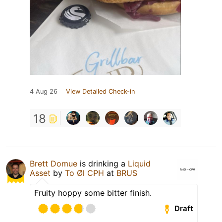
4 Aug 26
View Detailed Check-in
18
Brett Domue
is drinking a
Liquid
Asset
by
To Øl CPH
at
BRUS
Fruity hoppy some bitter finish.
Draft