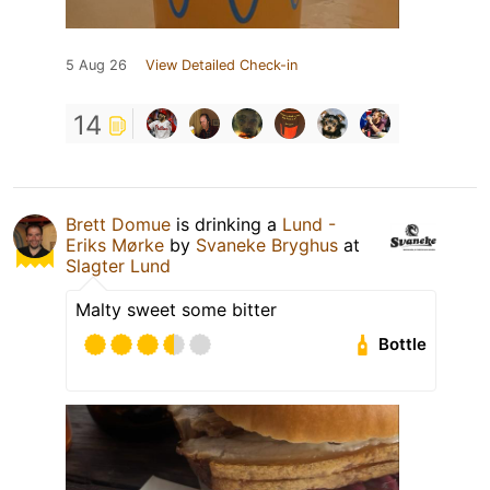
5 Aug 26
View Detailed Check-in
14
Brett Domue
is drinking a
Lund -
Eriks Mørke
by
Svaneke Bryghus
at
Slagter Lund
Malty sweet some bitter
Bottle