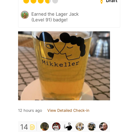
Draft
Earned the Lager Jack
(Level 91) badge!
12 hours ago
View Detailed Check-in
14