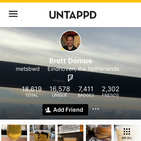
Brett Domue
metsbwd
Eindhoven, the Netherlands
18,619
16,578
7,411
2,302
TOTAL
UNIQUE
BADGES
FRIENDS
Add Friend
SEE ALL