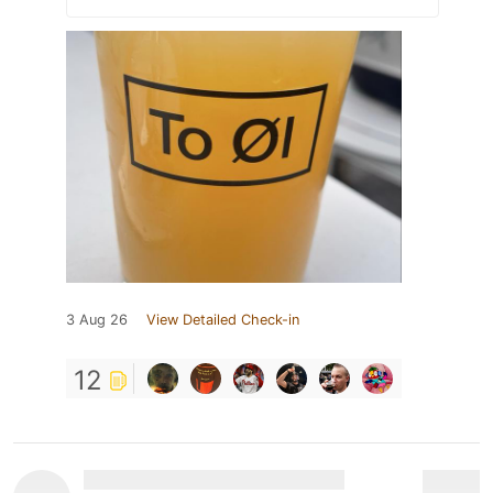
3 Aug 26
View Detailed Check-in
12