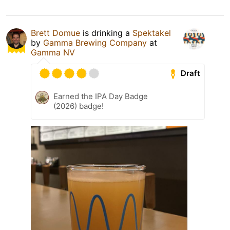
Brett Domue
is drinking a
Spektakel
by
Gamma Brewing Company
at
Gamma NV
Draft
Earned the IPA Day Badge
(2026) badge!