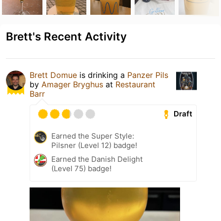
Brett's Recent Activity
Brett Domue
is drinking a
Panzer Pils
by
Amager Bryghus
at
Restaurant
Barr
Draft
Earned the Super Style:
Pilsner (Level 12) badge!
Earned the Danish Delight
(Level 75) badge!