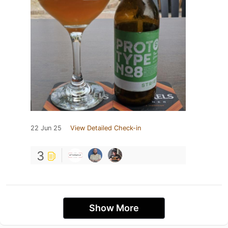
22 Jun 25
View Detailed Check-in
3
Show More