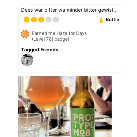
Dees war bitter wa minder bitter gewist..
Bottle
Earned the Haze for Days
(Level 78) badge!
Tagged Friends