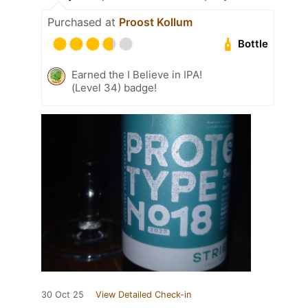
Purchased at
Proost Kollum
Bottle
Earned the I Believe in IPA!
(Level 34) badge!
30 Oct 25
View Detailed Check-in