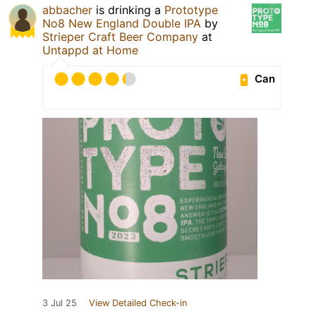
abbacher
is drinking a
Prototype
No8 New England Double IPA
by
Strieper Craft Beer Company
at
Untappd at Home
Can
3 Jul 25
View Detailed Check-in