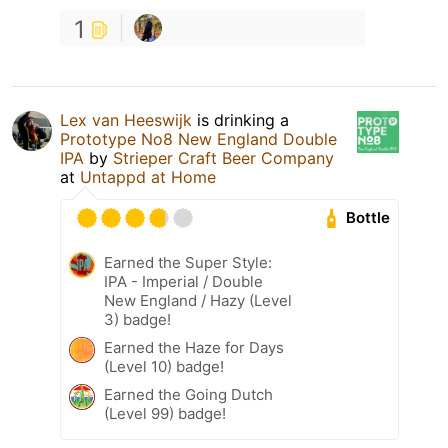
1
Lex van Heeswijk
is drinking a
Prototype No8 New England Double
IPA
by
Strieper Craft Beer Company
at
Untappd at Home
Bottle
Earned the Super Style:
IPA - Imperial / Double
New England / Hazy (Level
3) badge!
Earned the Haze for Days
(Level 10) badge!
Earned the Going Dutch
(Level 99) badge!