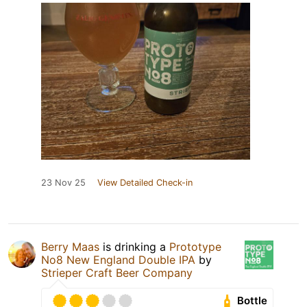
23 Nov 25
View Detailed Check-in
Berry Maas
is drinking a
Prototype
No8 New England Double IPA
by
Strieper Craft Beer Company
Bottle