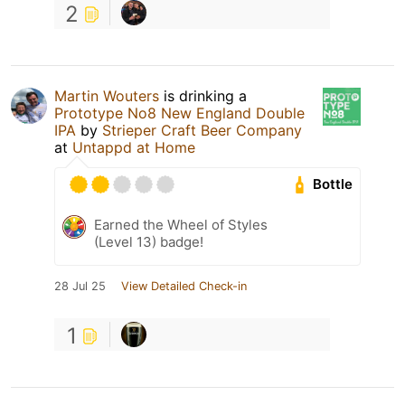
2
Martin Wouters
is drinking a
Prototype No8 New England Double
IPA
by
Strieper Craft Beer Company
at
Untappd at Home
Bottle
Earned the Wheel of Styles
(Level 13) badge!
28 Jul 25
View Detailed Check-in
1