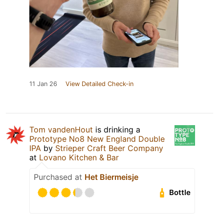
11 Jan 26
View Detailed Check-in
Tom vandenHout
is drinking a
Prototype No8 New England Double
IPA
by
Strieper Craft Beer Company
at
Lovano Kitchen & Bar
Purchased at
Het Biermeisje
Bottle