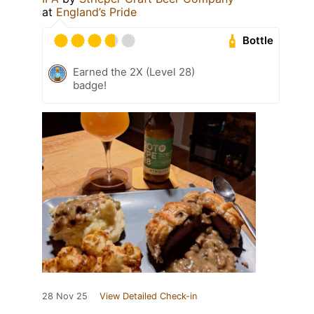
at
England’s Pride
Bottle
Earned the 2X (Level 28)
badge!
28 Nov 25
View Detailed Check-in