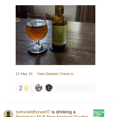
22 May 26
View Detailed Check-in
2
tomvveldhoven17
is drinking a
Prototype No8 New England Double