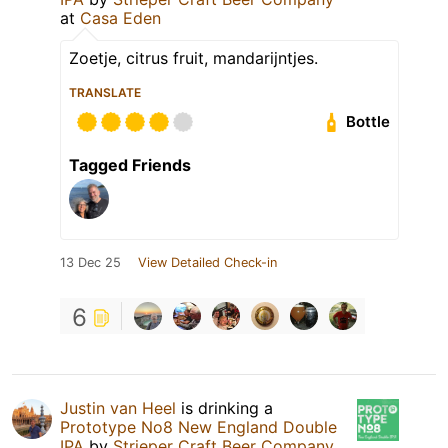
at
Casa Eden
Zoetje, citrus fruit, mandarijntjes.
TRANSLATE
Bottle
Tagged Friends
13 Dec 25
View Detailed Check-in
6
Justin van Heel
is drinking a
Prototype No8 New England Double
IPA
by
Strieper Craft Beer Company