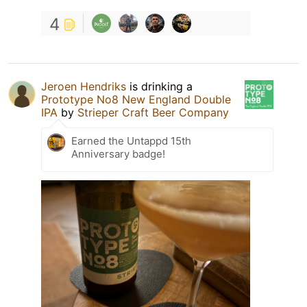
4
Jeroen Hendriks
is drinking a
Prototype No8 New England Double
IPA
by
Strieper Craft Beer Company
Earned the Untappd 15th
Anniversary badge!