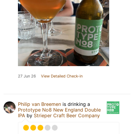
27 Jun 26
View Detailed Check-in
Philip van Breemen
is drinking a
Prototype No8 New England Double
IPA
by
Strieper Craft Beer Company