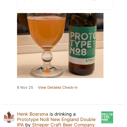
8 Nov 25
View Detailed Check-in
Henk Boersma
is drinking a
Prototype No8 New England Double
IPA
by
Strieper Craft Beer Company