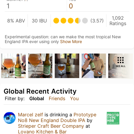
1
0
1,092
8% ABV
30 IBU
(3.57)
Ratings
Experimental question: can we make the most tropical New
England IPA ever using only
Show More
SEE ALL
Global Recent Activity
Filter by:
Global
Friends
You
Marcel zelf
is drinking a
Prototype
No8 New England Double IPA
by
Strieper Craft Beer Company
at
Lovano Kitchen & Bar