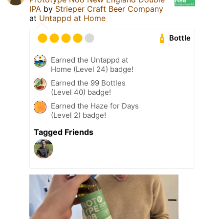
IPA
by
Strieper Craft Beer Company
at
Untappd at Home
Bottle
Earned the Untappd at
Home (Level 24) badge!
Earned the 99 Bottles
(Level 40) badge!
Earned the Haze for Days
(Level 2) badge!
Tagged Friends