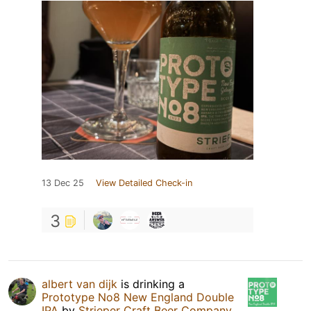
13 Dec 25
View Detailed Check-in
3
albert van dijk
is drinking a
Prototype No8 New England Double
IPA
by
Strieper Craft Beer Company