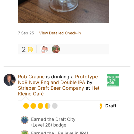
7 Sep 25
View Detailed Check-in
2
Rob Craane
is drinking a
Prototype
No8 New England Double IPA
by
Strieper Craft Beer Company
at
Het
Kleine Café
Draft
Earned the Draft City
(Level 28) badge!
Earned the I Believe in IPA!