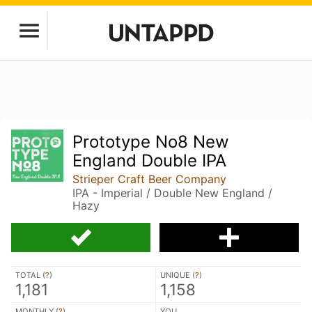
Prototype No8 New
England Double IPA
Strieper Craft Beer Company
IPA - Imperial / Double New England /
Hazy
TOTAL (
?
)
UNIQUE (
?
)
1,181
1,158
MONTHLY (
?
)
YOU