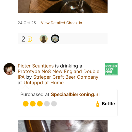
24 Oct 25
View Detailed Check-in
2
Pieter Seuntjens
is drinking a
Prototype No8 New England Double
IPA
by
Strieper Craft Beer Company
at
Untappd at Home
Purchased at
Speciaalbierkoning.nl
Bottle