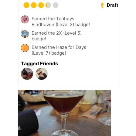
Draft
Earned the Taphuys
Eindhoven (Level 2) badge!
Earned the 2X (Level 5)
badge!
Earned the Haze for Days
(Level 7) badge!
Tagged Friends