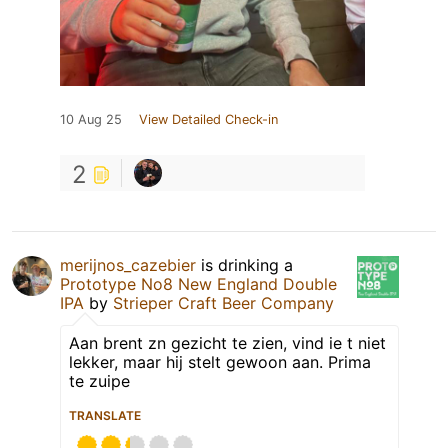
10 Aug 25
View Detailed Check-in
2
merijnos_cazebier
is drinking a
Prototype No8 New England Double
IPA
by
Strieper Craft Beer Company
Aan brent zn gezicht te zien, vind ie t niet
lekker, maar hij stelt gewoon aan. Prima
te zuipe
TRANSLATE