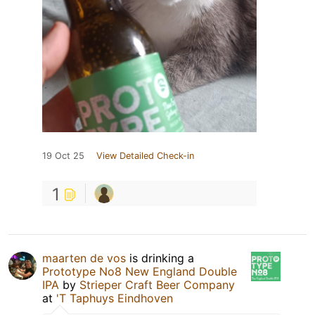
19 Oct 25
View Detailed Check-in
1
maarten de vos
is drinking a
Prototype No8 New England Double
IPA
by
Strieper Craft Beer Company
at
'T Taphuys Eindhoven