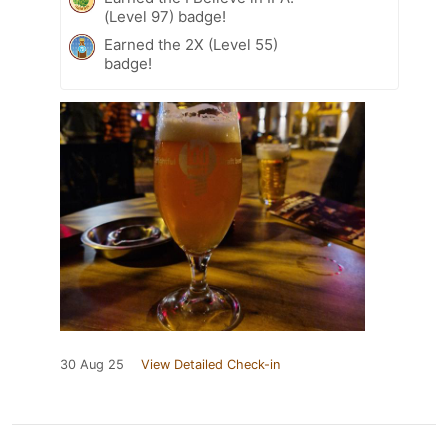
(Level 97) badge!
Earned the 2X (Level 55)
badge!
30 Aug 25
View Detailed Check-in