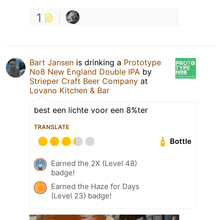
1
Bart Jansen
is drinking a
Prototype
No8 New England Double IPA
by
Strieper Craft Beer Company
at
Lovano Kitchen & Bar
best een lichte voor een 8%ter
TRANSLATE
Bottle
Earned the 2X (Level 48)
badge!
Earned the Haze for Days
(Level 23) badge!