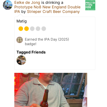
Eelke de Jong
is drinking a
Prototype No8 New England Double
IPA
by
Strieper Craft Beer Company
Matig
Earned the IPA Day (2025)
badge!
Tagged Friends