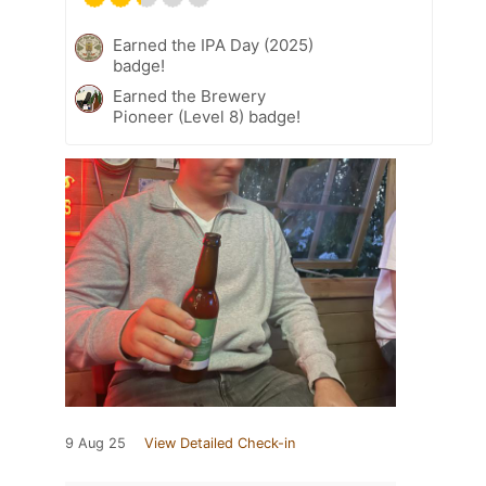
Earned the IPA Day (2025)
badge!
Earned the Brewery
Pioneer (Level 8) badge!
9 Aug 25
View Detailed Check-in