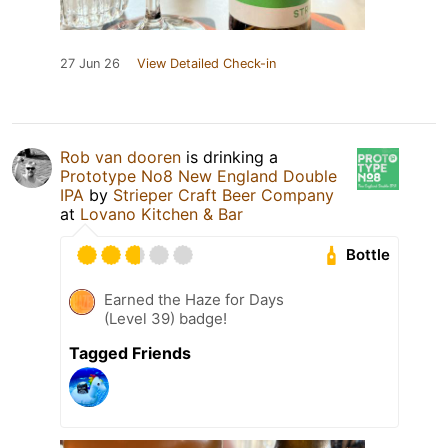
27 Jun 26
View Detailed Check-in
Rob van dooren
is drinking a
Prototype No8 New England Double
IPA
by
Strieper Craft Beer Company
at
Lovano Kitchen & Bar
Bottle
Earned the Haze for Days
(Level 39) badge!
Tagged Friends