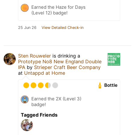
Earned the Haze for Days
(Level 12) badge!
25 Jun 26
View Detailed Check-in
Sten Rouweler
is drinking a
Prototype No8 New England Double
IPA
by
Strieper Craft Beer Company
at
Untappd at Home
Bottle
Earned the 2X (Level 3)
badge!
Tagged Friends