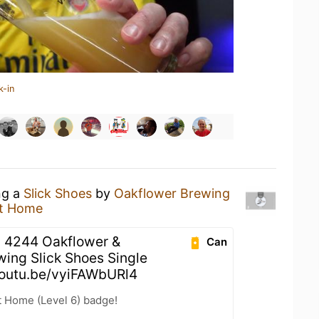
k-in
ng a
Slick Shoes
by
Oakflower Brewing
t Home
 4244 Oakflower &
Can
wing Slick Shoes Single
youtu.be/vyiFAWbURl4
t Home (Level 6) badge!