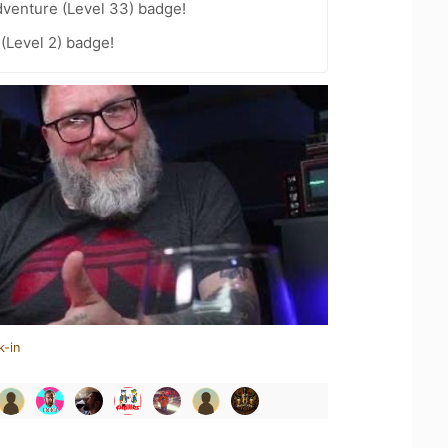
dventure (Level 33) badge!
 (Level 2) badge!
k-in