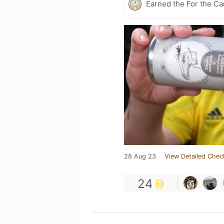
Earned the For the Ca
28 Aug 23
View Detailed Chec
24