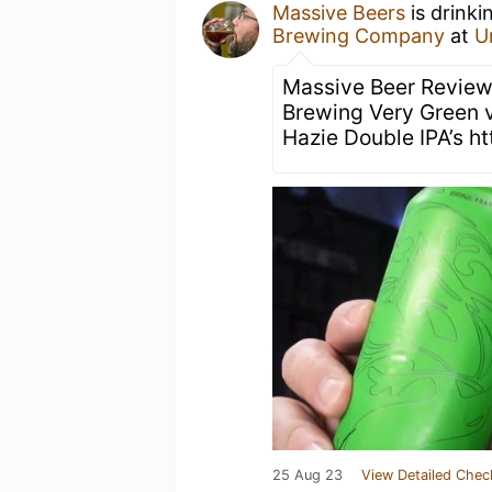
Massive Beers
is drink
Brewing Company
at
U
Massive Beer Review
Brewing Very Green 
Hazie Double IPA’s h
25 Aug 23
View Detailed Chec