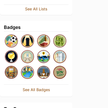
See All Lists
Badges
See All Badges