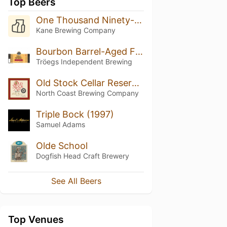
Top Beers
One Thousand Ninety-Five
Kane Brewing Company
Bourbon Barrel-Aged Flying Mouflan (2015)
Tröegs Independent Brewing
Old Stock Cellar Reserve 2011
North Coast Brewing Company
Triple Bock (1997)
Samuel Adams
Olde School
Dogfish Head Craft Brewery
See All Beers
Top Venues