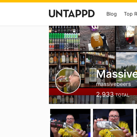
Blog
Top 
Massive
massivebeers
2,933
TOTAL