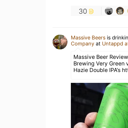
30
Massive Beers
is drinki
Company
at
Untappd a
Massive Beer Review
Brewing Very Green 
Hazie Double IPA’s h