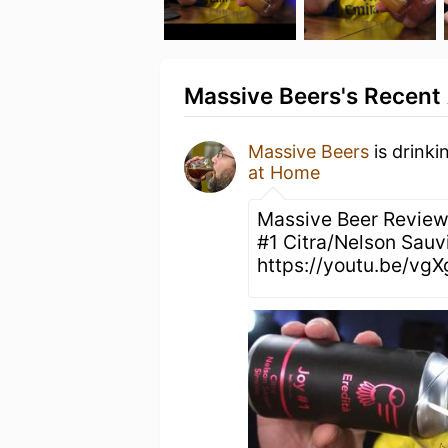
Massive Beers's Recent 
Massive Beers
is drinki
at Home
Massive Beer Review
#1 Citra/Nelson Sauv
https://youtu.be/v