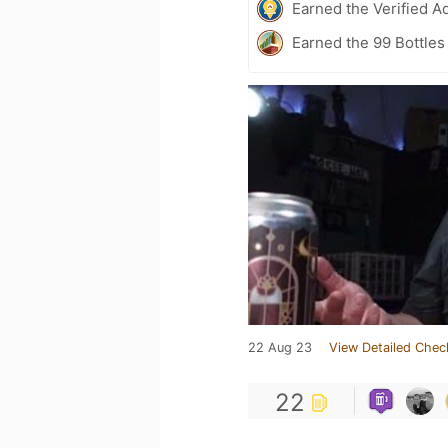
Earned the Verified A
Earned the 99 Bottles
22 Aug 23
View Detailed Chec
22