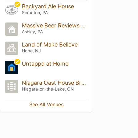
Backyard Ale House
Scranton, PA
Massive Beer Reviews Headquarters
Ashley, PA
Land of Make Believe
Hope, NJ
Untappd at Home
Niagara Oast House Brewers
Niagara-on-the-Lake, ON
See All Venues