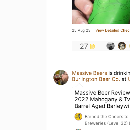
25 Aug 23
View Detailed Chec
27
Massive Beers
is drinki
Burlington Beer Co.
at
Massive Beer Review
2022 Mahogany & T
Barrel Aged Barleyw
Earned the Cheers to 
Breweries (Level 32) 