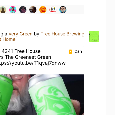
ng a
Very Green
by
Tree House Brewing
t Home
 4241 Tree House
Can
vs The Greenest Green
ttps://youtu.be/T1qvaj7qnww