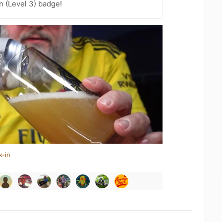
n (Level 3) badge!
k-in