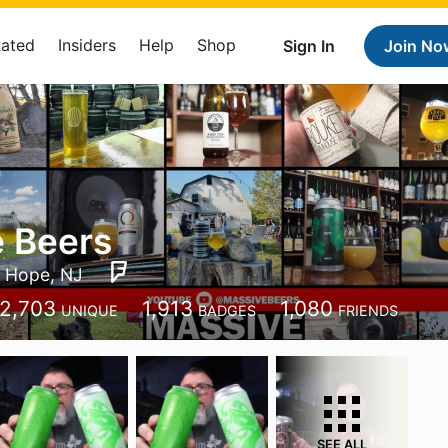
Rated
Insiders
Help
Shop
Sign In
Join No
 Beers
Hope, NJ
2,703
1,913
1,080
UNIQUE
BADGES
FRIENDS
SEE ALL