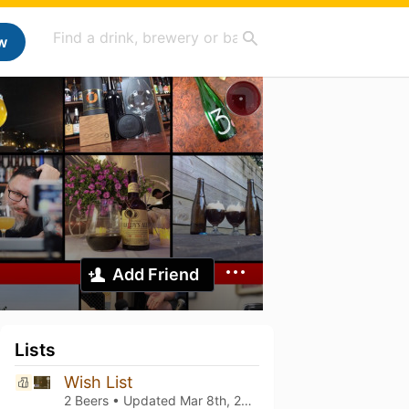
w
Add Friend
Lists
Wish List
2 Beers • Updated
Mar 8th, 2021