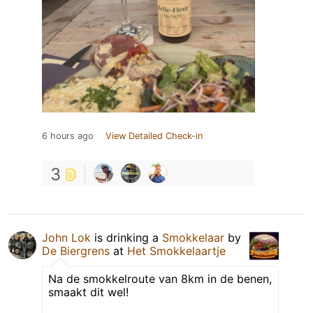
6 hours ago
View Detailed Check-in
3
John Lok
is drinking a
Smokkelaar
by
De Biergrens
at
Het Smokkelaartje
Na de smokkelroute van 8km in de benen,
smaakt dit wel!