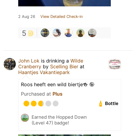
2 Aug 26
View Detailed Check-in
5
John Lok
is drinking a
Wilde
Cranberry
by
Scelling Bier
at
Haantjes Vakantiepark
Roos heeft een wild biertje🍻 🤪
Purchased at
Plus
Bottle
Earned the Hopped Down
(Level 47) badge!