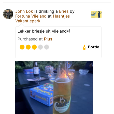
John Lok
is drinking a
Bries
by
Fortuna Vlieland
at
Haantjes
Vakantiepark
Lekker briesje uit vlieland💨
Purchased at
Plus
Bottle