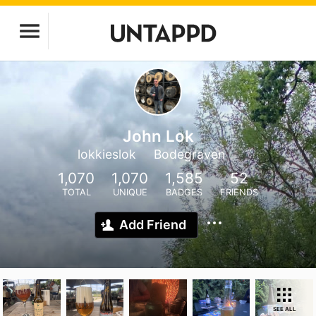
John Lok
lokkieslok
Bodegraven
1,070
1,070
1,585
52
TOTAL
UNIQUE
BADGES
FRIENDS
Add Friend
SEE ALL