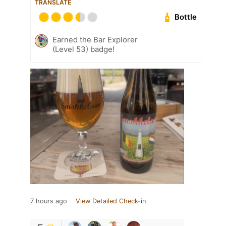
TRANSLATE
Bottle
Earned the Bar Explorer
(Level 53) badge!
7 hours ago
View Detailed Check-in