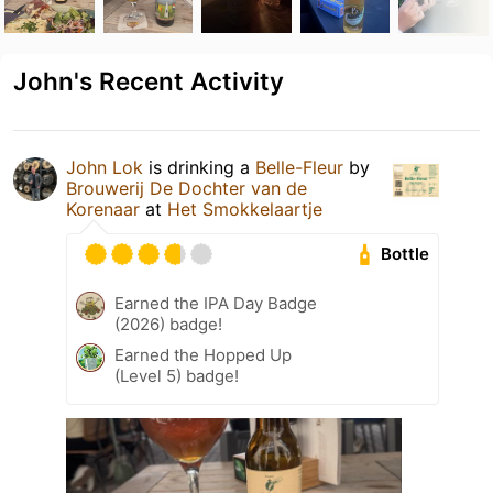
John's Recent Activity
John Lok
is drinking a
Belle-Fleur
by
Brouwerij De Dochter van de
Korenaar
at
Het Smokkelaartje
Bottle
Earned the IPA Day Badge
(2026) badge!
Earned the Hopped Up
(Level 5) badge!