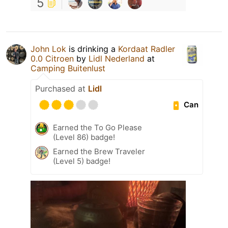
5
John Lok
is drinking a
Kordaat Radler
0.0 Citroen
by
Lidl Nederland
at
Camping Buitenlust
Purchased at
Lidl
Can
Earned the To Go Please
(Level 86) badge!
Earned the Brew Traveler
(Level 5) badge!