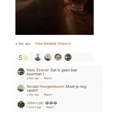
a day ago
View Detailed Check-in
5
Niels Straver
:
Dat is geen bier
buurman !
a day ago
Report
Ronald Hoogendoorn
:
Moet je nog
varen?
a day ago
Report
John Lok
:
😂😂😂
7 hours ago
Report