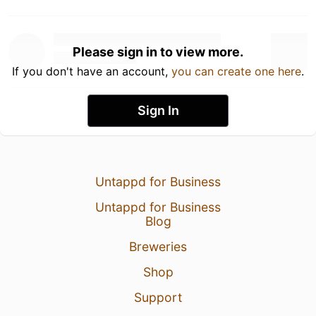
Please sign in to view more.
If you don't have an account,
you can create one here
.
Sign In
Untappd for Business
Untappd for Business
Blog
Breweries
Shop
Support