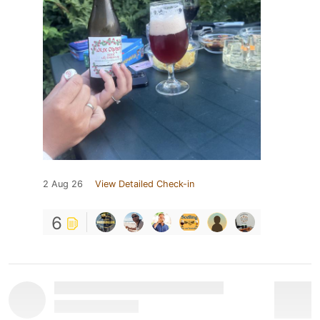
2 Aug 26
View Detailed Check-in
6