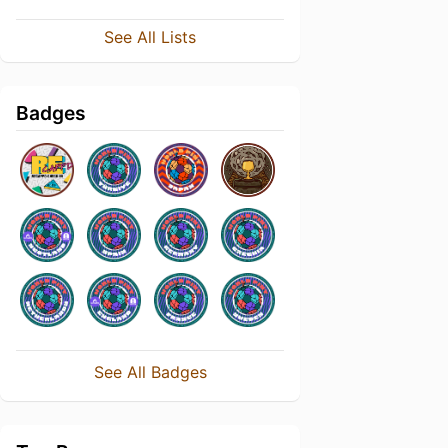
See All Lists
Badges
See All Badges