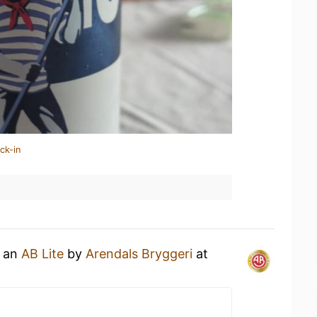
ck-in
g an
AB Lite
by
Arendals Bryggeri
at