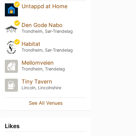
Untappd at Home
Den Gode Nabo
Trondheim, Sør-Trøndelag
Habitat
Trondheim, Sør-Trøndelag
Mellomveien
Trondheim, Trøndelag
Tiny Tavern
Lincoln, Lincolnshire
See All Venues
Likes