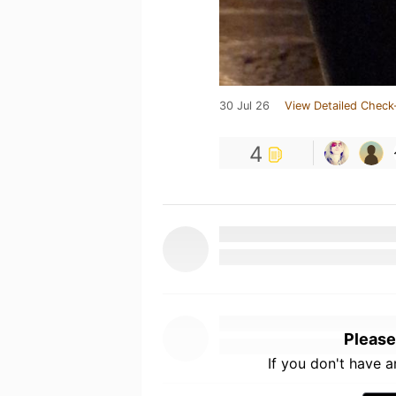
30 Jul 26
View Detailed Check
4
Please
If you don't have 