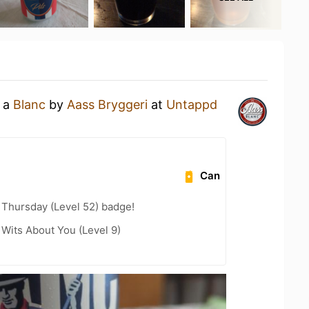
g a
Blanc
by
Aass Bryggeri
at
Untappd
Can
Thursday (Level 52) badge!
Wits About You (Level 9)