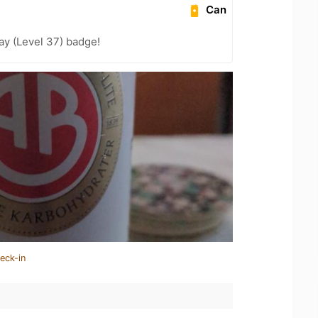
Can
ay (Level 37) badge!
eck-in