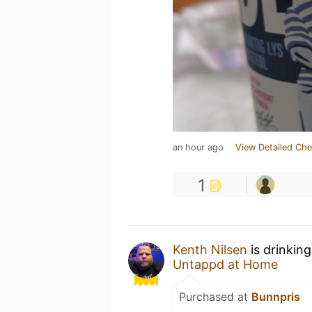
an hour ago
View Detailed Che
1
Kenth Nilsen
is drinkin
Untappd at Home
Purchased at
Bunnpris