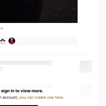
-in
 sign in to view more.
an account,
you can create one here
.