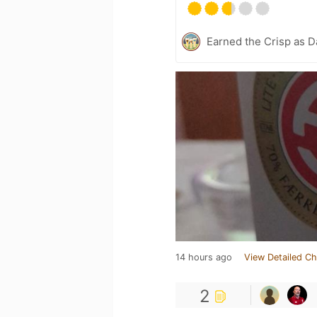
Earned the Crisp as D
14 hours ago
View Detailed Ch
2