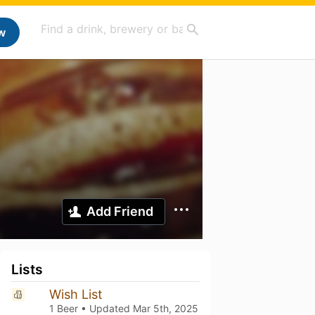
w
Add Friend
Lists
Wish List
1 Beer • Updated
Mar 5th, 2025