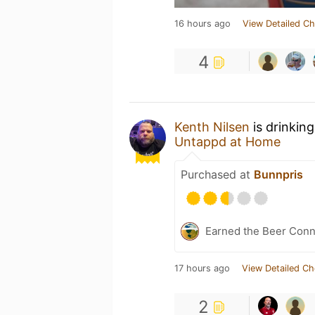
16 hours ago
View Detailed Ch
4
Kenth Nilsen
is drinkin
Untappd at Home
Purchased at
Bunnpris
Earned the Beer Conno
17 hours ago
View Detailed Ch
2