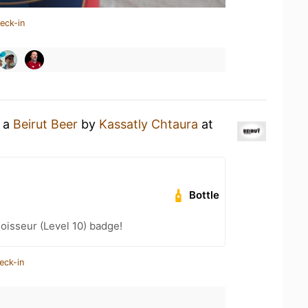
eck-in
g a
Beirut Beer
by
Kassatly Chtaura
at
Bottle
isseur (Level 10) badge!
eck-in