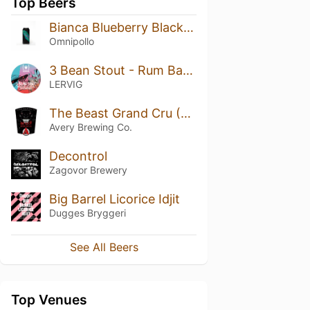
Top Beers
Bianca Blueberry Blackberry Marshmallow Lassi Gose
Omnipollo
3 Bean Stout - Rum Barrel Aged (2020)
LERVIG
The Beast Grand Cru (2016)
Avery Brewing Co.
Decontrol
Zagovor Brewery
Big Barrel Licorice Idjit
Dugges Bryggeri
See All Beers
Top Venues