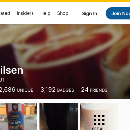
Rated
Insiders
Help
Shop
Sign In
Join No
ilsen
91
2,686
3,192
24
UNIQUE
BADGES
FRIENDS
SEE ALL