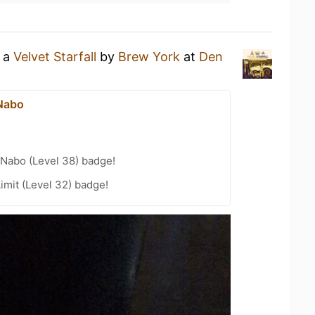
g a
Velvet Starfall
by
Brew York
at
Den
Nabo
Nabo (Level 38) badge!
imit (Level 32) badge!