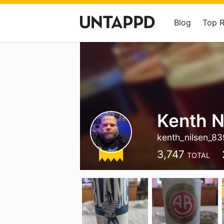
Blog
Top 
Kenth N
kenth_nilsen_83
3,747
TOTAL