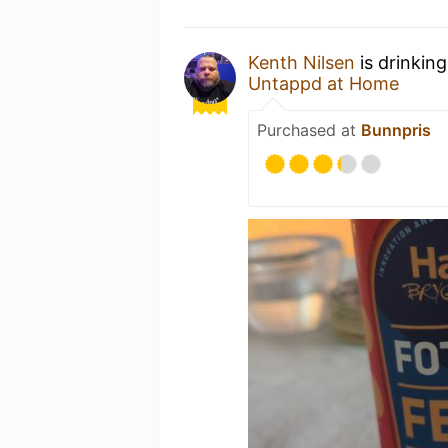
Kenth Nilsen
is drinkin
Untappd at Home
Purchased at
Bunnpris