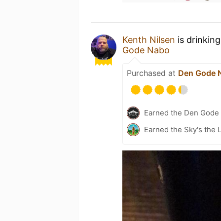
Kenth Nilsen
is drinkin
Gode Nabo
Purchased at
Den Gode 
Earned the Den Gode 
Earned the Sky's the L