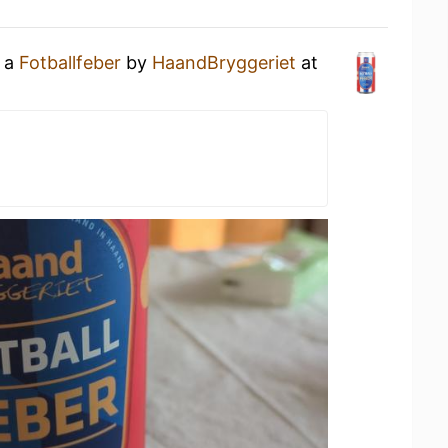
g a
Fotballfeber
by
HaandBryggeriet
at