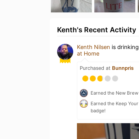
Kenth's Recent Activity
Kenth Nilsen
is drinkin
at Home
Purchased at
Bunnpris
Earned the New Brew 
Earned the Keep Your 
badge!