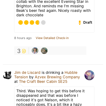
collab with the excellent Evening Star in
Brighton. And reminds me I'm missing
Beak's beer fest again. Nicely roasty with
dark chocolate
Draft
8 hours ago
View Detailed Check-in
3
Jim de Liscard
is drinking a
Hubble
Tension
by
Azvex Brewing Company
at
The Craft Beer Cabin SE25
Third. Was hoping to get this before it
disappeared and that was before I
noticed it's got Nelson, which it
noticeably does. It's a bit like a hazy