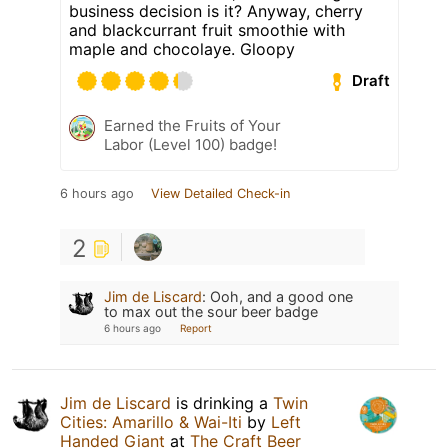
business decision is it? Anyway, cherry
and blackcurrant fruit smoothie with
maple and chocolaye. Gloopy
Draft
Earned the Fruits of Your
Labor (Level 100) badge!
6 hours ago
View Detailed Check-in
2
Jim de Liscard
:
Ooh, and a good one
to max out the sour beer badge
6 hours ago
Report
Jim de Liscard
is drinking a
Twin
Cities: Amarillo & Wai-Iti
by
Left
Handed Giant
at
The Craft Beer