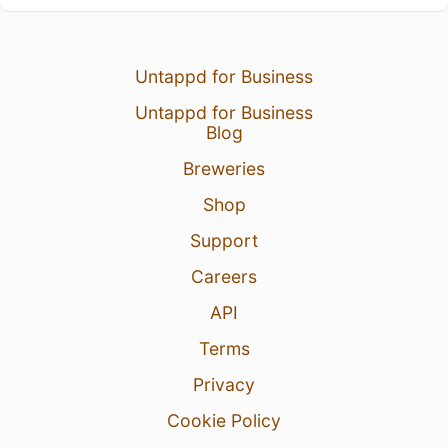
Untappd for Business
Untappd for Business
Blog
Breweries
Shop
Support
Careers
API
Terms
Privacy
Cookie Policy