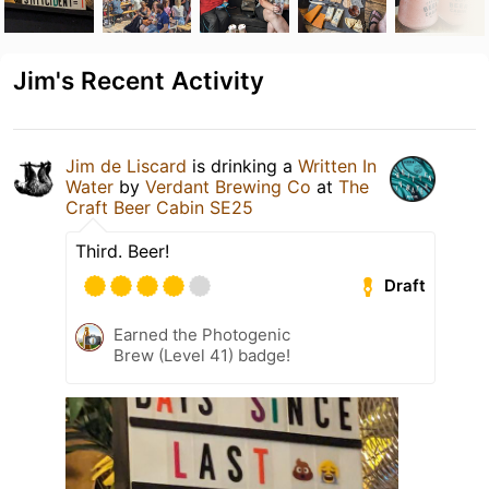
Jim's Recent Activity
Jim de Liscard
is drinking a
Written In
Water
by
Verdant Brewing Co
at
The
Craft Beer Cabin SE25
Third. Beer!
Draft
Earned the Photogenic
Brew (Level 41) badge!