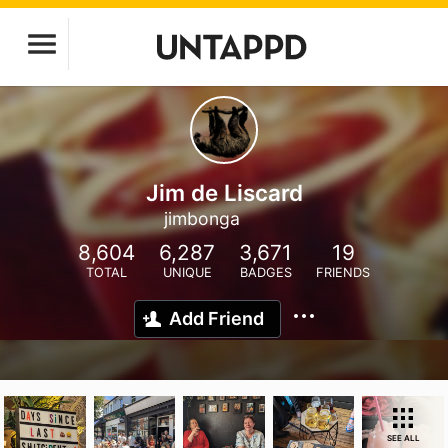
Jim de Liscard
jimbonga
8,604
6,287
3,671
19
TOTAL
UNIQUE
BADGES
FRIENDS
Add Friend
SEE ALL