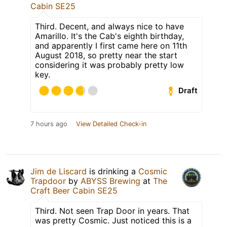
Cabin SE25
Third. Decent, and always nice to have
Amarillo. It's the Cab's eighth birthday,
and apparently I first came here on 11th
August 2018, so pretty near the start
considering it was probably pretty low
key.
Draft
7 hours ago
View Detailed Check-in
Jim de Liscard
is drinking a
Cosmic
Trapdoor
by
ABYSS Brewing
at
The
Craft Beer Cabin SE25
Third. Not seen Trap Door in years. That
was pretty Cosmic. Just noticed this is a