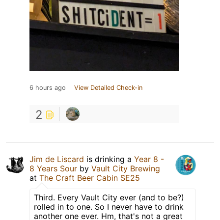
6 hours ago
View Detailed Check-in
2
Jim de Liscard
is drinking a
Year 8 -
8 Years Sour
by
Vault City Brewing
at
The Craft Beer Cabin SE25
Third. Every Vault City ever (and to be?)
rolled in to one. So I never have to drink
another one ever. Hm, that's not a great