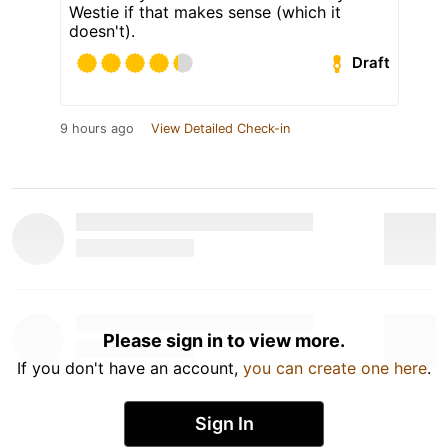
Westie if that makes sense (which it
doesn't).
Draft
9 hours ago
View Detailed Check-in
Please sign in to view more.
If you don't have an account,
you can create one here
.
Sign In