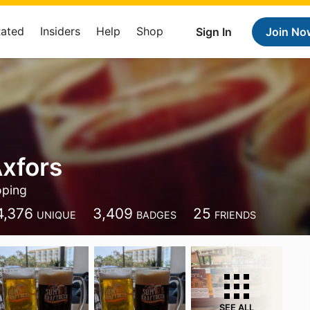
Rated
Insiders
Help
Shop
Sign In
Join No
xfors
ping
4,376
3,409
25
UNIQUE
BADGES
FRIENDS
SEE ALL