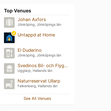
Top Venues
Johan Axfors
Jönköping, Jönköpings län
Untappd at Home
El Duderino
Jönköping, Jönköpings län
Svedinos Bil- och Flygmuseum
Ugglarp, Hallands län
Naturreservat Ullarp
Falkenberg, Hallands län
See All Venues