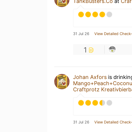
TankBusters.Co
at
Craf
31 Jul 26
View Detailed Check-
1
Johan Axfors
is drinki
Mango+Peach+Cocon
Craftprotz Kreativbierb
31 Jul 26
View Detailed Check-