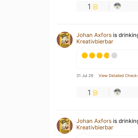
1
Johan Axfors
is drinki
Kreativbierbar
31 Jul 26
View Detailed Check-
1
Johan Axfors
is drinki
Kreativbierbar