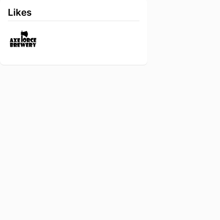
Likes