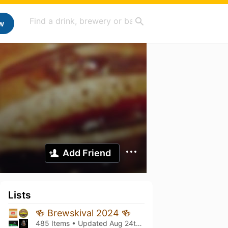
w
Add Friend
Lists
🍻 Brewskival 2024 🍻
485 Items • Updated
Aug 24th, 2024