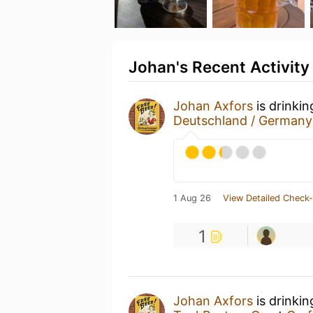
Johan's Recent Activity
Johan Axfors
is drinki
Deutschland / Germany
1 Aug 26
View Detailed Check-
1
Johan Axfors
is drinki