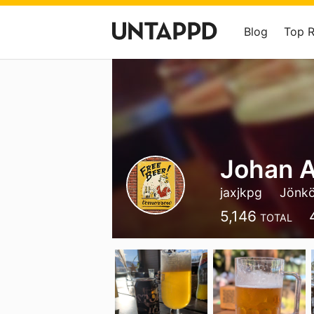
Blog
Top 
Johan A
jaxjkpg
Jönkö
5,146
TOTAL