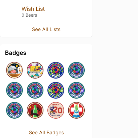
Wish List
0 Beers
See All Lists
Badges
See All Badges