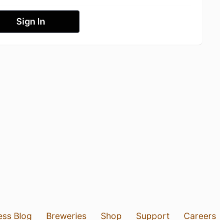
Sign In
ess Blog
Breweries
Shop
Support
Careers