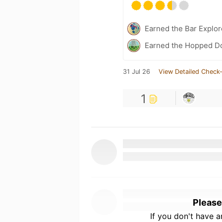
Earned the Bar Explor
Earned the Hopped Do
31 Jul 26
View Detailed Check-
1
Please
If you don't have 