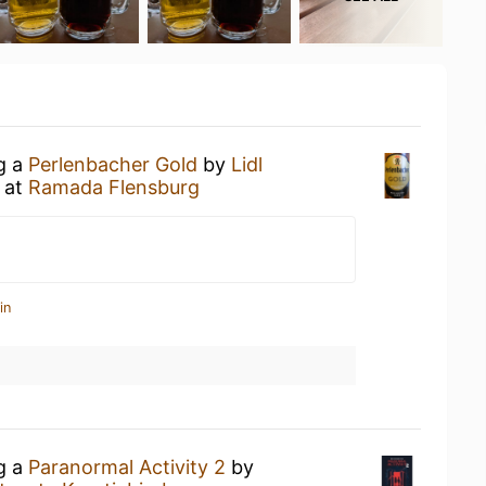
ng a
Perlenbacher Gold
by
Lidl
at
Ramada Flensburg
in
ng a
Paranormal Activity 2
by