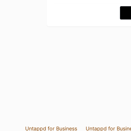
Untappd for Business
Untappd for Busin