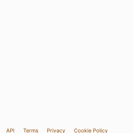
API
Terms
Privacy
Cookie Policy