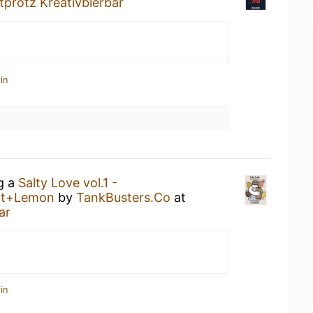
tprotz Kreativbierbar
in
ng a
Salty Love vol.1 -
ut+Lemon
by
TankBusters.Co
at
ar
in