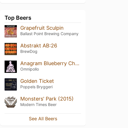
Top Beers
Grapefruit Sculpin
Ballast Point Brewing Company
Abstrakt AB:26
BrewDog
Anagram Blueberry Cheesecake Stout
Omnipollo
Golden Ticket
Poppels Bryggeri
Monsters' Park (2015)
Modern Times Beer
See All Beers