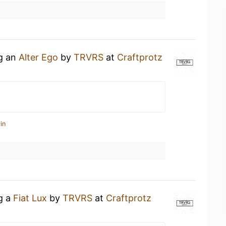
ng an
Alter Ego
by
TRVRS
at
Craftprotz
in
ng a
Fiat Lux
by
TRVRS
at
Craftprotz