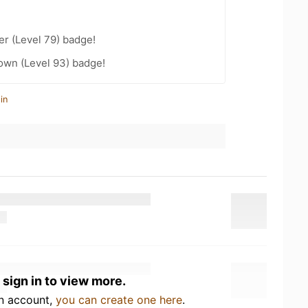
er (Level 79) badge!
wn (Level 93) badge!
in
 sign in to view more.
an account,
you can create one here
.