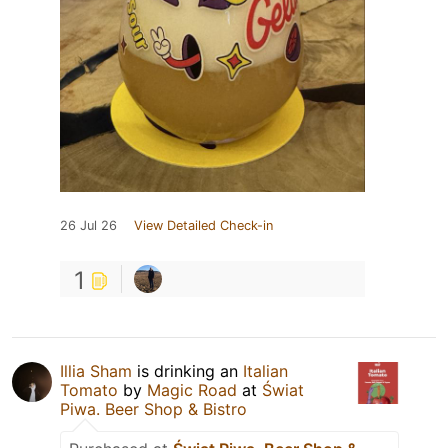
26 Jul 26
View Detailed Check-in
1
Illia Sham
is drinking an
Italian
Tomato
by
Magic Road
at
Świat
Piwa. Beer Shop & Bistro