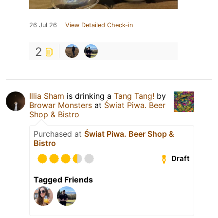
26 Jul 26
View Detailed Check-in
2
Illia Sham
is drinking a
Tang Tang!
by
Browar Monsters
at
Świat Piwa. Beer
Shop & Bistro
Purchased at
Świat Piwa. Beer Shop &
Bistro
Draft
Tagged Friends