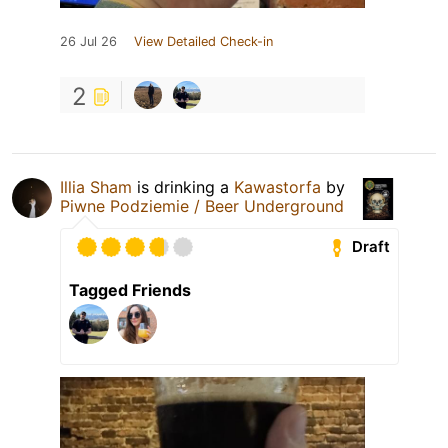
26 Jul 26
View Detailed Check-in
2
Illia Sham
is drinking a
Kawastorfa
by
Piwne Podziemie / Beer Underground
Draft
Tagged Friends