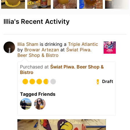
Illia's Recent Activity
Illia Sham
is drinking a
Triple Atlantic
by
Browar Artezan
at
Świat Piwa.
Beer Shop & Bistro
Purchased at
Świat Piwa. Beer Shop &
Bistro
Draft
Tagged Friends