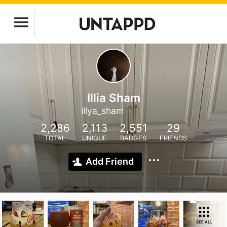
Illia Sham
illya_sham
2,286
2,113
2,551
29
TOTAL
UNIQUE
BADGES
FRIENDS
Add Friend
SEE ALL