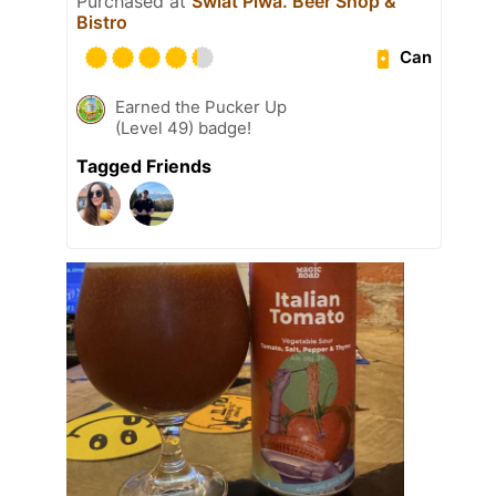
Purchased at
Świat Piwa. Beer Shop &
Bistro
Can
Earned the Pucker Up
(Level 49) badge!
Tagged Friends