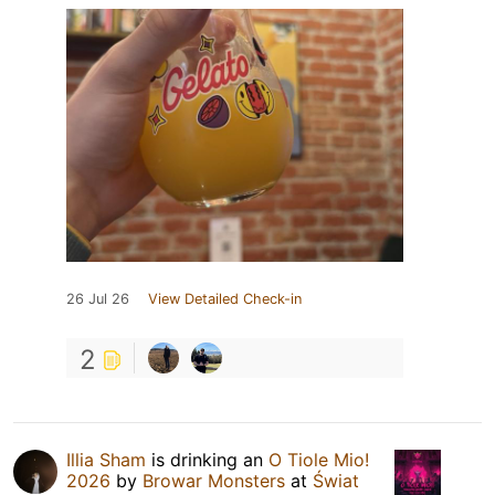
26 Jul 26
View Detailed Check-in
2
Illia Sham
is drinking an
O Tiole Mio!
2026
by
Browar Monsters
at
Świat