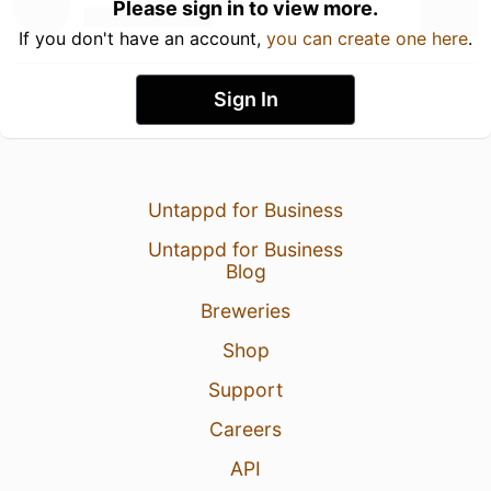
Please sign in to view more.
If you don't have an account,
you can create one here
.
Sign In
Untappd for Business
Untappd for Business
Blog
Breweries
Shop
Support
Careers
API