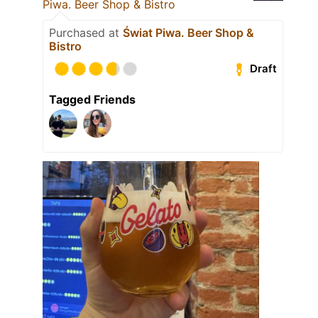
Piwa. Beer Shop & Bistro
Purchased at
Świat Piwa. Beer Shop &
Bistro
Draft
Tagged Friends