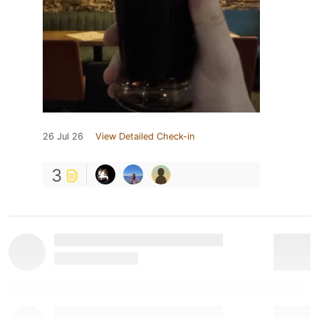
26 Jul 26
View Detailed Check-in
3