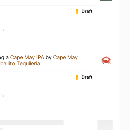
Draft
in
ing a
Cape May IPA
by
Cape May
allito Tequileria
Draft
in