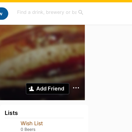
w
Add Friend
Lists
Wish List
0 Beers