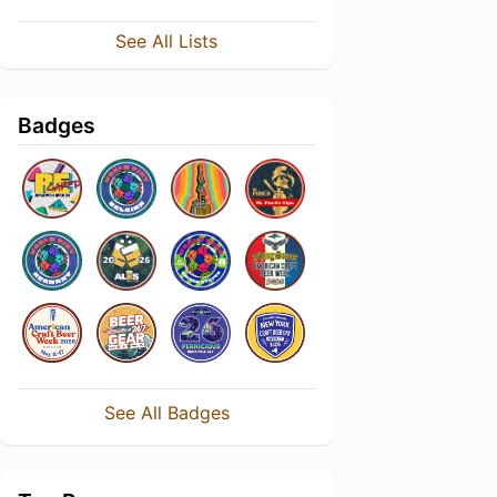
See All Lists
Badges
See All Badges