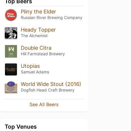
Top Beers
Pliny the Elder
Russian River Brewing Company
Heady Topper
The Alchemist
Double Citra
Hill Farmstead Brewery
Utopias
Samuel Adams
World Wide Stout (2016)
Dogfish Head Craft Brewery
See All Beers
Top Venues