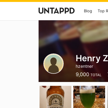
Blog
Top 
Henry Z
hzentner
9,000
TOTAL