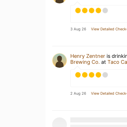
3 Aug 26
View Detailed Check-
Henry Zentner
is drink
Brewing Co.
at
Taco Cab
2 Aug 26
View Detailed Check-