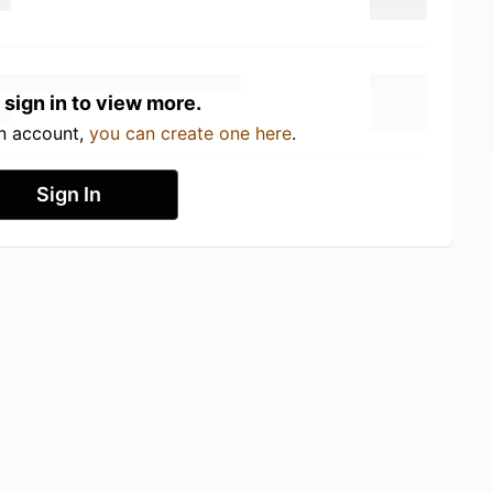
 sign in to view more.
an account,
you can create one here
.
Sign In