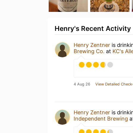
Henry's Recent Activity
Henry Zentner
is drink
Brewing Co.
at
KC's All
4 Aug 26
View Detailed Check-
Henry Zentner
is drink
Independent Brewing
a