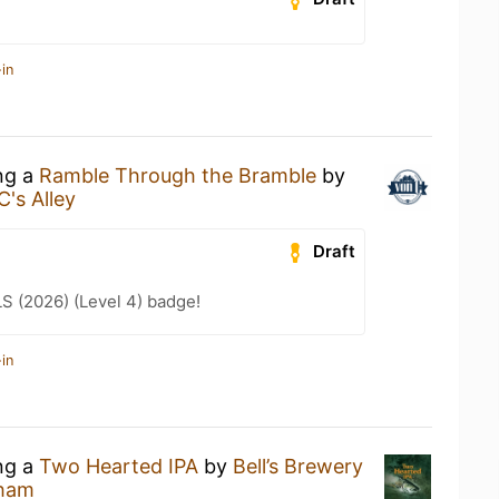
in
ing a
Ramble Through the Bramble
by
C's Alley
Draft
LS (2026) (Level 4) badge!
in
ing a
Two Hearted IPA
by
Bell’s Brewery
sham