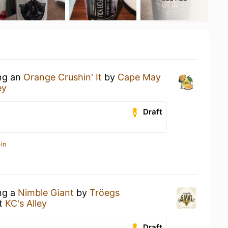
ing an
Orange Crushin' It
by
Cape May
ey
Draft
in
ing a
Nimble Giant
by
Tröegs
t
KC's Alley
Draft