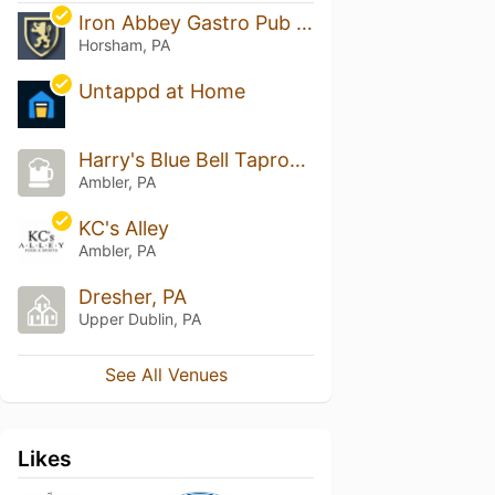
Iron Abbey Gastro Pub & The Loft
Horsham, PA
Untappd at Home
Harry's Blue Bell Taproom
Ambler, PA
KC's Alley
Ambler, PA
Dresher, PA
Upper Dublin, PA
See All Venues
Likes