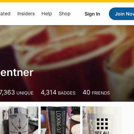
Rated
Insiders
Help
Shop
Sign In
Join No
entner
7,363
4,314
40
UNIQUE
BADGES
FRIENDS
SEE ALL