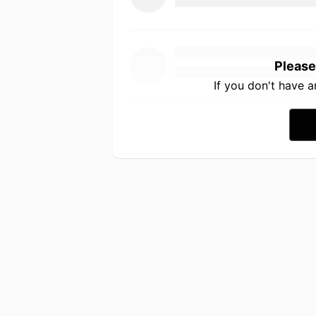
Please
If you don't have 