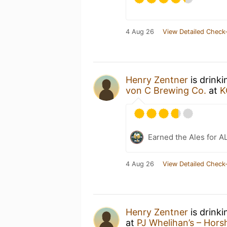
4 Aug 26
View Detailed Check-
Henry Zentner
is drink
von C Brewing Co.
at
K
Earned the Ales for A
4 Aug 26
View Detailed Check-
Henry Zentner
is drink
at
PJ Whelihan’s – Hor