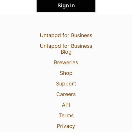
Sign In
Untappd for Business
Untappd for Business
Blog
Breweries
Shop
Support
Careers
API
Terms
Privacy