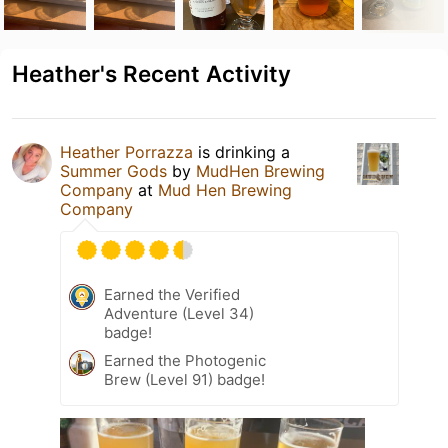
Heather's Recent Activity
Heather Porrazza
is drinking a
Summer Gods
by
MudHen Brewing
Company
at
Mud Hen Brewing
Company
Earned the Verified
Adventure (Level 34)
badge!
Earned the Photogenic
Brew (Level 91) badge!