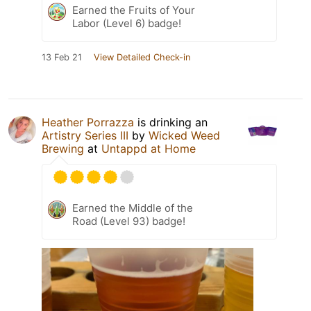
Earned the Fruits of Your
Labor (Level 6) badge!
13 Feb 21
View Detailed Check-in
Heather Porrazza
is drinking an
Artistry Series III
by
Wicked Weed
Brewing
at
Untappd at Home
Earned the Middle of the
Road (Level 93) badge!