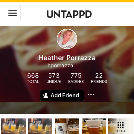
Heather Porrazza
hporrazza
668
573
775
22
TOTAL
UNIQUE
BADGES
FRIENDS
Add Friend
SEE ALL