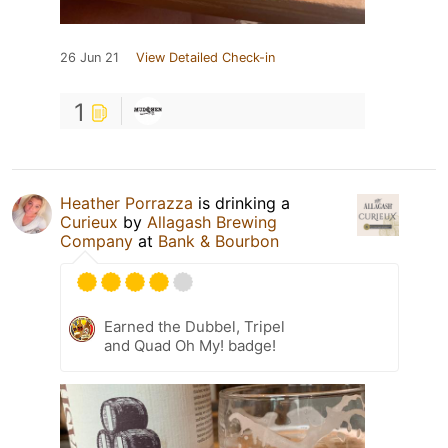
26 Jun 21
View Detailed Check-in
1
Heather Porrazza
is drinking a
Curieux
by
Allagash Brewing
Company
at
Bank & Bourbon
Earned the Dubbel, Tripel
and Quad Oh My! badge!