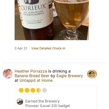
3 Apr 21
View Detailed Check-in
Heather Porrazza
is drinking a
Banana Bread Beer
by
Eagle Brewery
at
Untappd at Home
Earned the Brewery
Pioneer (Level 33) badge!