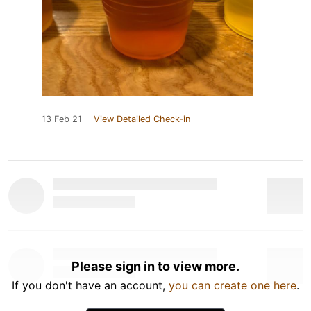
13 Feb 21
View Detailed Check-in
Please sign in to view more.
If you don't have an account,
you can create one here
.