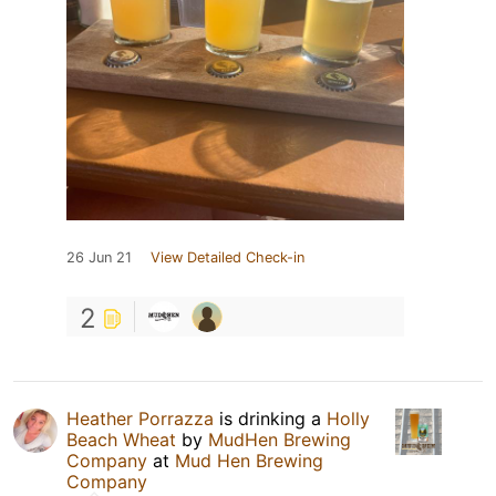
26 Jun 21
View Detailed Check-in
2
Heather Porrazza
is drinking a
Holly
Beach Wheat
by
MudHen Brewing
Company
at
Mud Hen Brewing
Company