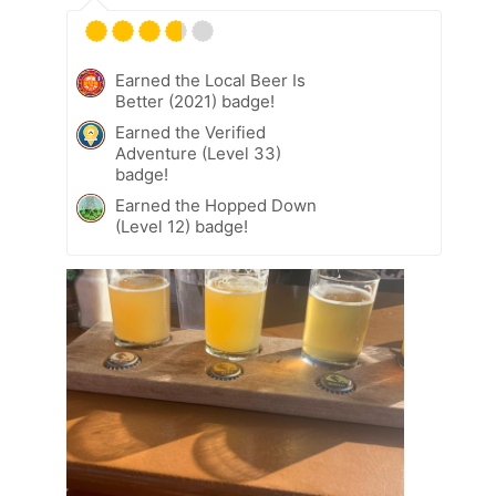
Earned the Local Beer Is
Better (2021) badge!
Earned the Verified
Adventure (Level 33)
badge!
Earned the Hopped Down
(Level 12) badge!