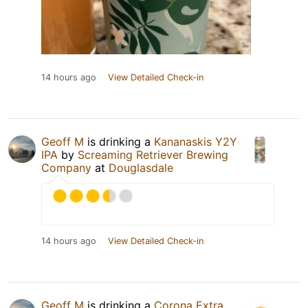
14 hours ago
View Detailed Check-in
Geoff M
is drinking a
Kananaskis Y2Y
IPA
by
Screaming Retriever Brewing
Company
at
Douglasdale
14 hours ago
View Detailed Check-in
Geoff M
is drinking a
Corona Extra