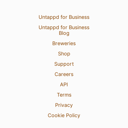
Untappd for Business
Untappd for Business
Blog
Breweries
Shop
Support
Careers
API
Terms
Privacy
Cookie Policy