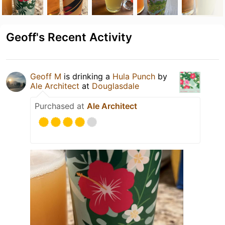
Geoff's Recent Activity
Geoff M
is drinking a
Hula Punch
by
Ale Architect
at
Douglasdale
Purchased at
Ale Architect