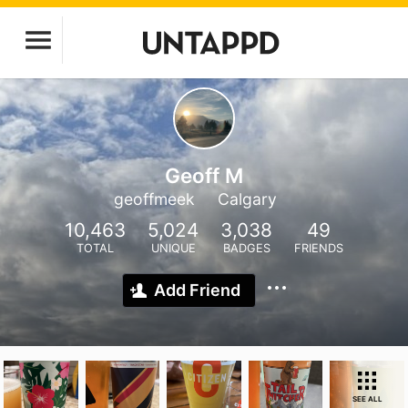
Geoff M
geoffmeek
Calgary
10,463
5,024
3,038
49
TOTAL
UNIQUE
BADGES
FRIENDS
Add Friend
SEE ALL