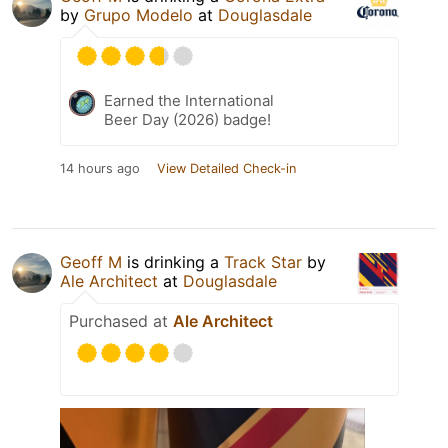
by
Grupo Modelo
at
Douglasdale
Earned the International
Beer Day (2026) badge!
14 hours ago
View Detailed Check-in
Geoff M
is drinking a
Track Star
by
Ale Architect
at
Douglasdale
Purchased at
Ale Architect