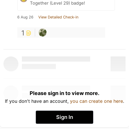
Together (Level 29) badge!
6 Aug 26
View Detailed Check-in
1
Please sign in to view more.
If you don't have an account,
you can create one here
.
Sign In