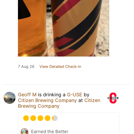
7 Aug 26
View Detailed Check-in
Geoff M
is drinking a
G-USE
by
Citizen Brewing Company
at
Citizen
Brewing Company
Earned the Better