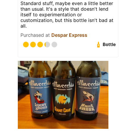
Standard stuff, maybe even a little better
than usual. It's a style that doesn't lend
itself to experimentation or
customization, but this bottle isn't bad at
all.
Purchased at
Despar Express
Bottle