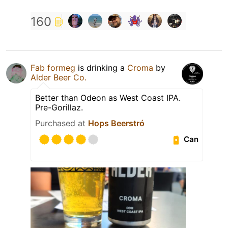
160
Fab formeg
is drinking a
Croma
by
Alder Beer Co.
Better than Odeon as West Coast IPA.
Pre-Gorillaz.
Purchased at
Hops Beerstró
Can