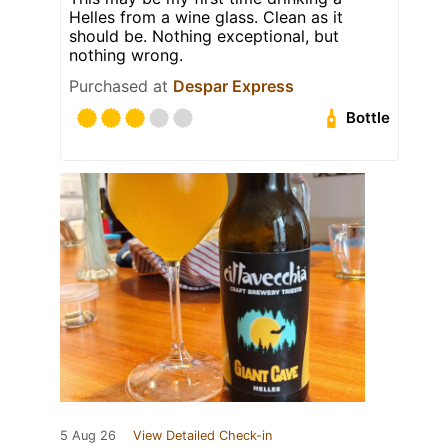
Helles from a wine glass. Clean as it
should be. Nothing exceptional, but
nothing wrong.
Purchased at
Despar Express
Bottle
5 Aug 26
View Detailed Check-in