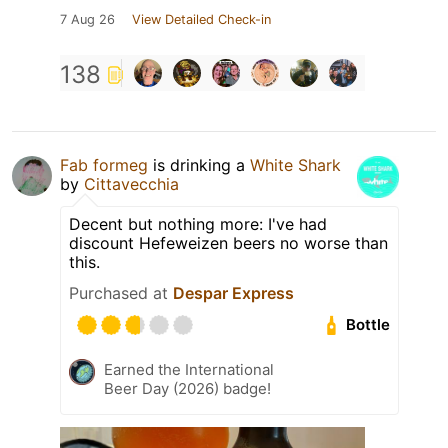
7 Aug 26
View Detailed Check-in
138
Fab formeg
is drinking a
White Shark
by
Cittavecchia
Decent but nothing more: I've had
discount Hefeweizen beers no worse than
this.
Purchased at
Despar Express
Bottle
Earned the International
Beer Day (2026) badge!