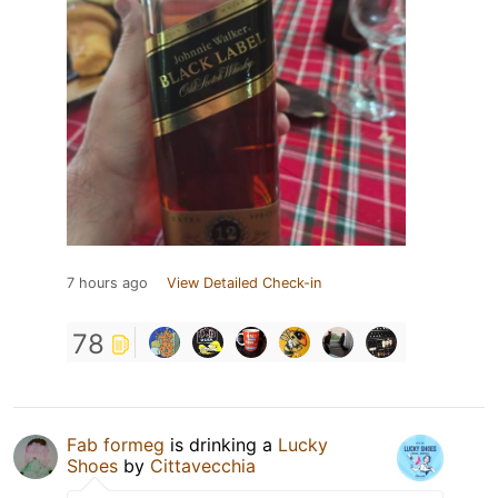
7 hours ago
View Detailed Check-in
78
Fab formeg
is drinking a
Lucky
Shoes
by
Cittavecchia