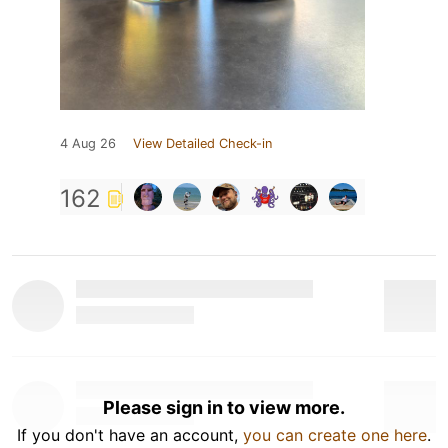
4 Aug 26
View Detailed Check-in
162
Please sign in to view more.
If you don't have an account,
you can create one here
.