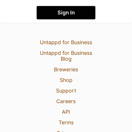
Sign In
Untappd for Business
Untappd for Business
Blog
Breweries
Shop
Support
Careers
API
Terms