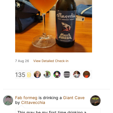
7 Aug 26
View Detailed Check-in
135
Fab formeg
is drinking a
Giant Cave
by
Cittavecchia
This may be my first time drinking a