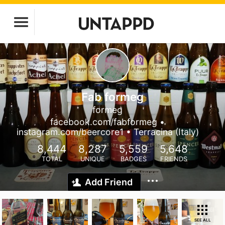
Fab formeg
formeg
facebook.com/fabformeg •
instagram.com/beercore1 • Terracina (Italy)
8,444
8,287
5,559
5,648
TOTAL
UNIQUE
BADGES
FRIENDS
Add Friend
SEE ALL