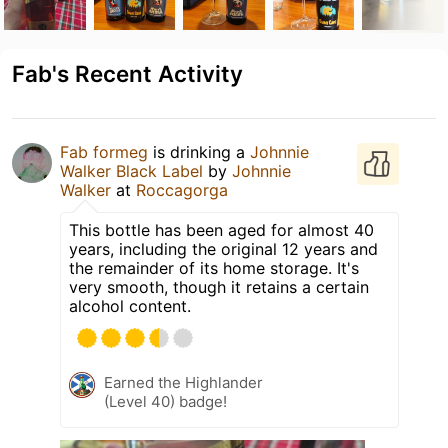
Fab's Recent Activity
Fab formeg
is drinking a
Johnnie
Walker Black Label
by
Johnnie
Walker
at
Roccagorga
This bottle has been aged for almost 40
years, including the original 12 years and
the remainder of its home storage. It's
very smooth, though it retains a certain
alcohol content.
Earned the Highlander
(Level 40) badge!