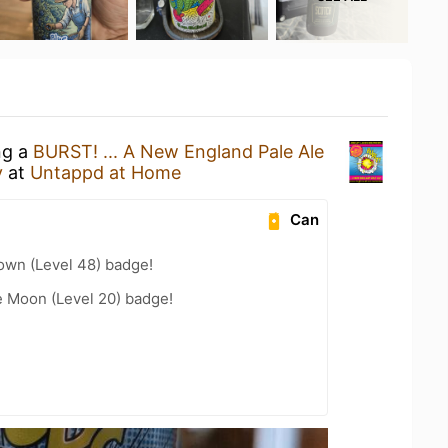
ng a
BURST! ... A New England Pale Ale
y
at
Untappd at Home
Can
wn (Level 48) badge!
e Moon (Level 20) badge!