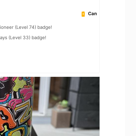
Can
ioneer (Level 74) badge!
ays (Level 33) badge!