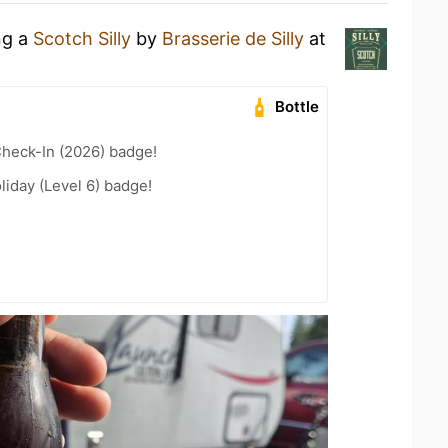
ng a
Scotch Silly
by
Brasserie de Silly
at
Bottle
heck-In (2026) badge!
liday (Level 6) badge!