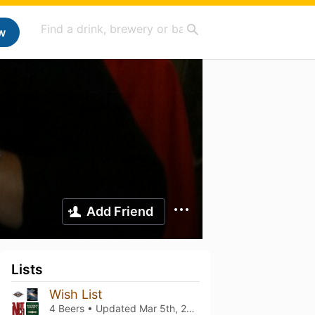
w
Add Friend
Lists
Wish List
4 Beers • Updated
Mar 5th, 2021