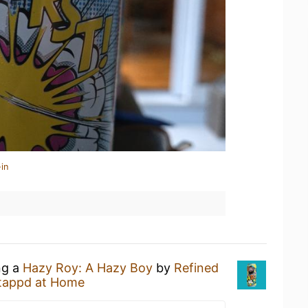
in
ng a
Hazy Roy: A Hazy Boy
by
Refined
tappd at Home