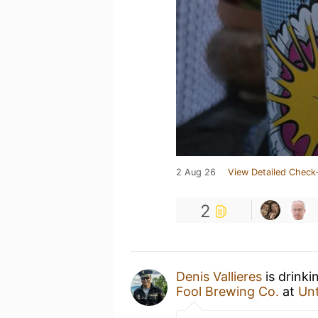
2 Aug 26
View Detailed Check-
2
Denis Vallieres
is drinki
Fool Brewing Co.
at
Un