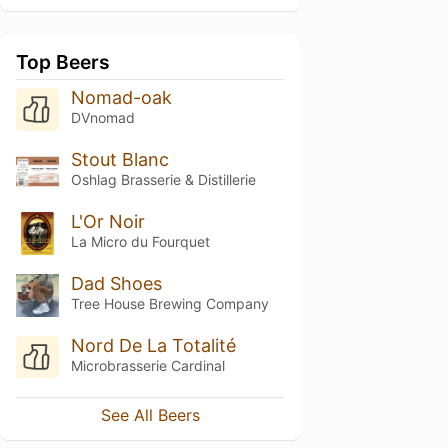
Top Beers
Nomad-oak
DVnomad
Stout Blanc
Oshlag Brasserie & Distillerie
L'Or Noir
La Micro du Fourquet
Dad Shoes
Tree House Brewing Company
Nord De La Totalité
Microbrasserie Cardinal
See All Beers