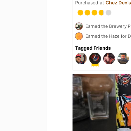
Purchased at
Chez Den's
Earned the Brewery P
Earned the Haze for D
Tagged Friends