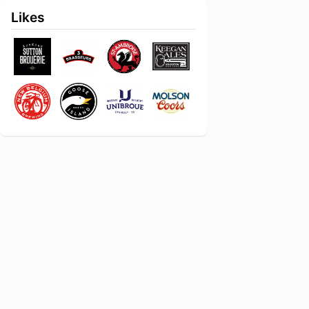
Likes