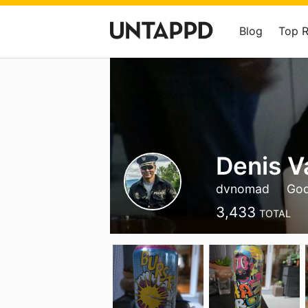
Blog
Top 
Denis Va
dvnomad
God
3,433
TOTAL