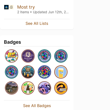
Most try
2 Items • Updated
Jun 12th, 2020
See All Lists
Badges
See All Badges