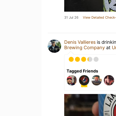
31 Jul 26
View Detailed Check-
Denis Vallieres
is drinki
Brewing Company
at
U
Tagged Friends