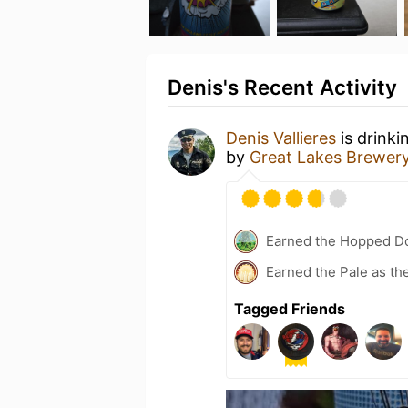
Denis's Recent Activity
Denis Vallieres
is drinki
by
Great Lakes Brewer
Earned the Hopped Do
Earned the Pale as th
Tagged Friends