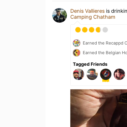
Denis Vallieres
is drinki
Camping Chatham
Earned the Recappd C
Earned the Belgian Ho
Tagged Friends