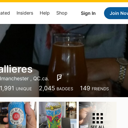
Rated
Insiders
Help
Shop
Sign In
Join No
llieres
manchester , QC.ca.
1,991
2,045
149
UNIQUE
BADGES
FRIENDS
SEE ALL