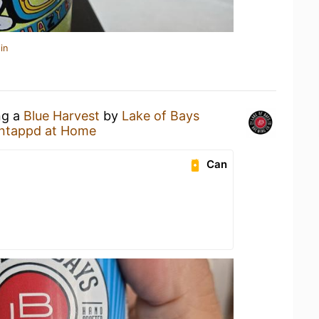
in
ng a
Blue Harvest
by
Lake of Bays
ntappd at Home
Can