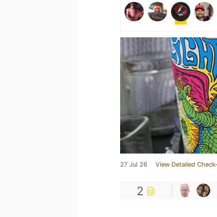
27 Jul 26
View Detailed Check-
2