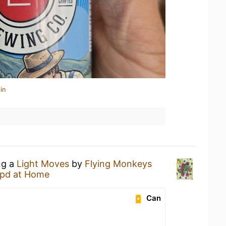
in
ng a
Light Moves
by
Flying Monkeys
pd at Home
Can