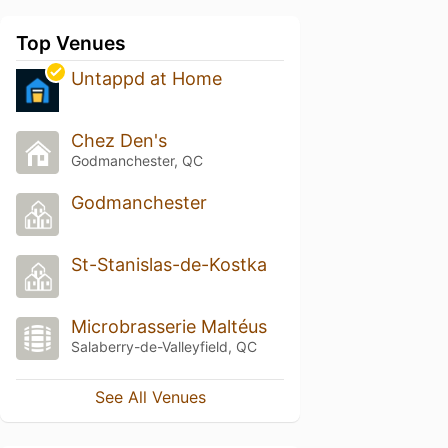
Top Venues
Untappd at Home
Chez Den's
Godmanchester, QC
Godmanchester
St-Stanislas-de-Kostka
Microbrasserie Maltéus
Salaberry-de-Valleyfield, QC
See All Venues