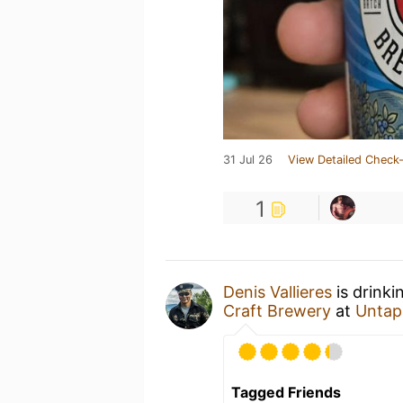
31 Jul 26
View Detailed Check-
1
Denis Vallieres
is drinki
Craft Brewery
at
Untap
Tagged Friends