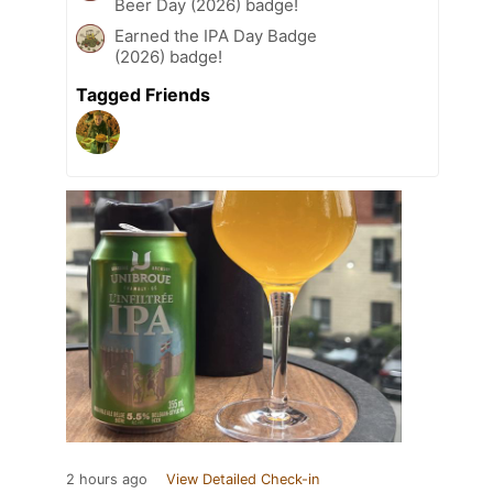
Beer Day (2026) badge!
Earned the IPA Day Badge
(2026) badge!
Tagged Friends
2 hours ago
View Detailed Check-in