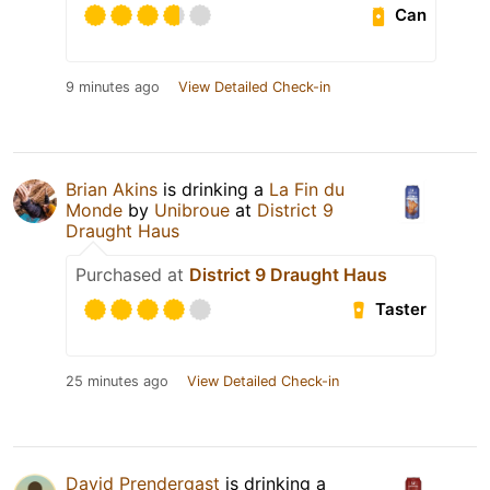
Can
9 minutes ago
View Detailed Check-in
Brian Akins
is drinking a
La Fin du
Monde
by
Unibroue
at
District 9
Draught Haus
Purchased at
District 9 Draught Haus
Taster
25 minutes ago
View Detailed Check-in
David Prendergast
is drinking a