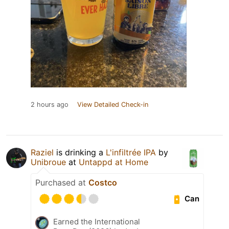
2 hours ago
View Detailed Check-in
Raziel
is drinking a
L'infiltrée IPA
by
Unibroue
at
Untappd at Home
Purchased at
Costco
Can
Earned the International