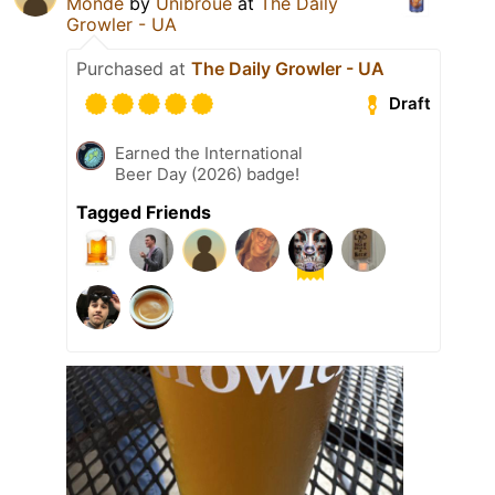
Monde
by
Unibroue
at
The Daily
Growler - UA
Purchased at
The Daily Growler - UA
Draft
Earned the International
Beer Day (2026) badge!
Tagged Friends