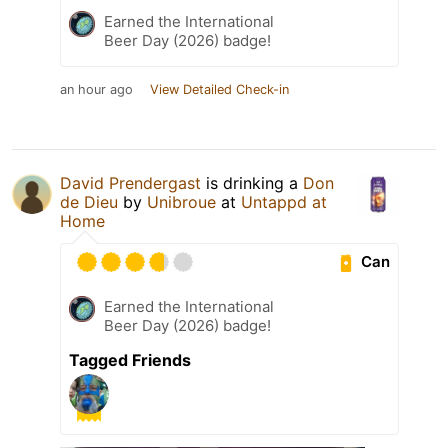
Earned the International
Beer Day (2026) badge!
an hour ago
View Detailed Check-in
David Prendergast
is drinking a
Don
de Dieu
by
Unibroue
at
Untappd at
Home
Can
Earned the International
Beer Day (2026) badge!
Tagged Friends