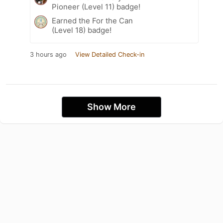
Pioneer (Level 11) badge!
Earned the For the Can
(Level 18) badge!
3 hours ago
View Detailed Check-in
Show More