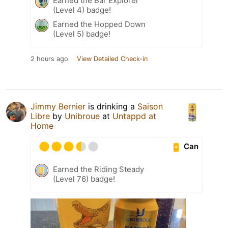
Earned the Bar Explorer
(Level 4) badge!
Earned the Hopped Down
(Level 5) badge!
2 hours ago
View Detailed Check-in
Jimmy Bernier
is drinking a
Saison
Libre
by
Unibroue
at
Untappd at
Home
Can
Earned the Riding Steady
(Level 76) badge!