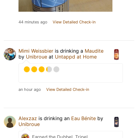
44 minutes ago
View Detailed Check-in
Mimi Weissbier
is drinking a
Maudite
by
Unibroue
at
Untappd at Home
an hour ago
View Detailed Check-in
Alexzaz
is drinking an
Eau Bénite
by
Unibroue
Earned the Dubbel, Tripel