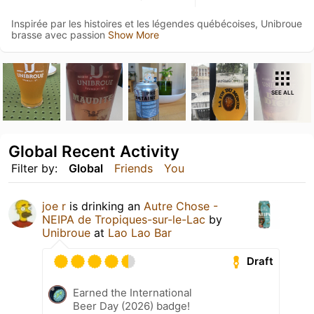
Inspirée par les histoires et les légendes québécoises, Unibroue
brasse avec passion
Show More
SEE ALL
Global Recent Activity
Filter by:
Global
Friends
You
joe r
is drinking an
Autre Chose -
NEIPA de Tropiques-sur-le-Lac
by
Unibroue
at
Lao Lao Bar
Draft
Earned the International
Beer Day (2026) badge!