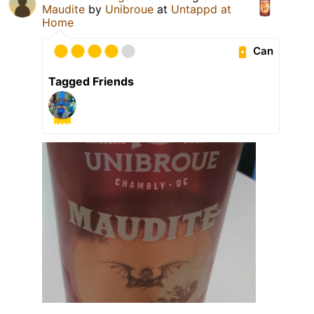
Maudite
by
Unibroue
at
Untappd at
Home
Can
Tagged Friends