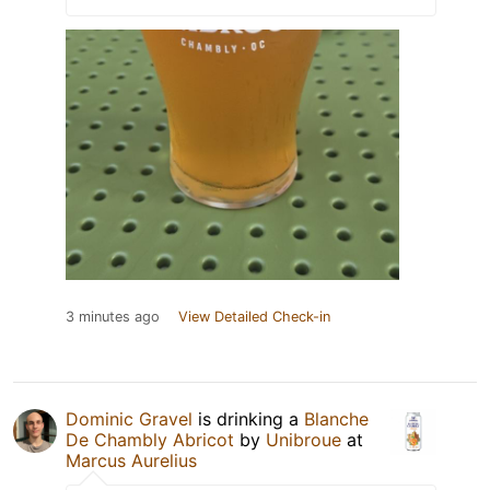
3 minutes ago
View Detailed Check-in
Dominic Gravel
is drinking a
Blanche
De Chambly Abricot
by
Unibroue
at
Marcus Aurelius