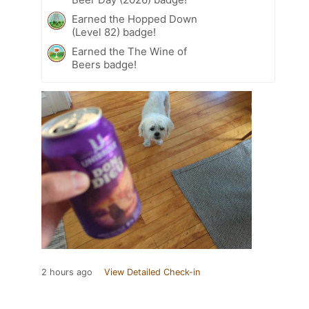
Earned the Hopped Down
(Level 82) badge!
Earned the The Wine of
Beers badge!
2 hours ago
View Detailed Check-in