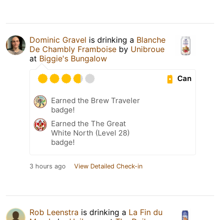
Dominic Gravel
is drinking a
Blanche
De Chambly Framboise
by
Unibroue
at
Biggie's Bungalow
Can
Earned the Brew Traveler
badge!
Earned the The Great
White North (Level 28)
badge!
3 hours ago
View Detailed Check-in
Rob Leenstra
is drinking a
La Fin du