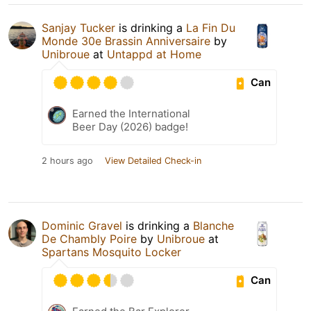
Sanjay Tucker
is drinking a
La Fin Du
Monde 30e Brassin Anniversaire
by
Unibroue
at
Untappd at Home
Can
Earned the International
Beer Day (2026) badge!
2 hours ago
View Detailed Check-in
Dominic Gravel
is drinking a
Blanche
De Chambly Poire
by
Unibroue
at
Spartans Mosquito Locker
Can