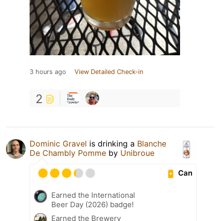
3 hours ago
View Detailed Check-in
2
Dominic Gravel
is drinking a
Blanche
De Chambly Pomme
by
Unibroue
Can
Earned the International
Beer Day (2026) badge!
Earned the Brewery