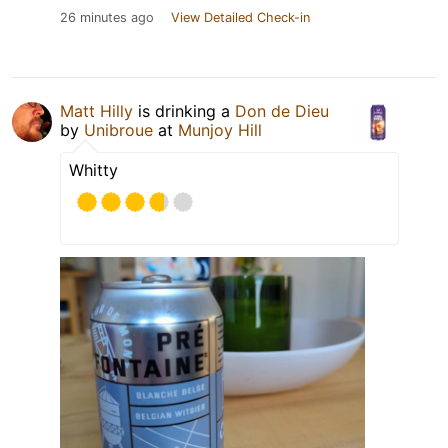
26 minutes ago
View Detailed Check-in
Matt Hilly
is drinking a
Don de Dieu
by
Unibroue
at
Munjoy Hill
Whitty