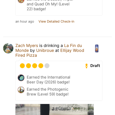
and Quad Oh My! (Level
22) badge!
an hour ago
View Detailed Check-in
Zach Myers
is drinking a
La Fin du
Monde
by
Unibroue
at
Ellijay Wood
Fired Pizza
Draft
Earned the International
Beer Day (2026) badge!
Earned the Photogenic
Brew (Level 59) badge!