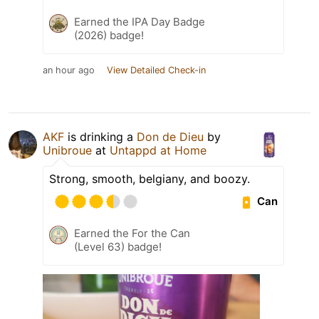
Earned the IPA Day Badge
(2026) badge!
an hour ago
View Detailed Check-in
AKF
is drinking a
Don de Dieu
by
Unibroue
at
Untappd at Home
Strong, smooth, belgiany, and boozy.
Can
Earned the For the Can
(Level 63) badge!