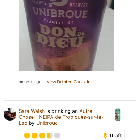
an hour ago
View Detailed Check-in
Sara Walsh
is drinking an
Autre
Chose - NEIPA de Tropiques-sur-le-
Lac
by
Unibroue
Draft