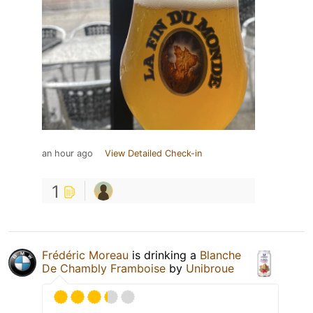
an hour ago
View Detailed Check-in
1
Frédéric Moreau
is drinking a
Blanche
De Chambly Framboise
by
Unibroue