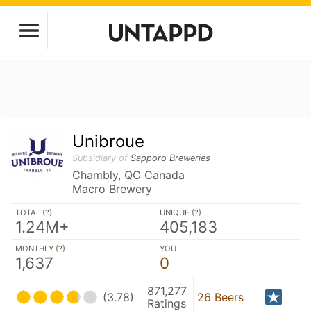
Unibroue
Subsidiary of
Sapporo Breweries
Chambly, QC Canada
Macro Brewery
TOTAL (
?
)
UNIQUE (
?
)
1.24M+
405,183
MONTHLY (
?
)
YOU
1,637
0
871,277
(3.78)
26 Beers
Ratings