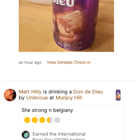
an hour ago
View Detailed Check-in
Matt Hilly
is drinking a
Don de Dieu
by
Unibroue
at
Munjoy Hill
She strong n belgiany
Earned the International
Beer Day (2026) badge!