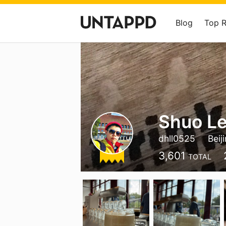
Blog
Top 
Shuo Le
dhll0525
Beij
3,601
TOTAL