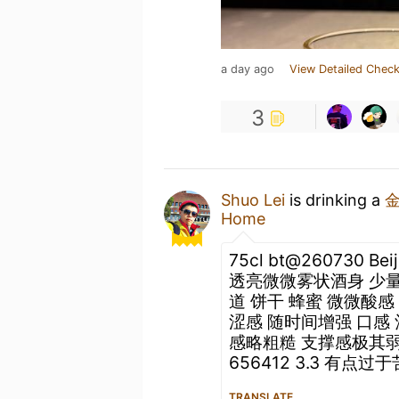
a day ago
View Detailed Check
3
Shuo Lei
is drinking a
Home
75cl bt@260730 Be
透亮微微雾状酒身 少量
道 饼干 蜂蜜 微微酸
涩感 随时间增强 口感
感略粗糙 支撑感极其弱
656412 3.3 有点过
TRANSLATE