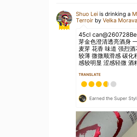
Shuo Lei
is drinking a
M
Terroir
by
Velka Morav
45cl can@260728B
芽金色澄清透亮酒身 
麦芽 花香 味道 强烈酒
较薄 微微顺滑感 碳化
感较明显 涩感轻微 酒精感
TRANSLATE
Earned the Super Style