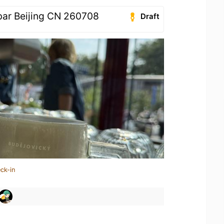
bar Beijing CN 260708
Draft
ck-in