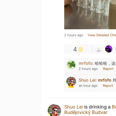
2 hours ago
View Detailed Che
4
mrfofo
:
哈哈哈，这个应
2 hours ago
Report
Shuo Lei
:
mrfofo
对
an hour ago
Report
Shuo Lei
is drinking a
B
Budějovický Budvar