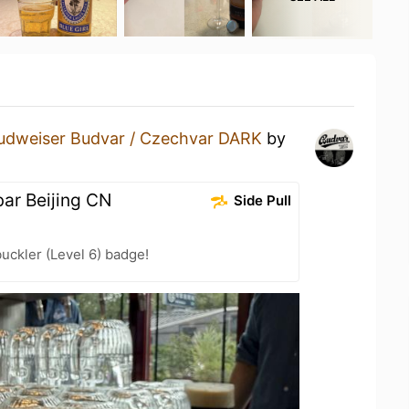
udweiser Budvar / Czechvar DARK
by
ar Beijing CN
Side Pull
ckler (Level 6) badge!