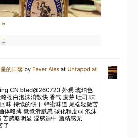
-in
金星的日落
by
Fever Ales
at
Untappd at
ijing CN bted@260723 外观 琥珀色
略苍白泡沫消散快 香气 麦芽 吐司 味
感 回味 持续的饼干 蜂蜜味道 尾端轻微苦
 酒体略薄 微微滑腻感 碳化程度弱 泡沫
 苦感略明显 涩感适中 酒精感无
于苦了