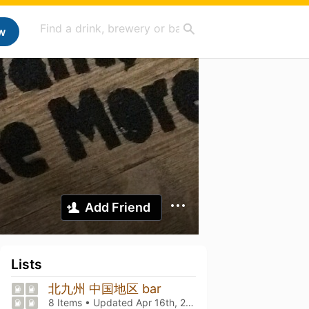
w
Add Friend
Lists
北九州 中国地区 bar
8 Items • Updated
Apr 16th, 2026