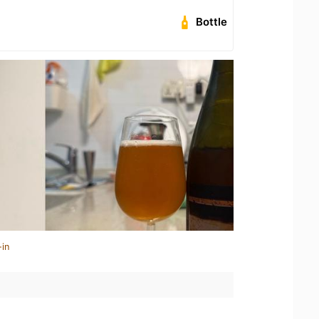
Bottle
-in