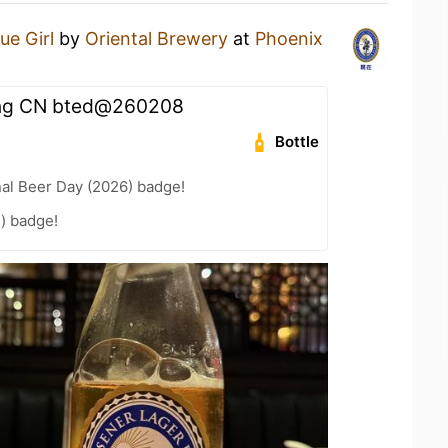
ue Girl
by
Oriental Brewery
at
Phoenix
ng CN bted@260208
Bottle
nal Beer Day (2026) badge!
) badge!