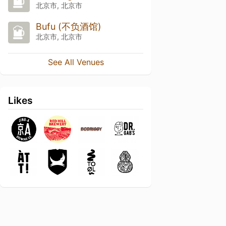
北京市, 北京市
Bufu (不负酒馆)
北京市, 北京市
See All Venues
Likes