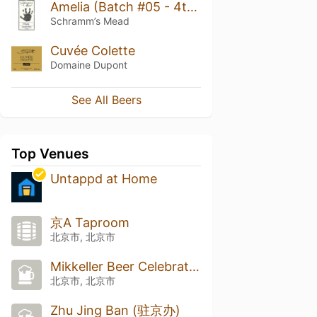
Amelia (Batch #05 - 4th Birthday)
Schramm’s Mead
Cuvée Colette
Domaine Dupont
See All Beers
Top Venues
Untappd at Home
京A Taproom
北京市, 北京市
Mikkeller Beer Celebration Beijing 2025 (MBCB)
北京市, 北京市
Zhu Jing Ban (驻京办)