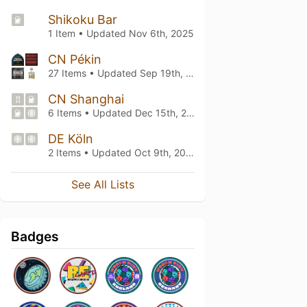
Shikoku Bar
1 Item • Updated
Nov 6th, 2025
CN Pékin
27 Items • Updated
Sep 19th, 2025
CN Shanghai
6 Items • Updated
Dec 15th, 2023
DE Köln
2 Items • Updated
Oct 9th, 2023
See All Lists
Badges