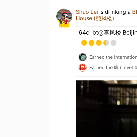
Shuo Lei
is drinking a
Bl
House (囍凤楼)
64cl bt@喜凤楼 Beiji
Earned the Internatio
Earned the 啤 (Level 4