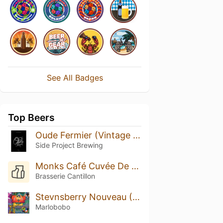
See All Badges
Top Beers
Oude Fermier (Vintage 2019)
Side Project Brewing
Monks Café Cuvée De Monk’s Gueuze (2008)
Brasserie Cantillon
Stevnsberry Nouveau (2022)
Marlobobo