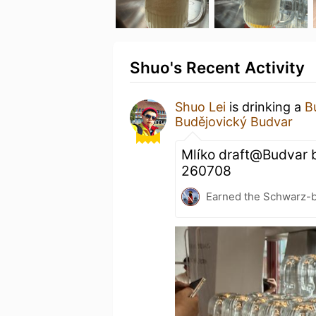
Shuo's Recent Activity
Shuo Lei
is drinking a
B
Budějovický Budvar
Mlíko draft@Budvar b
260708
Earned the Schwarz-bu