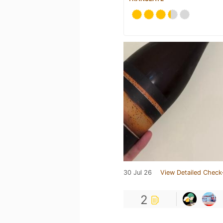
30 Jul 26
View Detailed Check
2