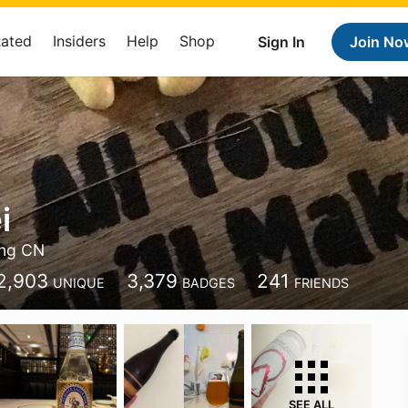
Rated
Insiders
Help
Shop
Sign In
Join No
i
ing CN
2,903
3,379
241
UNIQUE
BADGES
FRIENDS
SEE ALL