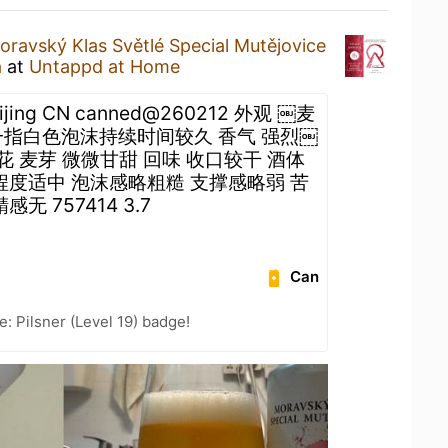
oravský Klas Světlé Special Mutějovice
a
at
Untappd at Home
eijing CN canned@260212 外观 ￼麦
一指白色泡沫持续时间较久 香气 强烈￼
花 麦芽 微微甘甜 回味 收口较干 酒体
程度适中 泡沫感略粗糙 支撑感略弱 苦
无 757414 3.7
Can
: Pilsner (Level 19) badge!