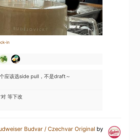
ck-in
该选side pull，不是draft～
对 等下改
udweiser Budvar / Czechvar Original
by