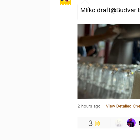
Mlíko draft@Budvar 
2 hours ago
View Detailed Che
3