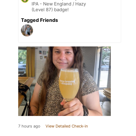
IPA - New England / Hazy
(Level 87) badge!
Tagged Friends
7 hours ago
View Detailed Check-in