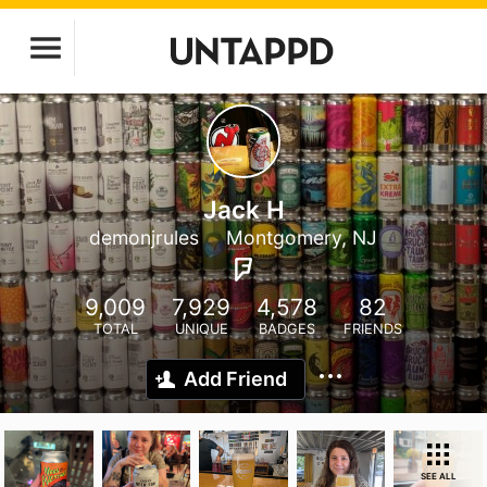
Jack H
demonjrules
Montgomery, NJ
9,009
7,929
4,578
82
TOTAL
UNIQUE
BADGES
FRIENDS
Add Friend
SEE ALL