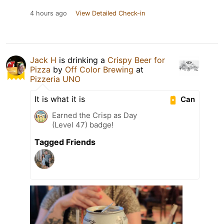
4 hours ago
View Detailed Check-in
Jack H
is drinking a
Crispy Beer for
Pizza
by
Off Color Brewing
at
Pizzeria UNO
It is what it is
Can
Earned the Crisp as Day
(Level 47) badge!
Tagged Friends