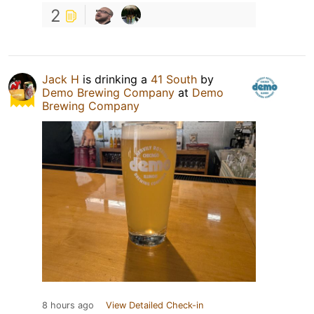
2
Jack H
is drinking a
41 South
by
Demo Brewing Company
at
Demo
Brewing Company
8 hours ago
View Detailed Check-in