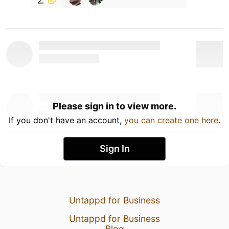
Please sign in to view more.
If you don't have an account,
you can create one here
.
Sign In
Untappd for Business
Untappd for Business
Blog