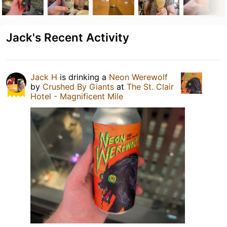
Jack's Recent Activity
Jack H
is drinking a
Neon Werewolf
by
Crushed By Giants
at
The St. Clair
Hotel - Magnificent Mile