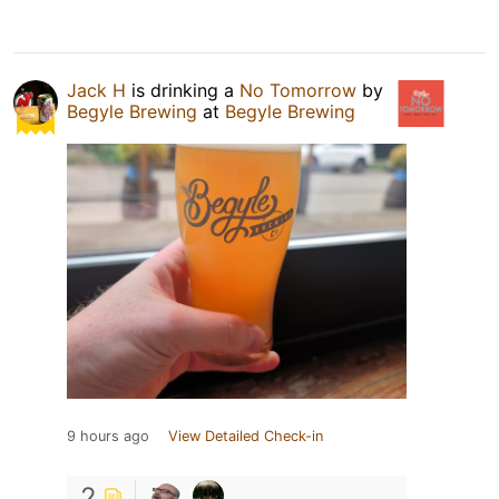
Jack H
is drinking a
No Tomorrow
by
Begyle Brewing
at
Begyle Brewing
9 hours ago
View Detailed Check-in
2