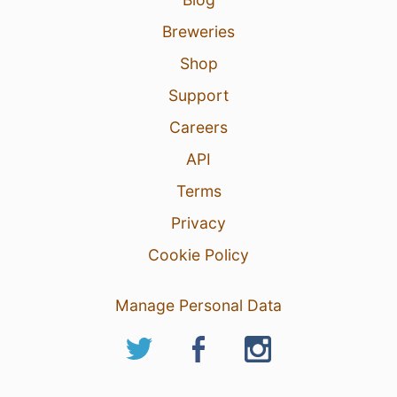
Breweries
Shop
Support
Careers
API
Terms
Privacy
Cookie Policy
Manage Personal Data