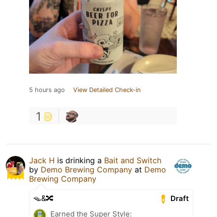
5 hours ago
View Detailed Check-in
1
Jack H
is drinking a
Bait and Switch
by
Demo Brewing Company
at
Demo
Brewing Company
🪤&🔀
Draft
Earned the Super Style: