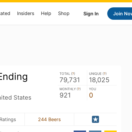
Rated
Insiders
Help
Shop
Sign In
Join No
Ending
TOTAL (
?
)
UNIQUE (
?
)
79,731
18,025
MONTHLY (
?
)
YOU
921
0
ited States
Ratings
244 Beers