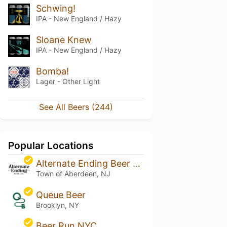
Schwing!
IPA - New England / Hazy
Sloane Knew
IPA - New England / Hazy
Bomba!
Lager - Other Light
See All Beers (244)
Popular Locations
Alternate Ending Beer Co.
Town of Aberdeen, NJ
Queue Beer
Brooklyn, NY
Beer Run NYC