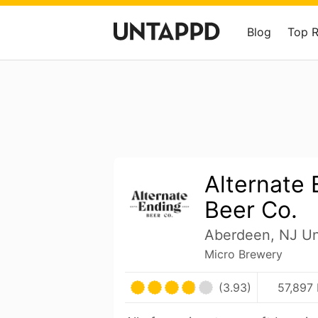
Blog
Top 
Alternate 
Beer Co.
Aberdeen, NJ Un
Micro Brewery
(3.93)
57,897 