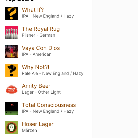
What If?
IPA - New England / Hazy
The Royal Rug
Pilsner - German
Vaya Con Dios
IPA - American
Why Not?!
Pale Ale - New England / Hazy
Amity Beer
Lager - Other Light
Total Consciousness
IPA - New England / Hazy
Hoser Lager
Märzen