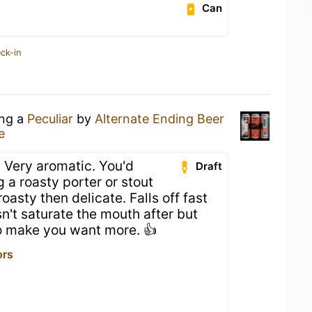
Can
ck-in
ing a
Peculiar
by
Alternate Ending Beer
e
r! Very aromatic. You'd
Draft
 a roasty porter or stout
 roasty then delicate. Falls off fast
sn't saturate the mouth after but
to make you want more. 👍
ors