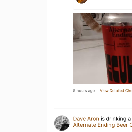
5 hours ago
View Detailed Che
Dave Aron
is drinking 
Alternate Ending Beer 