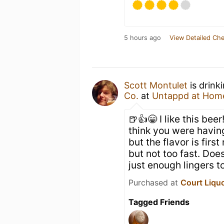
5 hours ago
View Detailed Che
Scott Montulet
is drink
Co.
at
Untappd at Hom
🍺👍😁 I like this bee
think you were having
but the flavor is first
but not too fast. Doe
just enough lingers 
Purchased at
Court Liqu
Tagged Friends