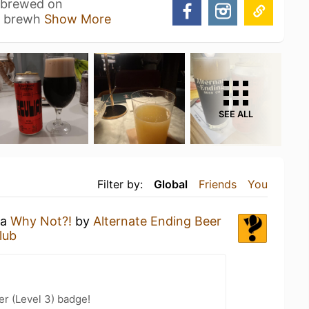
is brewed on
rt brewh
Show More
SEE ALL
Filter by:
Global
Friends
You
 a
Why Not?!
by
Alternate Ending Beer
lub
er (Level 3) badge!