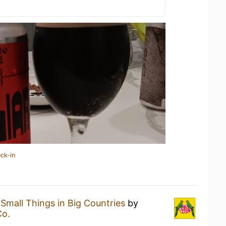
ck-in
a
Small Things in Big Countries
by
Co.