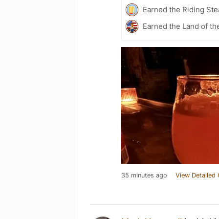
Earned the Riding Ste
Earned the Land of th
35 minutes ago
View Detailed 