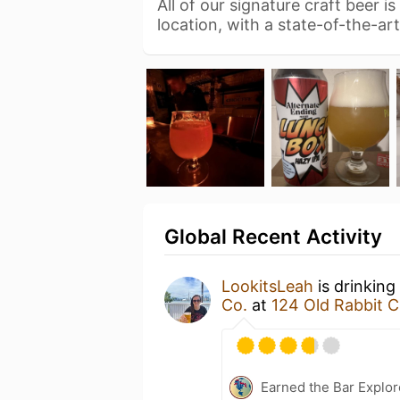
All of our signature craft beer 
location, with a state-of-the-a
Global Recent Activity
LookitsLeah
is drinking
Co.
at
124 Old Rabbit C
Earned the Bar Explor