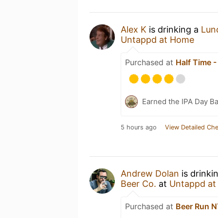
Alex K
is drinking a
Lun
Untappd at Home
Purchased at
Half Time 
Earned the IPA Day B
5 hours ago
View Detailed Che
Andrew Dolan
is drinki
Beer Co.
at
Untappd a
Purchased at
Beer Run 