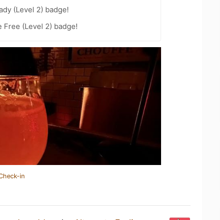
ady (Level 2) badge!
e Free (Level 2) badge!
Check-in