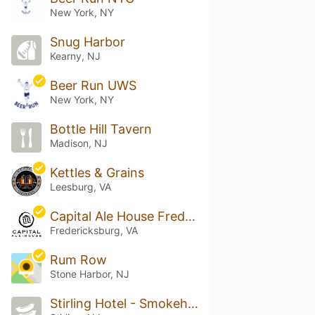
New York, NY
Snug Harbor
Kearny, NJ
Beer Run UWS
New York, NY
Bottle Hill Tavern
Madison, NJ
Kettles & Grains
Leesburg, VA
Capital Ale House Fredericksburg
Fredericksburg, VA
Rum Row
Stone Harbor, NJ
Stirling Hotel - Smokehouse