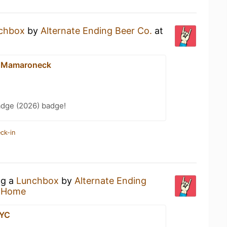
chbox
by
Alternate Ending Beer Co.
at
- Mamaroneck
adge (2026) badge!
ck-in
ng a
Lunchbox
by
Alternate Ending
t Home
NYC