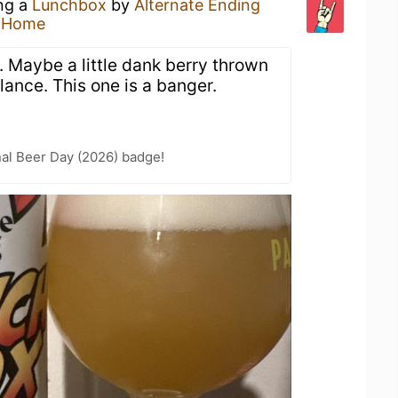
ing a
Lunchbox
by
Alternate Ending
t Home
t. Maybe a little dank berry thrown
lance. This one is a banger.
nal Beer Day (2026) badge!