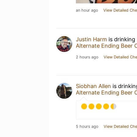
an hour ago
View Detailed Che
Justin Harm
is drinking
Alternate Ending Beer 
2 hours ago
View Detailed Che
Siobhan Allen
is drinki
Alternate Ending Beer 
5 hours ago
View Detailed Che