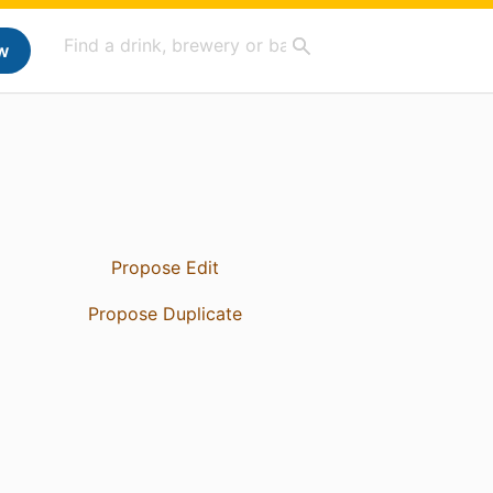
w
Propose Edit
Propose Duplicate