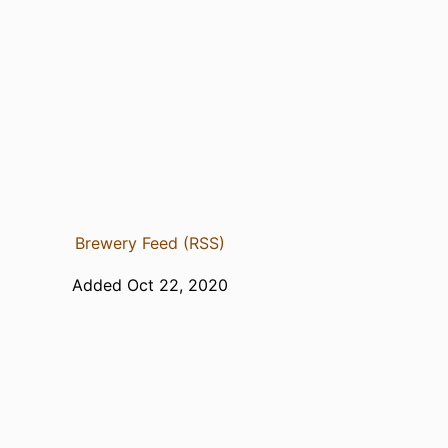
Brewery Feed (RSS)
Added Oct 22, 2020