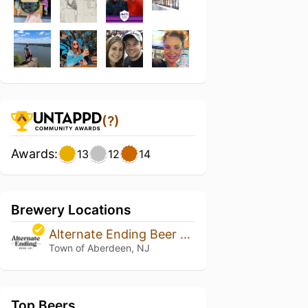
(?)
Awards:
13
12
14
Brewery Locations
Alternate Ending Beer Co.
Town of Aberdeen, NJ
Top Beers