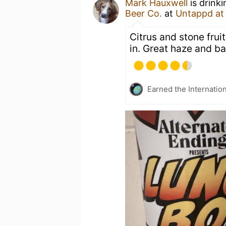
Mark Hauxwell
is drink
Beer Co.
at
Untappd a
Citrus and stone frui
in. Great haze and ba
Earned the Internatio