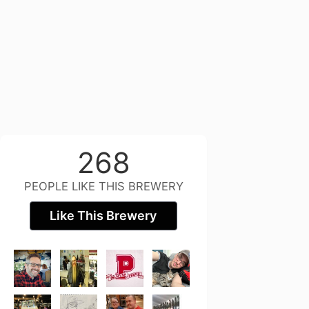
268
PEOPLE LIKE THIS BREWERY
Like This Brewery