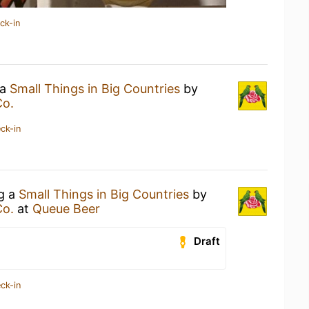
ck-in
 a
Small Things in Big Countries
by
Co.
ck-in
ng a
Small Things in Big Countries
by
Co.
at
Queue Beer
Draft
ck-in