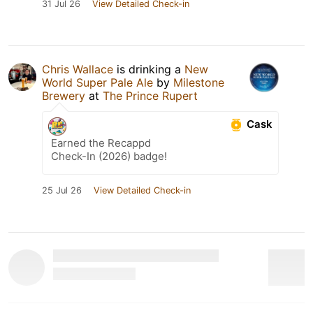
31 Jul 26
View Detailed Check-in
Chris Wallace
is drinking a
New
World Super Pale Ale
by
Milestone
Brewery
at
The Prince Rupert
Cask
Earned the Recappd
Check-In (2026) badge!
25 Jul 26
View Detailed Check-in