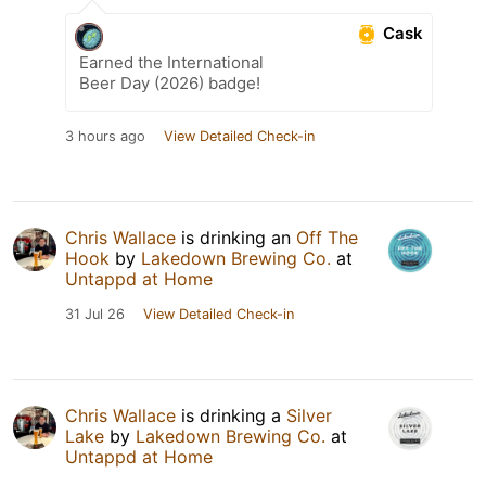
Cask
Earned the International
Beer Day (2026) badge!
3 hours ago
View Detailed Check-in
Chris Wallace
is drinking an
Off The
Hook
by
Lakedown Brewing Co.
at
Untappd at Home
31 Jul 26
View Detailed Check-in
Chris Wallace
is drinking a
Silver
Lake
by
Lakedown Brewing Co.
at
Untappd at Home