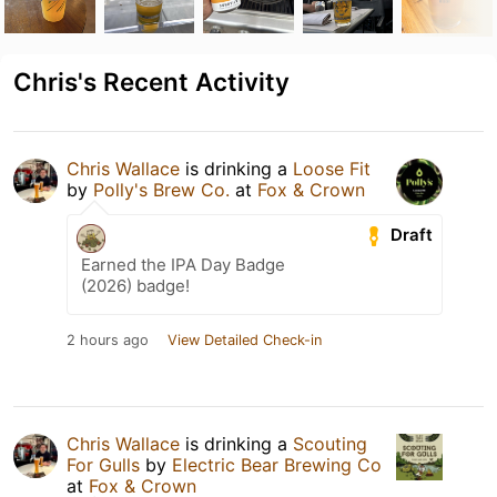
Chris's Recent Activity
Chris Wallace
is drinking a
Loose Fit
by
Polly's Brew Co.
at
Fox & Crown
Draft
Earned the IPA Day Badge
(2026) badge!
2 hours ago
View Detailed Check-in
Chris Wallace
is drinking a
Scouting
For Gulls
by
Electric Bear Brewing Co
at
Fox & Crown