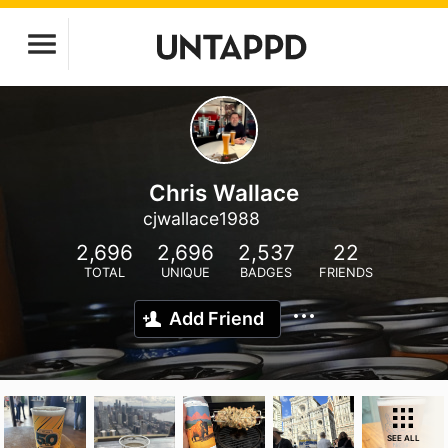
Chris Wallace
cjwallace1988
2,696
2,696
2,537
22
TOTAL
UNIQUE
BADGES
FRIENDS
Add Friend
SEE ALL