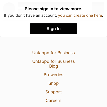
Please sign in to view more.
If you don't have an account,
you can create one here
.
Sign In
Untappd for Business
Untappd for Business
Blog
Breweries
Shop
Support
Careers