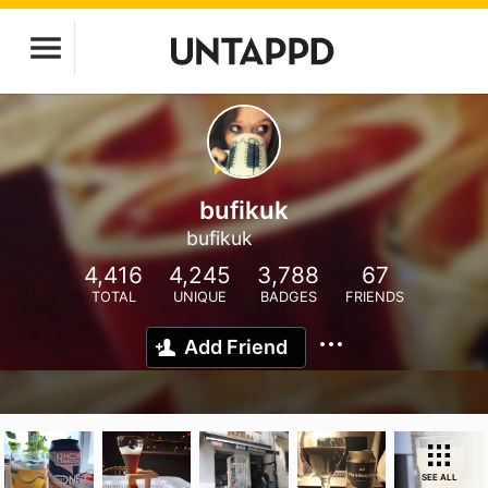
bufikuk
bufikuk
4,416
4,245
3,788
67
TOTAL
UNIQUE
BADGES
FRIENDS
Add Friend
SEE ALL