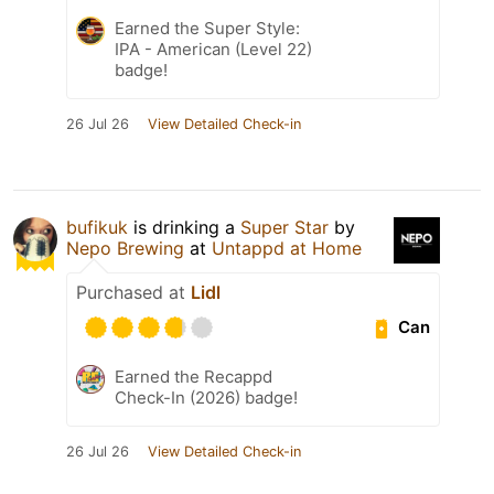
Earned the Super Style:
IPA - American (Level 22)
badge!
26 Jul 26
View Detailed Check-in
bufikuk
is drinking a
Super Star
by
Nepo Brewing
at
Untappd at Home
Purchased at
Lidl
Can
Earned the Recappd
Check-In (2026) badge!
26 Jul 26
View Detailed Check-in