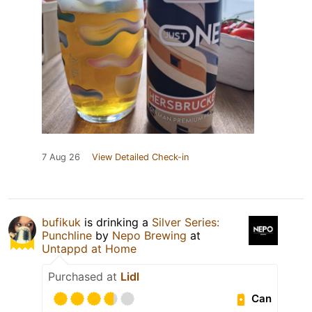
7 Aug 26
View Detailed Check-in
bufikuk
is drinking a
Silver Series:
Punchline
by
Nepo Brewing
at
Untappd at Home
Purchased at
Lidl
Can