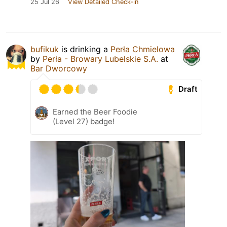
25 Jul 26
View Detailed Check-in
bufikuk
is drinking a
Perła Chmielowa
by
Perła - Browary Lubelskie S.A.
at
Bar Dworcowy
Draft
Earned the Beer Foodie
(Level 27) badge!