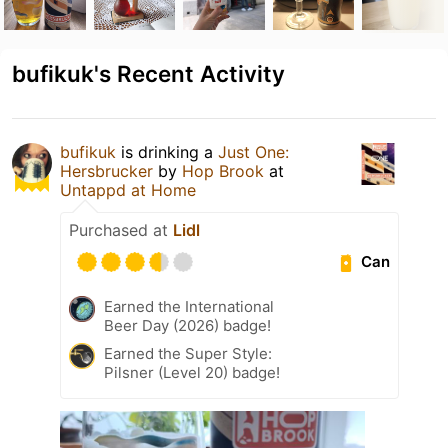
bufikuk's Recent Activity
bufikuk
is drinking a
Just One:
Hersbrucker
by
Hop Brook
at
Untappd at Home
Purchased at
Lidl
Can
Earned the International
Beer Day (2026) badge!
Earned the Super Style:
Pilsner (Level 20) badge!