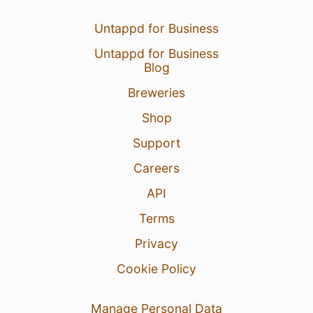
Untappd for Business
Untappd for Business
Blog
Breweries
Shop
Support
Careers
API
Terms
Privacy
Cookie Policy
Manage Personal Data