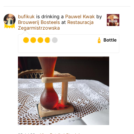
bufikuk
is drinking a
Pauwel Kwak
by
Brouwerij Bosteels
at
Restauracja
Zegarmistrzowska
Bottle