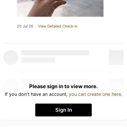
20 Jul 26
View Detailed Check-in
Please sign in to view more.
If you don't have an account,
you can create one here
.
Sign In