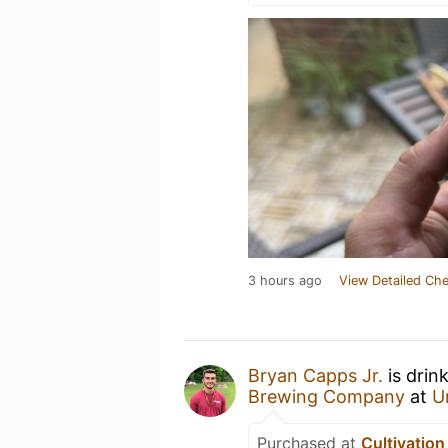
3 hours ago
View Detailed Che
Bryan Capps Jr.
is drin
Brewing Company
at
U
Purchased at
Cultivatio