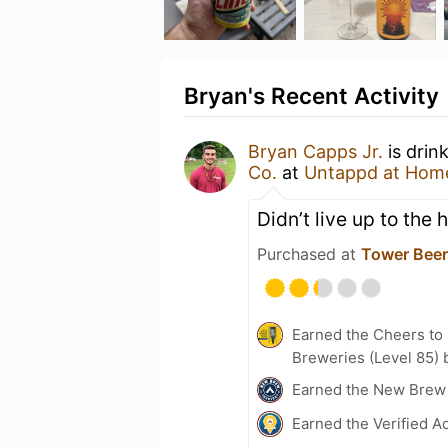
Bryan's Recent Activity
Bryan Capps Jr.
is drin
Co.
at
Untappd at Hom
Didn’t live up to the 
Purchased at
Tower Beer,
Earned the Cheers to 
Breweries (Level 85) 
Earned the New Brew 
Earned the Verified A