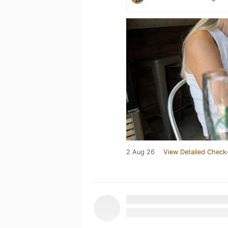
2 Aug 26
View Detailed Check-