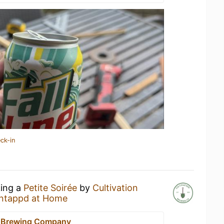
ck-in
king a
Petite Soirée
by
Cultivation
ntappd at Home
n Brewing Company