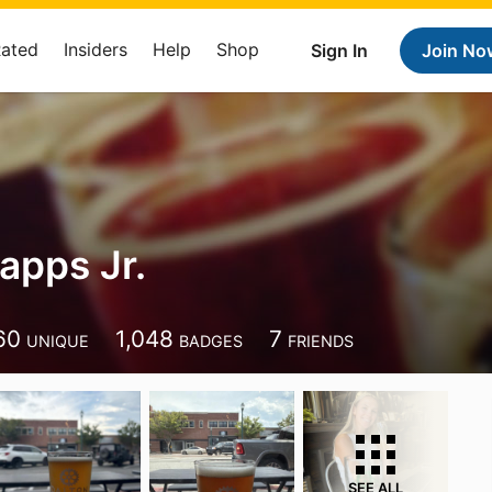
Rated
Insiders
Help
Shop
Sign In
Join No
apps Jr.
60
1,048
7
UNIQUE
BADGES
FRIENDS
SEE ALL