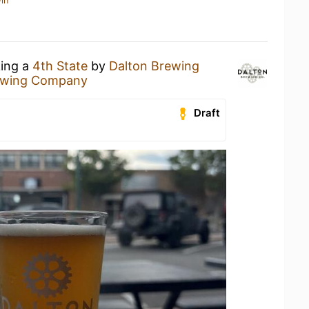
in
king a
4th State
by
Dalton Brewing
ewing Company
Draft