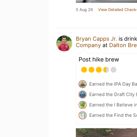
5 Aug 26
View Detailed Check-
Bryan Capps Jr.
is drin
Company
at
Dalton Br
Post hike brew
Earned the IPA Day B
Earned the Draft City 
Earned the I Believe i
Earned the Find the S