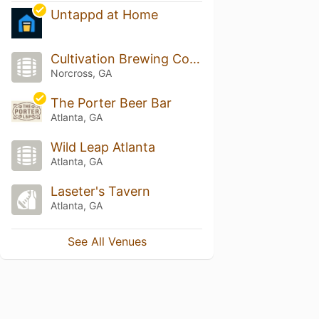
Untappd at Home
Cultivation Brewing Company
Norcross, GA
The Porter Beer Bar
Atlanta, GA
Wild Leap Atlanta
Atlanta, GA
Laseter's Tavern
Atlanta, GA
See All Venues