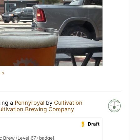
in
king a
Pennyroyal
by
Cultivation
ultivation Brewing Company
Draft
c Brew (Level 67) badge!