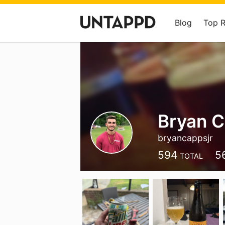
Blog
Top 
Bryan C
bryancappsjr
594
5
TOTAL