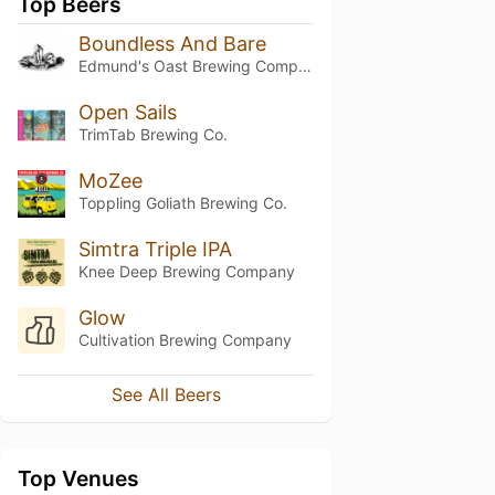
Top Beers
Boundless And Bare
Edmund's Oast Brewing Company
Open Sails
TrimTab Brewing Co.
MoZee
Toppling Goliath Brewing Co.
Simtra Triple IPA
Knee Deep Brewing Company
Glow
Cultivation Brewing Company
See All Beers
Top Venues