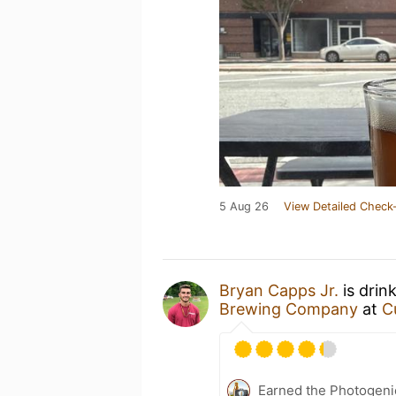
5 Aug 26
View Detailed Check-
Bryan Capps Jr.
is drin
Brewing Company
at
C
Earned the Photogeni