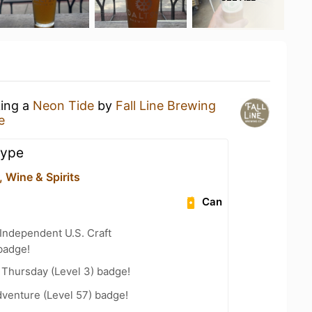
king a
Neon Tide
by
Fall Line Brewing
e
hype
 Wine & Spirits
Can
Independent U.S. Craft
badge!
Thursday (Level 3) badge!
dventure (Level 57) badge!