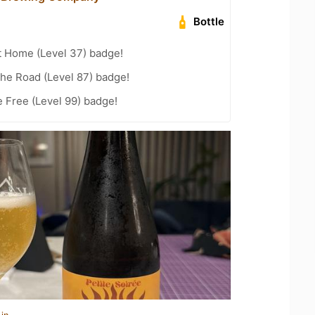
Bottle
t Home (Level 37) badge!
the Road (Level 87) badge!
e Free (Level 99) badge!