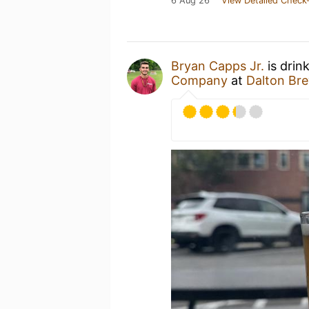
6 Aug 26
View Detailed Check-
Bryan Capps Jr.
is drin
Company
at
Dalton Br