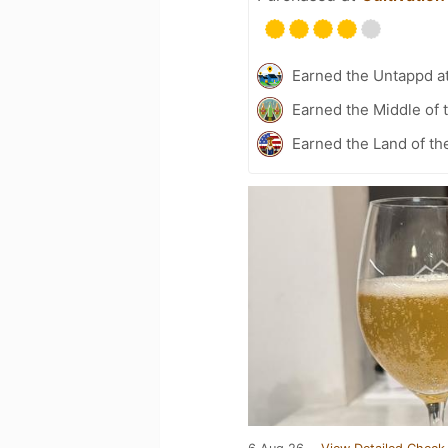
Earned the Untappd a
Earned the Middle of 
Earned the Land of th