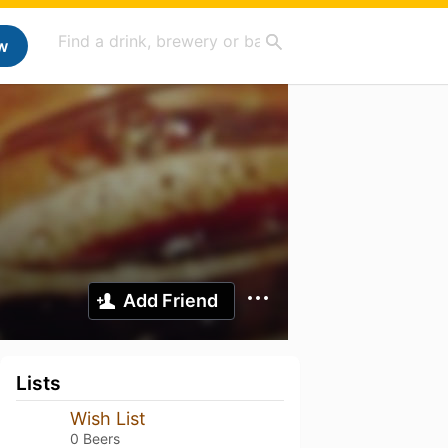
w
Add Friend
Lists
Wish List
0 Beers