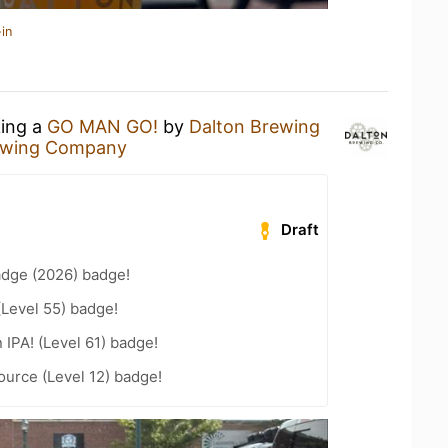
in
king a
GO MAN GO!
by
Dalton Brewing
ewing Company
Draft
adge (2026) badge!
(Level 55) badge!
n IPA! (Level 61) badge!
ource (Level 12) badge!