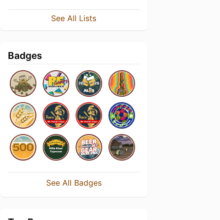
See All Lists
Badges
See All Badges