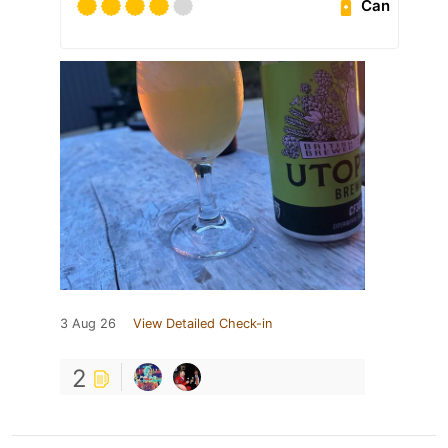
Can
3 Aug 26
View Detailed Check-in
2