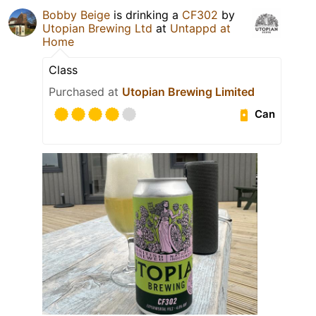
Bobby Beige
is drinking a
CF302
by
Utopian Brewing Ltd
at
Untappd at
Home
Class
Purchased at
Utopian Brewing Limited
Can