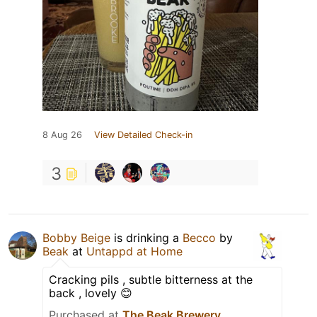
8 Aug 26
View Detailed Check-in
3
Bobby Beige
is drinking a
Becco
by
Beak
at
Untappd at Home
Cracking pils , subtle bitterness at the
back , lovely 😊
Purchased at
The Beak Brewery