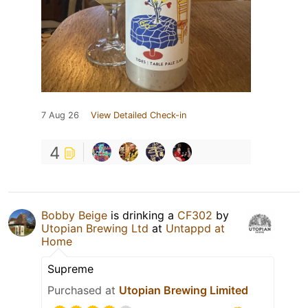
7 Aug 26
View Detailed Check-in
4
Bobby Beige
is drinking a
CF302
by
Utopian Brewing Ltd
at
Untappd at
Home
Supreme
Purchased at
Utopian Brewing Limited