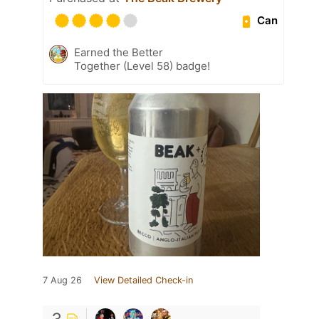
Can
Earned the Better
Together (Level 58) badge!
7 Aug 26
View Detailed Check-in