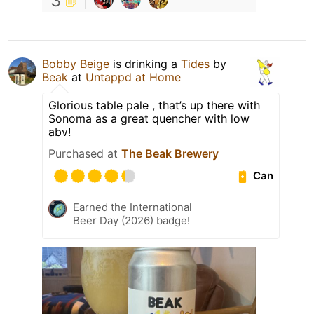
3
Bobby Beige
is drinking a
Tides
by
Beak
at
Untappd at Home
Glorious table pale , that’s up there with
Sonoma as a great quencher with low
abv!
Purchased at
The Beak Brewery
Can
Earned the International
Beer Day (2026) badge!