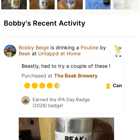
Bobby's Recent Activity
Bobby Beige
is drinking a
Poutine
by
Beak
at
Untappd at Home
Beastly, had to try a couple of these !
Purchased at
The Beak Brewery
Can
Earned the IPA Day Badge
(2026) badge!