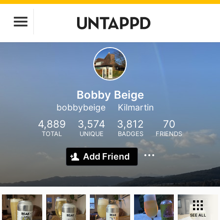
Bobby Beige
bobbybeige
Kilmartin
4,889
3,574
3,812
70
TOTAL
UNIQUE
BADGES
FRIENDS
Add Friend
SEE ALL