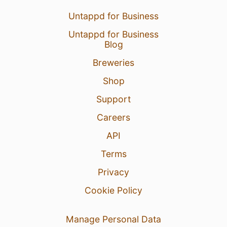
Untappd for Business
Untappd for Business
Blog
Breweries
Shop
Support
Careers
API
Terms
Privacy
Cookie Policy
Manage Personal Data