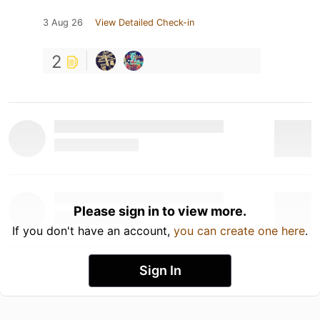
3 Aug 26
View Detailed Check-in
2
Please sign in to view more.
If you don't have an account,
you can create one here
.
Sign In