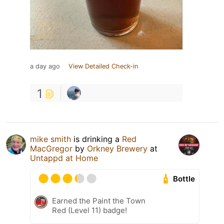
a day ago
View Detailed Check-in
1
mike smith
is drinking a
Red
MacGregor
by
Orkney Brewery
at
Untappd at Home
Bottle
Earned the Paint the Town
Red (Level 11) badge!