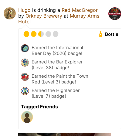
Hugo
is drinking a
Red MacGregor
by
Orkney Brewery
at
Murray Arms
Hotel
Bottle
Earned the International
Beer Day (2026) badge!
Earned the Bar Explorer
(Level 38) badge!
Earned the Paint the Town
Red (Level 3) badge!
Earned the Highlander
(Level 7) badge!
Tagged Friends