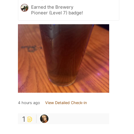
Earned the Brewery
Pioneer (Level 7) badge!
4 hours ago
View Detailed Check-in
1