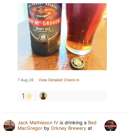
7 Aug 26
View Detailed Check-in
1
Jack Mathieson IV
is drinking a
Red
MacGregor
by
Orkney Brewery
at