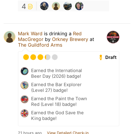
4
Mark Ward
is drinking a
Red
MacGregor
by
Orkney Brewery
at
The Guildford Arms
Draft
Earned the International
Beer Day (2026) badge!
Earned the Bar Explorer
(Level 27) badge!
Earned the Paint the Town
Red (Level 18) badge!
Earned the God Save the
King badge!
21 hours ago
View Detailed Check-in