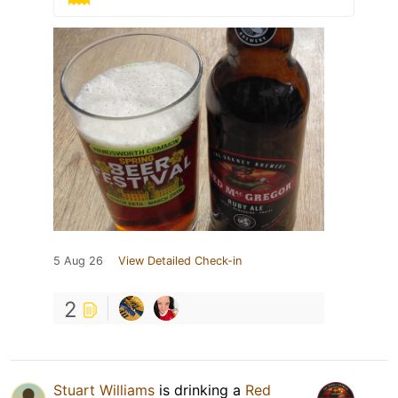
5 Aug 26
View Detailed Check-in
2
Stuart Williams
is drinking a
Red