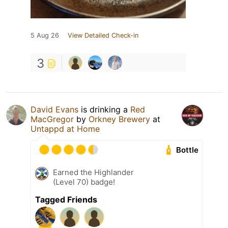
5 Aug 26
View Detailed Check-in
3
David Evans
is drinking a
Red
MacGregor
by
Orkney Brewery
at
Untappd at Home
Bottle
Earned the Highlander
(Level 70) badge!
Tagged Friends