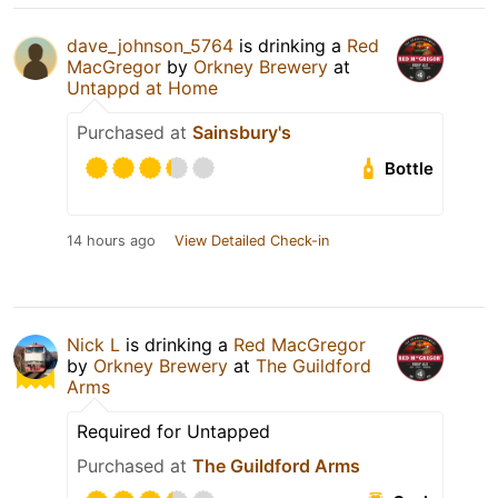
dave_johnson_5764
is drinking a
Red
MacGregor
by
Orkney Brewery
at
Untappd at Home
Purchased at
Sainsbury's
Bottle
14 hours ago
View Detailed Check-in
Nick L
is drinking a
Red MacGregor
by
Orkney Brewery
at
The Guildford
Arms
Required for Untapped
Purchased at
The Guildford Arms