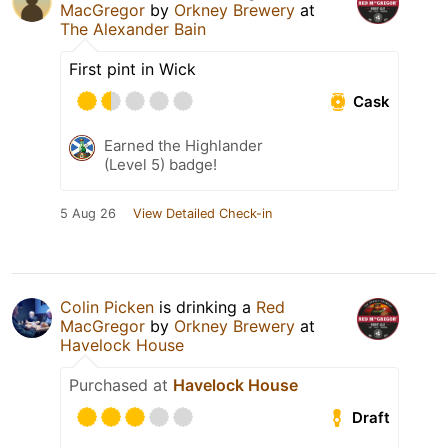
MacGregor
by
Orkney Brewery
at
The Alexander Bain
First pint in Wick
Cask
Earned the Highlander
(Level 5) badge!
5 Aug 26
View Detailed Check-in
Colin Picken
is drinking a
Red
MacGregor
by
Orkney Brewery
at
Havelock House
Purchased at
Havelock House
Draft