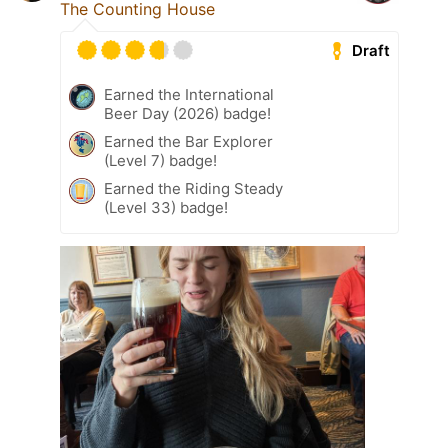
The Counting House
Draft
Earned the International
Beer Day (2026) badge!
Earned the Bar Explorer
(Level 7) badge!
Earned the Riding Steady
(Level 33) badge!