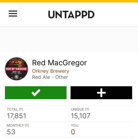
Red MacGregor
Orkney Brewery
Red Ale - Other
TOTAL (
?
)
UNIQUE (
?
)
17,851
15,107
MONTHLY (
?
)
YOU
53
0