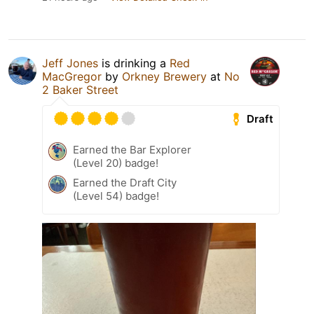
Jeff Jones
is drinking a
Red
MacGregor
by
Orkney Brewery
at
No
2 Baker Street
Draft
Earned the Bar Explorer
(Level 20) badge!
Earned the Draft City
(Level 54) badge!