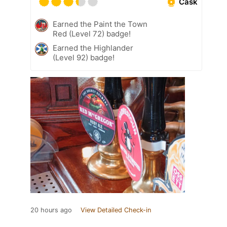
Cask
Earned the Paint the Town
Red (Level 72) badge!
Earned the Highlander
(Level 92) badge!
20 hours ago
View Detailed Check-in