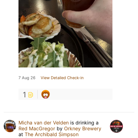
7 Aug 26
View Detailed Check-in
1
Micha van der Velden
is drinking a
Red MacGregor
by
Orkney Brewery
at
The Archibald Simpson