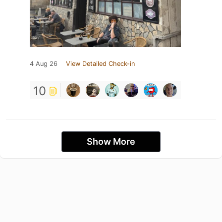
4 Aug 26
View Detailed Check-in
10
Show More