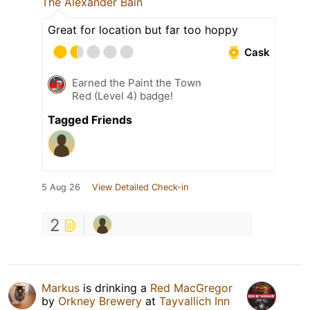
The Alexander Bain
Great for location but far too hoppy
Cask
Earned the Paint the Town
Red (Level 4) badge!
Tagged Friends
5 Aug 26
View Detailed Check-in
2
Markus
is drinking a
Red MacGregor
by
Orkney Brewery
at
Tayvallich Inn