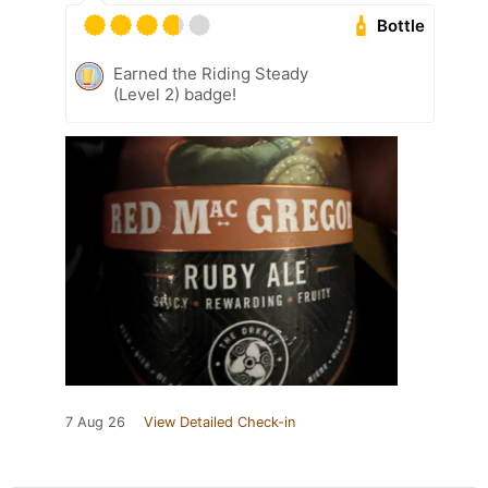
Bottle
Earned the Riding Steady
(Level 2) badge!
7 Aug 26
View Detailed Check-in