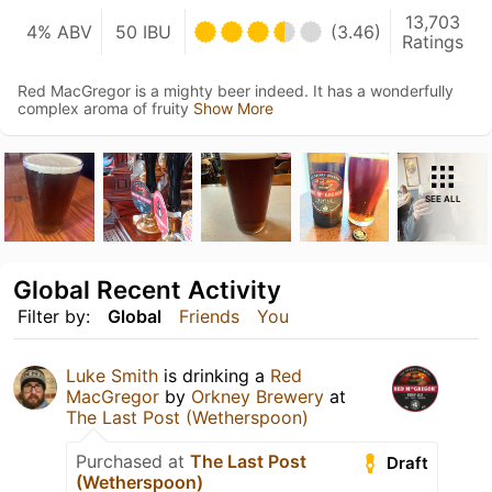
13,703
4% ABV
50 IBU
(3.46)
Ratings
Red MacGregor is a mighty beer indeed. It has a wonderfully
complex aroma of fruity
Show More
SEE ALL
Global Recent Activity
Filter by:
Global
Friends
You
Luke Smith
is drinking a
Red
MacGregor
by
Orkney Brewery
at
The Last Post (Wetherspoon)
Purchased at
The Last Post
Draft
(Wetherspoon)