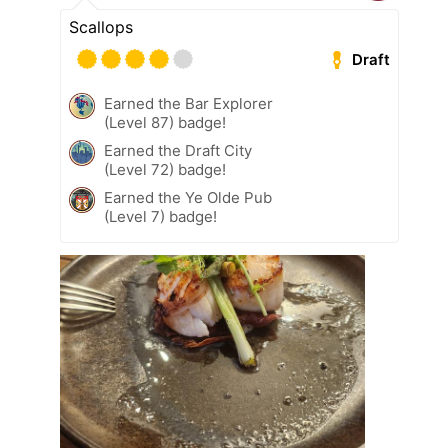
Scallops
Draft
Earned the Bar Explorer
(Level 87) badge!
Earned the Draft City
(Level 72) badge!
Earned the Ye Olde Pub
(Level 7) badge!