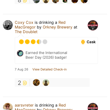
8
Coxy Cox
is drinking a
Red
MacGregor
by
Orkney Brewery
at
The Doublet
Cask
Earned the International
Beer Day (2026) badge!
7 Aug 26
View Detailed Check-in
2
aarsvreter
is drinking a
Red
MacGregor
by
Orkney Brewery