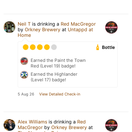
Neil T
is drinking a
Red MacGregor
by
Orkney Brewery
at
Untappd at
Home
Bottle
Earned the Paint the Town
Red (Level 19) badge!
Earned the Highlander
(Level 17) badge!
5 Aug 26
View Detailed Check-in
Alex Williams
is drinking a
Red
MacGregor
by
Orkney Brewery
at