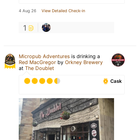
4 Aug 26
View Detailed Check-in
1
Micropub Adventures
is drinking a
Red MacGregor
by
Orkney Brewery
at
The Doublet
Cask