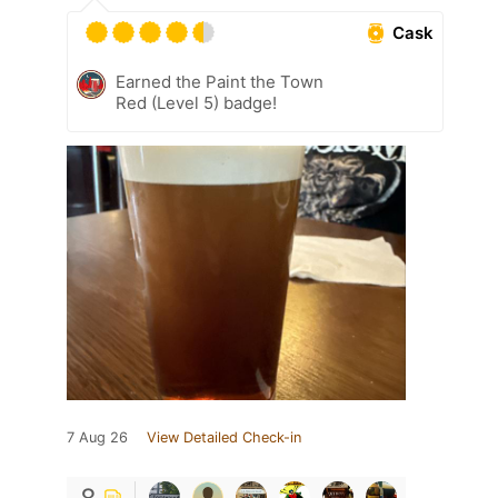
Cask
Earned the Paint the Town
Red (Level 5) badge!
7 Aug 26
View Detailed Check-in