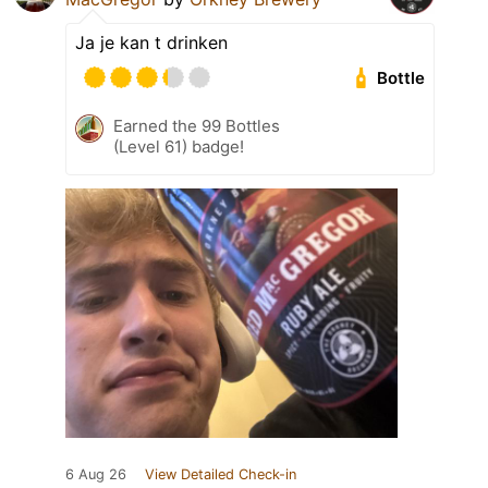
Ja je kan t drinken
Bottle
Earned the 99 Bottles
(Level 61) badge!
6 Aug 26
View Detailed Check-in