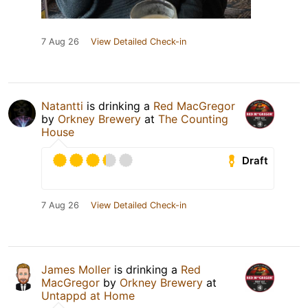
7 Aug 26
View Detailed Check-in
Natantti
is drinking a
Red MacGregor
by
Orkney Brewery
at
The Counting
House
Draft
7 Aug 26
View Detailed Check-in
James Moller
is drinking a
Red
MacGregor
by
Orkney Brewery
at
Untappd at Home