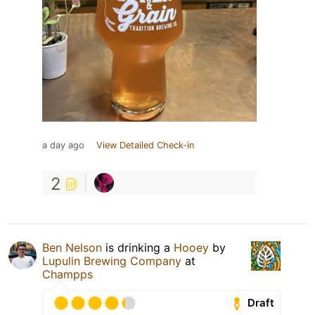
a day ago
View Detailed Check-in
2
Ben Nelson
is drinking a
Hooey
by
Lupulin Brewing Company
at
Champps
Draft