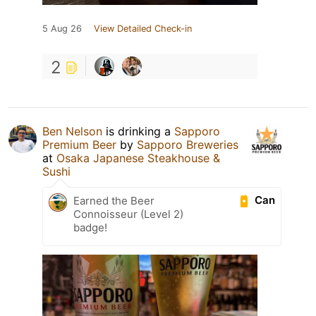
5 Aug 26
View Detailed Check-in
2
Ben Nelson
is drinking a
Sapporo
Premium Beer
by
Sapporo Breweries
at
Osaka Japanese Steakhouse &
Sushi
Can
Earned the Beer
Connoisseur (Level 2)
badge!