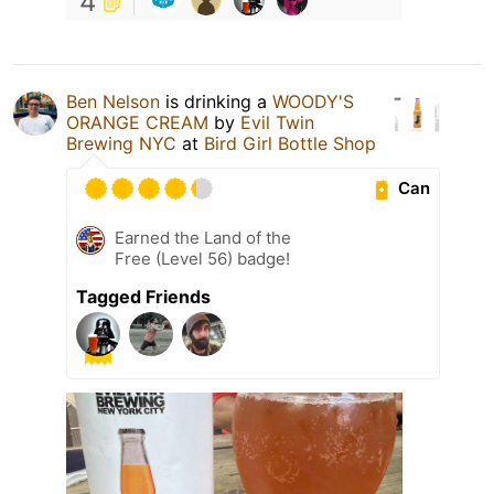
4
Ben Nelson
is drinking a
WOODY'S
ORANGE CREAM
by
Evil Twin
Brewing NYC
at
Bird Girl Bottle Shop
Can
Earned the Land of the
Free (Level 56) badge!
Tagged Friends