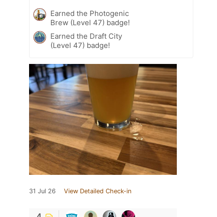
Earned the Photogenic
Brew (Level 47) badge!
Earned the Draft City
(Level 47) badge!
31 Jul 26
View Detailed Check-in