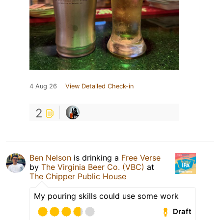
4 Aug 26
View Detailed Check-in
2
Ben Nelson
is drinking a
Free Verse
by
The Virginia Beer Co. (VBC)
at
The Chipper Public House
My pouring skills could use some work
Draft