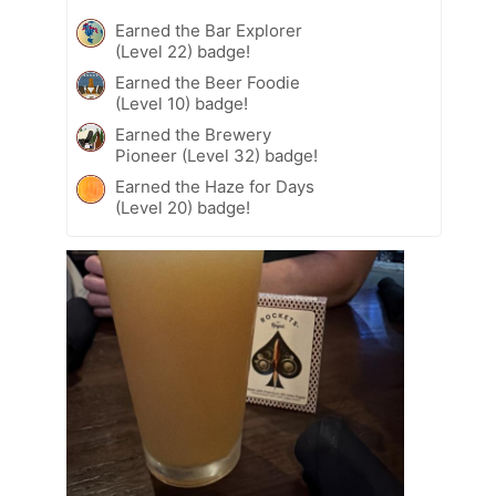
Earned the Bar Explorer
(Level 22) badge!
Earned the Beer Foodie
(Level 10) badge!
Earned the Brewery
Pioneer (Level 32) badge!
Earned the Haze for Days
(Level 20) badge!