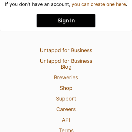
If you don't have an account,
you can create one here
.
Sign In
Untappd for Business
Untappd for Business
Blog
Breweries
Shop
Support
Careers
API
Terms