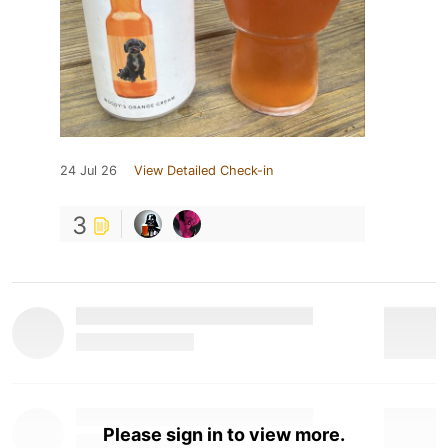
24 Jul 26
View Detailed Check-in
3
Please sign in to view more.