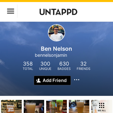
Ben Nelson
bennelsonjamin
358
300
630
32
TOTAL
UNIQUE
BADGES
FRIENDS
Add Friend
SEE ALL