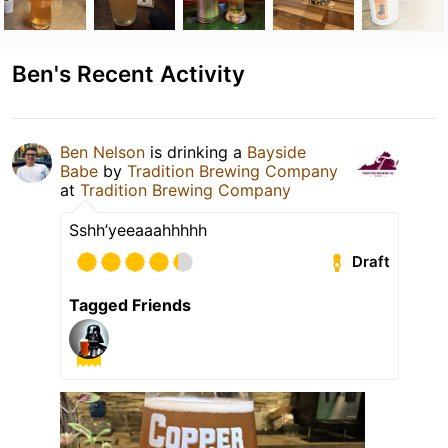
Ben's Recent Activity
Ben Nelson
is drinking a
Bayside
Babe
by
Tradition Brewing Company
at
Tradition Brewing Company
Sshh’yeeaaahhhhh
Draft
Tagged Friends