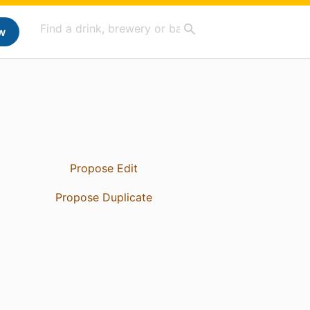
w
Propose Edit
Propose Duplicate