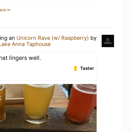
eck-in
king an
Unicorn Rave (w/ Raspberry)
by
Lake Anna Taphouse
hat lingers well.
Taster