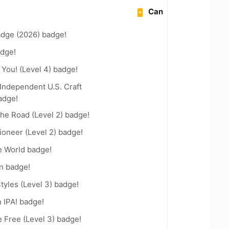
Can
adge (2026) badge!
dge!
You! (Level 4) badge!
Independent U.S. Craft
adge!
the Road (Level 2) badge!
oneer (Level 2) badge!
e World badge!
n badge!
tyles (Level 3) badge!
n IPA! badge!
e Free (Level 3) badge!