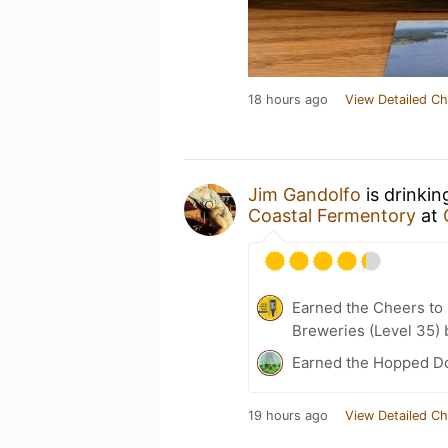
18 hours ago
View Detailed Ch
Jim Gandolfo
is drinki
Coastal Fermentory
at
Earned the Cheers to 
Breweries (Level 35) 
Earned the Hopped Do
19 hours ago
View Detailed Ch