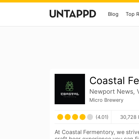
Blog
Top 
Coastal F
Newport News, V
Micro Brewery
(4.01)
30,728 
At Coastal Fermentory, we strive
craft beer experience you can f