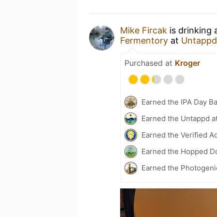
Mike Fircak
is drinking
Fermentory
at
Untappd
Purchased at
Kroger
Earned the IPA Day B
Earned the Untappd a
Earned the Verified A
Earned the Hopped Do
Earned the Photogeni