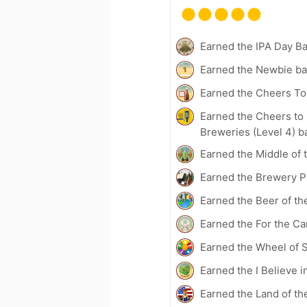
Earned the IPA Day B
Earned the Newbie ba
Earned the Cheers To 
Earned the Cheers to 
Breweries (Level 4) b
Earned the Middle of 
Earned the Brewery Pi
Earned the Beer of th
Earned the For the Ca
Earned the Wheel of S
Earned the I Believe i
Earned the Land of th