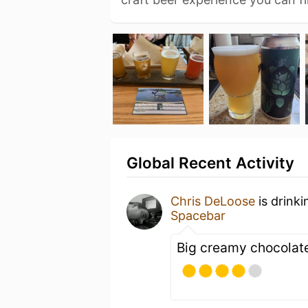
Global Recent Activity
Chris DeLoose
is drink
Spacebar
Big creamy chocolate