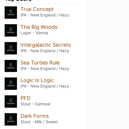
True Concept
IPA - New England / Hazy
The Big Woods
Lager - Vienna
Intergalactic Secrets
IPA - New England / Hazy
Sea Turtles Rule
IPA - New England / Hazy
Logic Is Logic
IPA - New England / Hazy
PFD
Stout - Oatmeal
Dark Forms
Stout - Milk / Sweet