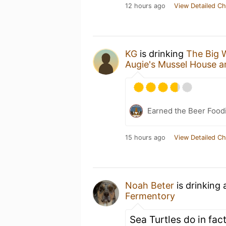
12 hours ago
View Detailed Ch
KG
is drinking
The Big 
Augie's Mussel House 
Earned the Beer Foodi
15 hours ago
View Detailed Ch
Noah Beter
is drinking
Fermentory
Sea Turtles do in fact