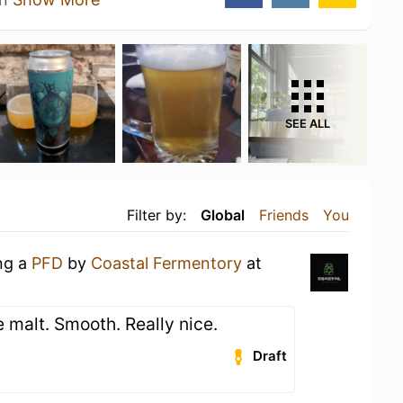
SEE ALL
Filter by:
Global
Friends
You
ing a
PFD
by
Coastal Fermentory
at
 malt. Smooth. Really nice.
Draft