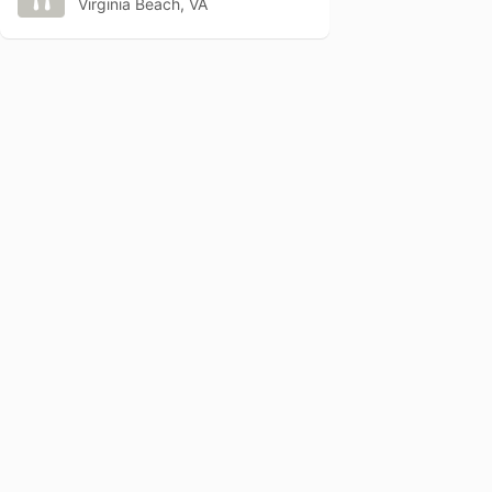
Virginia Beach, VA