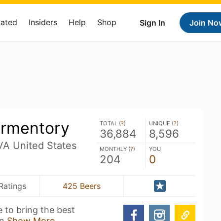
Rated
Insiders
Help
Shop
Sign In
Join No
ermentory
TOTAL (
?
)
UNIQUE (
?
)
36,884
8,596
A United States
MONTHLY (
?
)
YOU
204
0
Ratings
425 Beers
 to bring the best
in
Show More