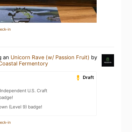
eck-in
ng an
Unicorn Rave (w/ Passion Fruit)
by
Coastal Fermentory
Draft
Independent U.S. Craft
badge!
wn (Level 9) badge!
eck-in