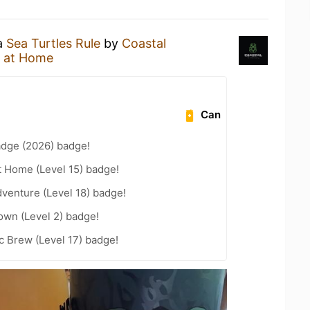
 a
Sea Turtles Rule
by
Coastal
 at Home
Can
adge (2026) badge!
t Home (Level 15) badge!
dventure (Level 18) badge!
wn (Level 2) badge!
c Brew (Level 17) badge!