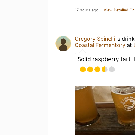
17 hours ago
View Detailed Ch
Gregory Spinelli
is drin
Coastal Fermentory
at
Solid raspberry tart t