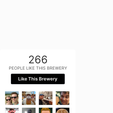
266
PEOPLE LIKE THIS BREWERY
Like This Brewery