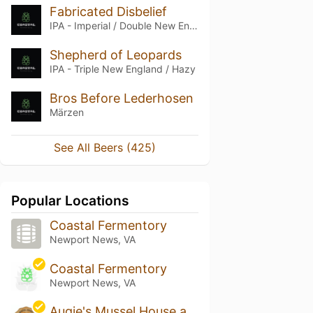
Fabricated Disbelief
IPA - Imperial / Double New England / Hazy
Shepherd of Leopards
IPA - Triple New England / Hazy
Bros Before Lederhosen
Märzen
See All Beers (425)
Popular Locations
Coastal Fermentory
Newport News, VA
Coastal Fermentory
Newport News, VA
Augie's Mussel House and Beer Garden