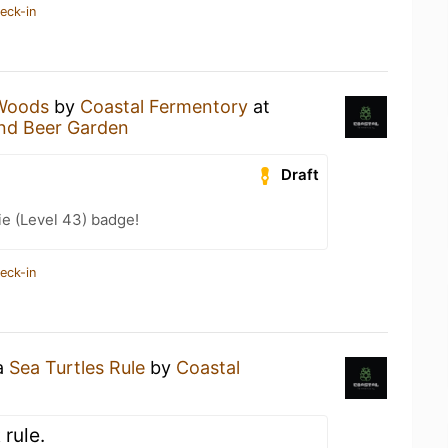
eck-in
Woods
by
Coastal Fermentory
at
and Beer Garden
Draft
e (Level 43) badge!
eck-in
 a
Sea Turtles Rule
by
Coastal
 rule.