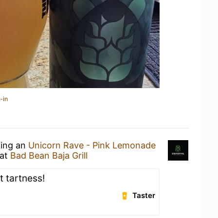
-in
king an
Unicorn Rave - Pink Lemonade
at
Bad Bean Baja Grill
t tartness!
Taster