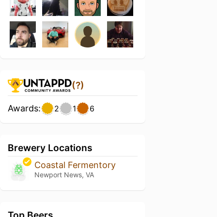
(?)
Awards:
2
1
6
Brewery Locations
Coastal Fermentory
Newport News, VA
Top Beers