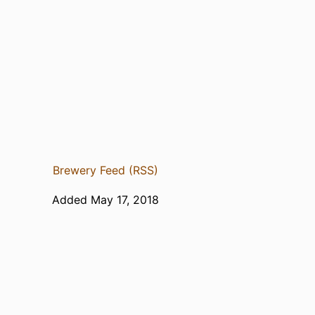
Brewery Feed (RSS)
Added May 17, 2018