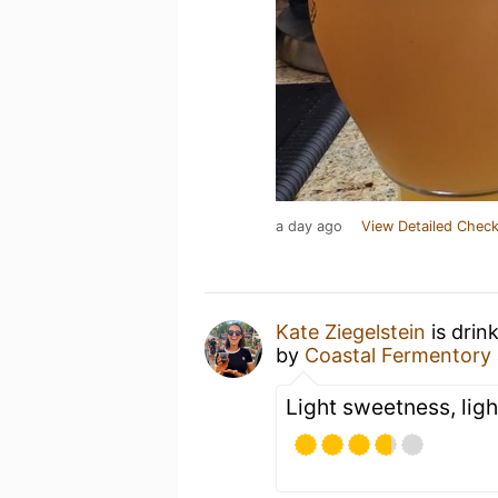
a day ago
View Detailed Check
Kate Ziegelstein
is drin
by
Coastal Fermentory
Light sweetness, ligh