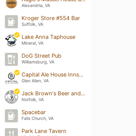
Alexandria, VA
Kroger Store #554 Bar
Suffolk, VA
Lake Anna Taphouse
Mineral, VA
DoG Street Pub
Williamsburg, VA
Capital Ale House Innsbrook
Glen Allen, VA
Jack Brown's Beer and Burger Joint
Norfolk, VA
Spacebar
Falls Church, VA
Park Lane Tavern