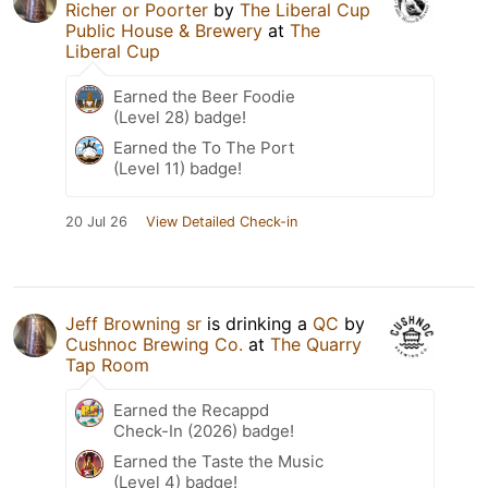
Richer or Poorter
by
The Liberal Cup
Public House & Brewery
at
The
Liberal Cup
Earned the Beer Foodie
(Level 28) badge!
Earned the To The Port
(Level 11) badge!
20 Jul 26
View Detailed Check-in
Jeff Browning sr
is drinking a
QC
by
Cushnoc Brewing Co.
at
The Quarry
Tap Room
Earned the Recappd
Check-In (2026) badge!
Earned the Taste the Music
(Level 4) badge!