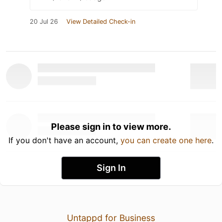
20 Jul 26
View Detailed Check-in
Please sign in to view more.
If you don't have an account,
you can create one here
.
Sign In
Untappd for Business