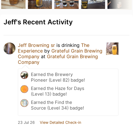
Jeff's Recent Activity
Jeff Browning sr
is drinking
The
Experience
by
Grateful Grain Brewing
Company
at
Grateful Grain Brewing
Company
Earned the Brewery
Pioneer (Level 82) badge!
Earned the Haze for Days
(Level 13) badge!
Earned the Find the
Source (Level 34) badge!
23 Jul 26
View Detailed Check-in