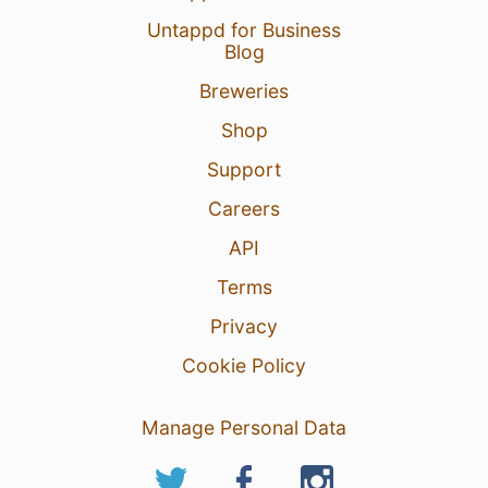
Untappd for Business
Blog
Breweries
Shop
Support
Careers
API
Terms
Privacy
Cookie Policy
Manage Personal Data