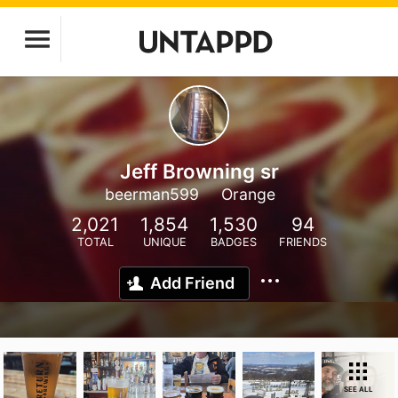
Jeff Browning sr
beerman599
Orange
2,021
1,854
1,530
94
TOTAL
UNIQUE
BADGES
FRIENDS
Add Friend
SEE ALL