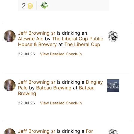
2
Jeff Browning sr
is drinking an
Alewife Ale
by
The Liberal Cup Public
House & Brewery
at
The Liberal Cup
22 Jul 26
View Detailed Check-in
Jeff Browning sr
is drinking a
Dingley
Pale
by
Bateau Brewing
at
Bateau
Brewing
22 Jul 26
View Detailed Check-in
Jeff Browning sr
is drinking a
For