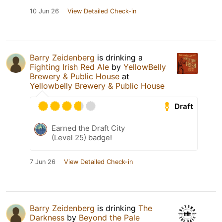
10 Jun 26
View Detailed Check-in
Barry Zeidenberg
is drinking a
Fighting Irish Red Ale
by
YellowBelly
Brewery & Public House
at
Yellowbelly Brewery & Public House
Draft
Earned the Draft City
(Level 25) badge!
7 Jun 26
View Detailed Check-in
Barry Zeidenberg
is drinking
The
Darkness
by
Beyond the Pale