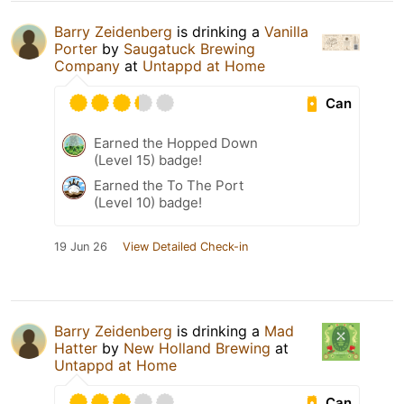
Barry Zeidenberg
is drinking a
Vanilla
Porter
by
Saugatuck Brewing
Company
at
Untappd at Home
Can
Earned the Hopped Down
(Level 15) badge!
Earned the To The Port
(Level 10) badge!
19 Jun 26
View Detailed Check-in
Barry Zeidenberg
is drinking a
Mad
Hatter
by
New Holland Brewing
at
Untappd at Home
Can