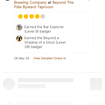
Brewing Company
at
Beyond The
Pale Byward Taproom
Earned the Bar Explorer
(Level 9) badge!
Earned the Beyond a
Shadow of a Stout (Level
38) badge!
28 May 26
View Detailed Check-in