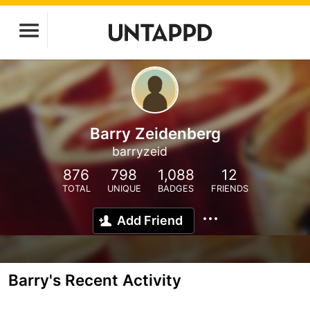
Barry Zeidenberg
barryzeid
876
798
1,088
12
TOTAL
UNIQUE
BADGES
FRIENDS
Add Friend
Barry's Recent Activity