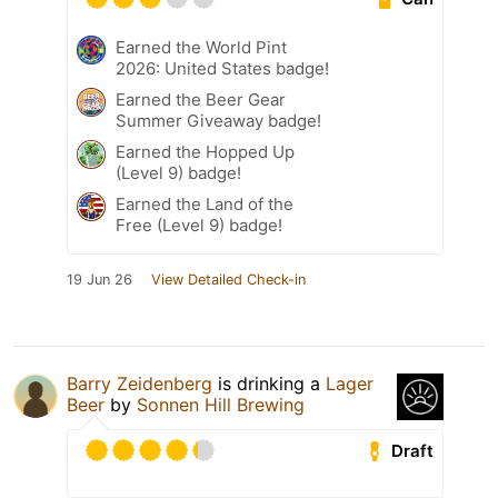
Earned the World Pint
2026: United States badge!
Earned the Beer Gear
Summer Giveaway badge!
Earned the Hopped Up
(Level 9) badge!
Earned the Land of the
Free (Level 9) badge!
19 Jun 26
View Detailed Check-in
Barry Zeidenberg
is drinking a
Lager
Beer
by
Sonnen Hill Brewing
Draft