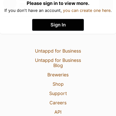
Please sign in to view more.
If you don't have an account,
you can create one here
.
Sign In
Untappd for Business
Untappd for Business
Blog
Breweries
Shop
Support
Careers
API