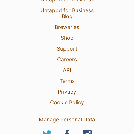
Untappd for Business
Blog
Breweries
Shop
Support
Careers
API
Terms
Privacy
Cookie Policy
Manage Personal Data