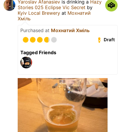
Yaroslav Afanasiev
is drinking a
Hazy
Stories 025 Eclipse Vic Secret
by
Kyiv Local Brewery
at
Мохнатий
Хміль
Purchased at
Мохнатий Хміль
Draft
Tagged Friends