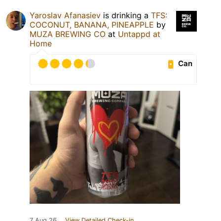
Yaroslav Afanasiev
is drinking a
TFS:
COCONUT, BANANA, PINEAPPLE
by
MUZA BREWING CO
at
Untappd at
Home
Can
7 Aug 26
View Detailed Check-in