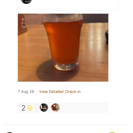
7 Aug 26
View Detailed Check-in
2