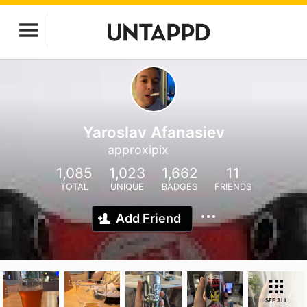
Yaroslav Afanasiev
approxipix
1,085
1,023
1,662
11
TOTAL
UNIQUE
BADGES
FRIENDS
Add Friend
SEE ALL