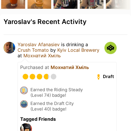
Yaroslav's Recent Activity
Yaroslav Afanasiev
is drinking a
Crush Tomato
by
Kyiv Local Brewery
at
Мохнатий Хміль
Purchased at
Мохнатий Хміль
Draft
Earned the Riding Steady
(Level 74) badge!
Earned the Draft City
(Level 40) badge!
Tagged Friends