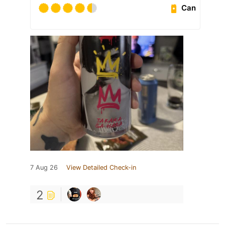
Can
7 Aug 26
View Detailed Check-in
2