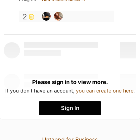
2
Please sign in to view more.
If you don't have an account,
you can create one here
.
Sign In
Untappd for Business