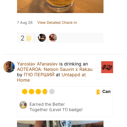
7 Aug 26
View Detailed Check-in
2
Yaroslav Afanasiev
is drinking an
AOTEAROA: Nelson Sauvin х Rakau
by
П'Ю ПЕРШИЙ
at
Untappd at
Home
Can
Earned the Better
Together (Level 11) badge!