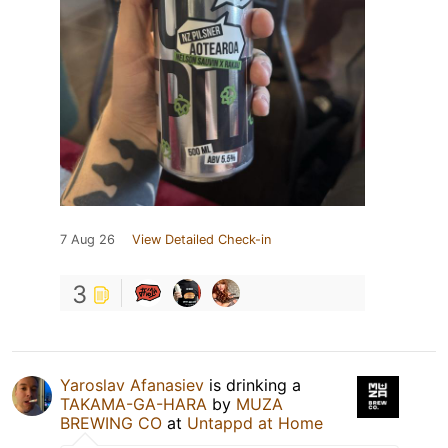
7 Aug 26
View Detailed Check-in
3
Yaroslav Afanasiev
is drinking a
TAKAMA-GA-HARA
by
MUZA
BREWING CO
at
Untappd at Home