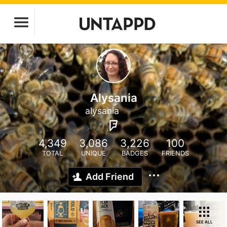
Alysania
alysania
4,349
3,086
3,226
100
TOTAL
UNIQUE
BADGES
FRIENDS
Add Friend
SEE ALL