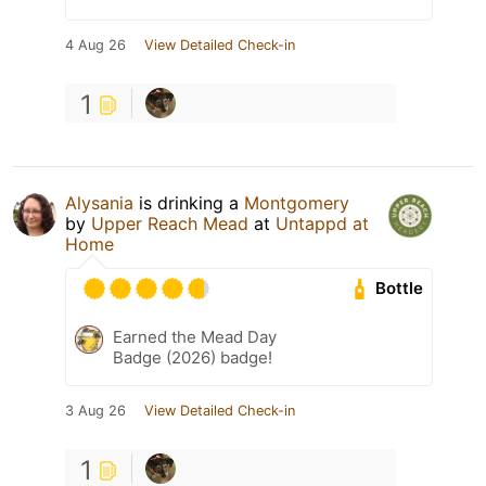
4 Aug 26
View Detailed Check-in
1
Alysania
is drinking a
Montgomery
by
Upper Reach Mead
at
Untappd at
Home
Bottle
Earned the Mead Day
Badge (2026) badge!
3 Aug 26
View Detailed Check-in
1