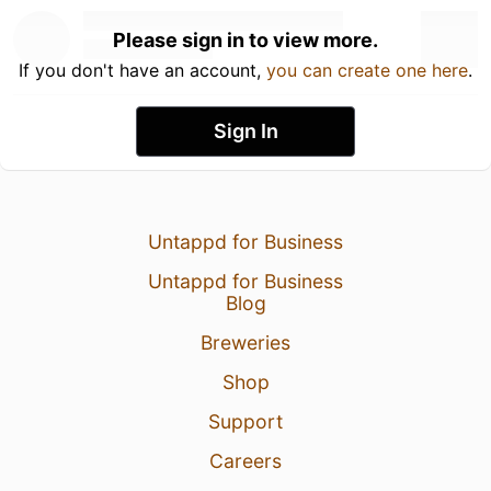
Please sign in to view more.
If you don't have an account,
you can create one here
.
Sign In
Untappd for Business
Untappd for Business
Blog
Breweries
Shop
Support
Careers