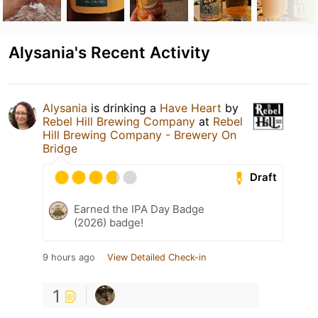
Alysania's Recent Activity
Alysania
is drinking a
Have Heart
by
Rebel Hill Brewing Company
at
Rebel
Hill Brewing Company - Brewery On
Bridge
Draft
Earned the IPA Day Badge
(2026) badge!
9 hours ago
View Detailed Check-in
1