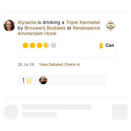
Alysania
is drinking a
Tripel Karmeliet
by
Brouwerij Bosteels
at
Renaissance
Amsterdam Hotel
Can
28 Jul 26
View Detailed Check-in
1