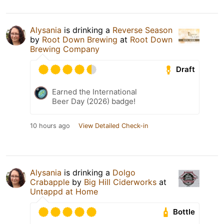
Alysania
is drinking a
Reverse Season
by
Root Down Brewing
at
Root Down
Brewing Company
Draft
Earned the International
Beer Day (2026) badge!
10 hours ago
View Detailed Check-in
Alysania
is drinking a
Dolgo
Crabapple
by
Big Hill Ciderworks
at
Untappd at Home
Bottle