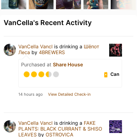
VanCella's Recent Activity
VanCella Vancl
is drinking a
Шёпот
Леса
by
4BREWERS
Purchased at
Share House
Can
14 hours ago
View Detailed Check-in
VanCella Vancl
is drinking a
FAKE
PLANTS: BLACK CURRANT & SHISO
LEAVES
by
OSTROVICA