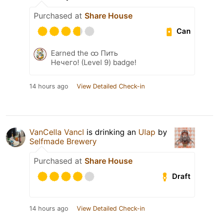
Purchased at
Share House
Can
Earned the ထ Пить
Нечего! (Level 9) badge!
14 hours ago
View Detailed Check-in
VanCella Vancl
is drinking an
Ulap
by
Selfmade Brewery
Purchased at
Share House
Draft
14 hours ago
View Detailed Check-in