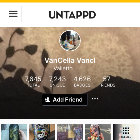
VanCella Vancl
Valletto
7,645
7,243
4,626
57
TOTAL
UNIQUE
BADGES
FRIENDS
Add Friend
SEE ALL