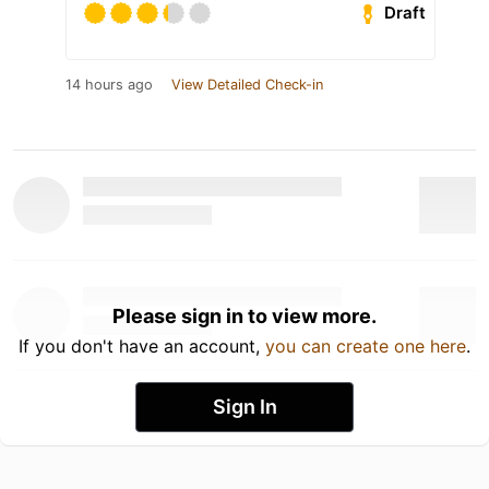
Draft
14 hours ago
View Detailed Check-in
Please sign in to view more.
If you don't have an account,
you can create one here
.
Sign In