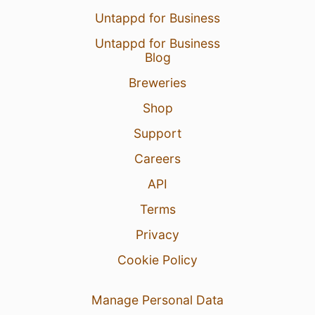
Untappd for Business
Untappd for Business
Blog
Breweries
Shop
Support
Careers
API
Terms
Privacy
Cookie Policy
Manage Personal Data