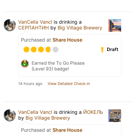
VanCella Vancl
is drinking a
СЕРПАНТИН
by
Big Village Brewery
Purchased at
Share House
Draft
Earned the To Go Please
(Level 93) badge!
14 hours ago
View Detailed Check-in
VanCella Vancl
is drinking a
ЙОКЕЛЬ
by
Big Village Brewery
Purchased at
Share House