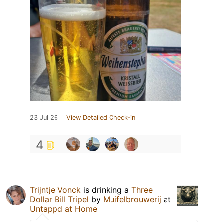
23 Jul 26
View Detailed Check-in
4
Trijntje Vonck
is drinking a
Three
Dollar Bill Tripel
by
Muifelbrouwerij
at
Untappd at Home