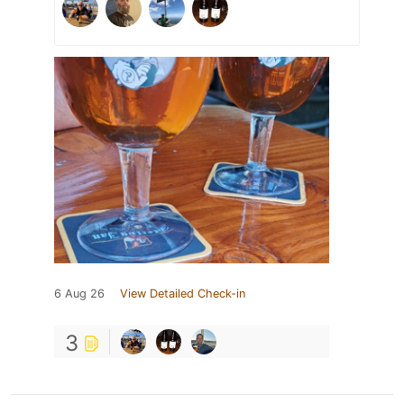
6 Aug 26
View Detailed Check-in
3