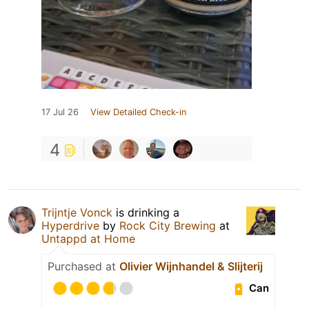
17 Jul 26
View Detailed Check-in
4
Trijntje Vonck
is drinking a
Hyperdrive
by
Rock City Brewing
at
Untappd at Home
Purchased at
Olivier Wijnhandel & Slijterij
Can