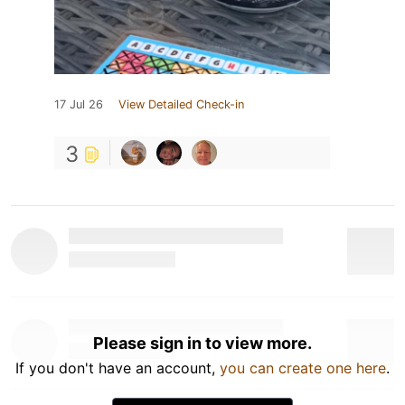
17 Jul 26
View Detailed Check-in
3
Please sign in to view more.
If you don't have an account,
you can create one here
.