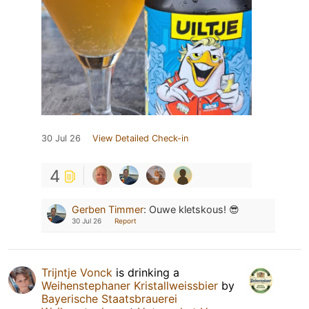
30 Jul 26
View Detailed Check-in
4
Gerben Timmer
:
Ouwe kletskous! 😎
30 Jul 26
Report
Trijntje Vonck
is drinking a
Weihenstephaner Kristallweissbier
by
Bayerische Staatsbrauerei