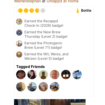
Weihenstephan
at
Untappd at Home
Bottle
Earned the Recappd
Check-In (2026) badge!
Earned the New Brew
Thursday (Level 2) badge!
Earned the Photogenic
Brew (Level 71) badge!
Earned the Wit, Weiss, and
Weizen (Level 5) badge!
Tagged Friends