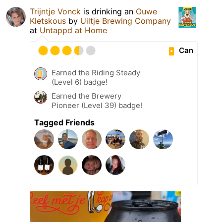
Trijntje Vonck
is drinking an
Ouwe
Kletskous
by
Uiltje Brewing Company
at
Untappd at Home
Can
Earned the Riding Steady
(Level 6) badge!
Earned the Brewery
Pioneer (Level 39) badge!
Tagged Friends