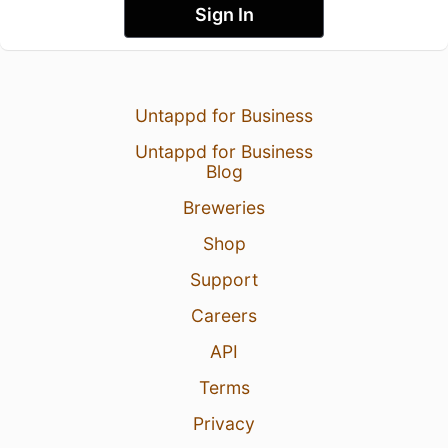
Sign In
Untappd for Business
Untappd for Business
Blog
Breweries
Shop
Support
Careers
API
Terms
Privacy