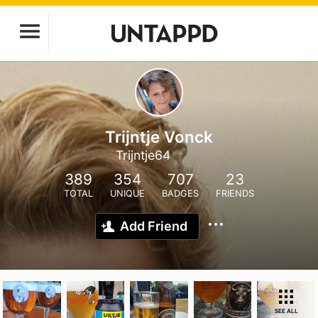
Trijntje Vonck
Trijntje64
389
354
707
23
TOTAL
UNIQUE
BADGES
FRIENDS
Add Friend
SEE ALL