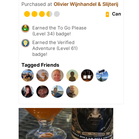
Purchased at
Olivier Wijnhandel & Slijterij
Can
Earned the To Go Please
(Level 34) badge!
Earned the Verified
Adventure (Level 61)
badge!
Tagged Friends