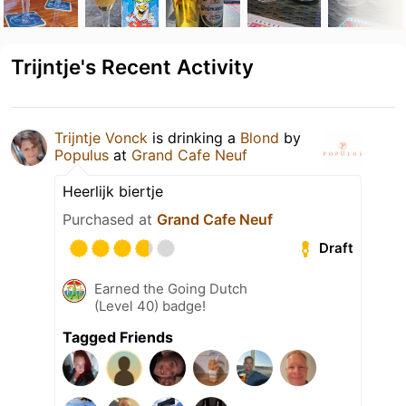
Trijntje's Recent Activity
Trijntje Vonck
is drinking a
Blond
by
Populus
at
Grand Cafe Neuf
Heerlijk biertje
Purchased at
Grand Cafe Neuf
Draft
Earned the Going Dutch
(Level 40) badge!
Tagged Friends