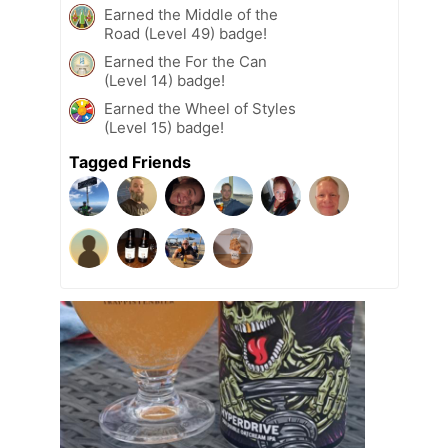
Earned the Middle of the
Road (Level 49) badge!
Earned the For the Can
(Level 14) badge!
Earned the Wheel of Styles
(Level 15) badge!
Tagged Friends