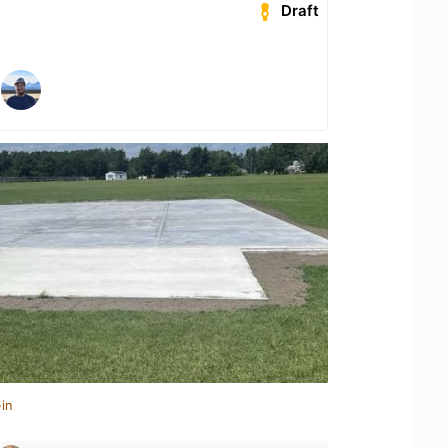
Draft
in