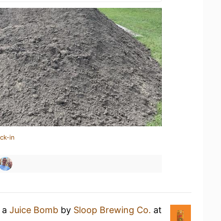
ck-in
g a
Juice Bomb
by
Sloop Brewing Co.
at