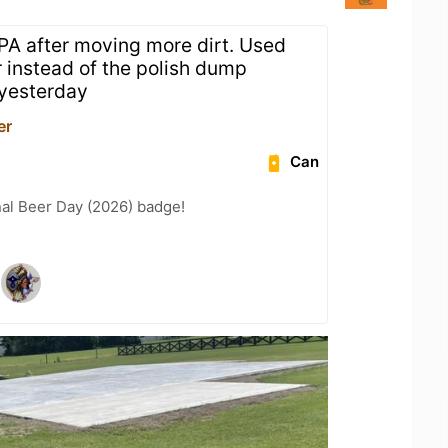
IPA after moving more dirt. Used
r instead of the polish dump
 yesterday
er
Can
nal Beer Day (2026) badge!