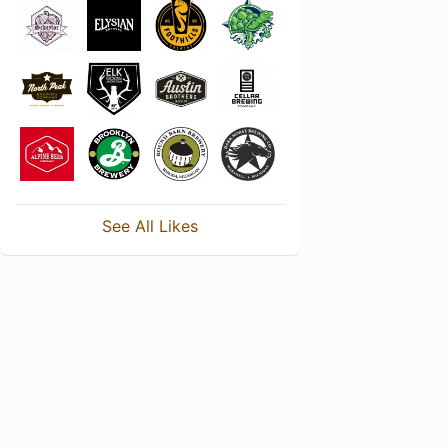
See All Likes