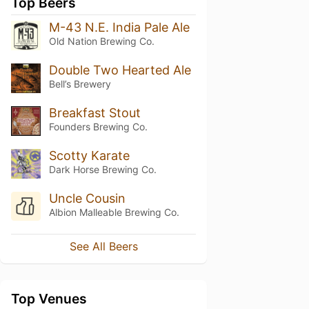
Top Beers
M-43 N.E. India Pale Ale
Old Nation Brewing Co.
Double Two Hearted Ale
Bell’s Brewery
Breakfast Stout
Founders Brewing Co.
Scotty Karate
Dark Horse Brewing Co.
Uncle Cousin
Albion Malleable Brewing Co.
See All Beers
Top Venues