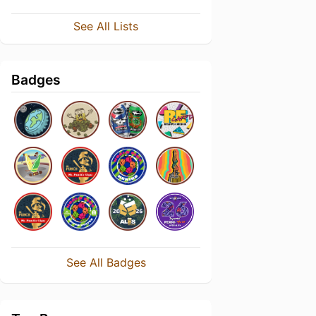
See All Lists
Badges
See All Badges