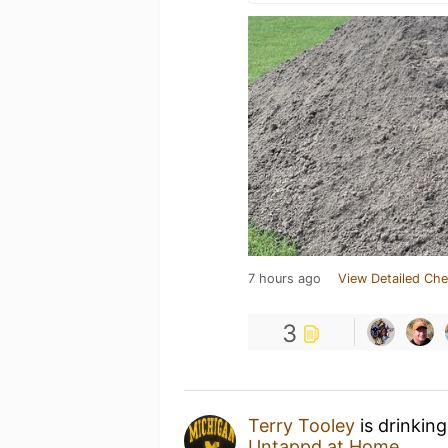
7 hours ago
View Detailed Che
3
Terry Tooley
is drinkin
Untappd at Home