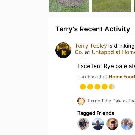
Terry's Recent Activity
Terry Tooley
is drinkin
Co.
at
Untappd at Hom
Excellent Rye pale al
Purchased at
Home Food
Earned the Pale as th
Tagged Friends