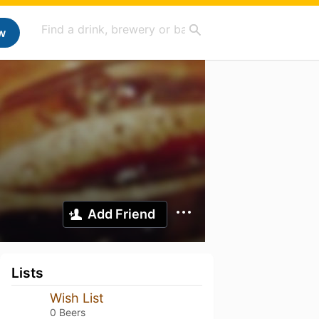
w
Add Friend
Lists
Wish List
0 Beers