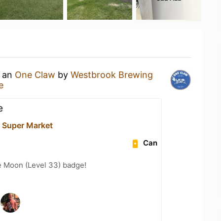
g an
One Claw
by
Westbrook Brewing
e
e
 Super Market
Can
e Moon (Level 33) badge!