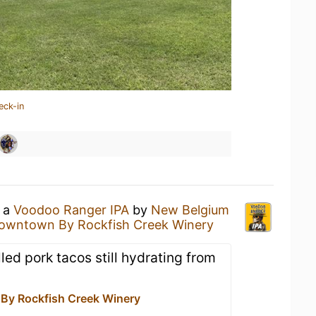
eck-in
g a
Voodoo Ranger IPA
by
New Belgium
owntown By Rockfish Creek Winery
lled pork tacos still hydrating from
y Rockfish Creek Winery