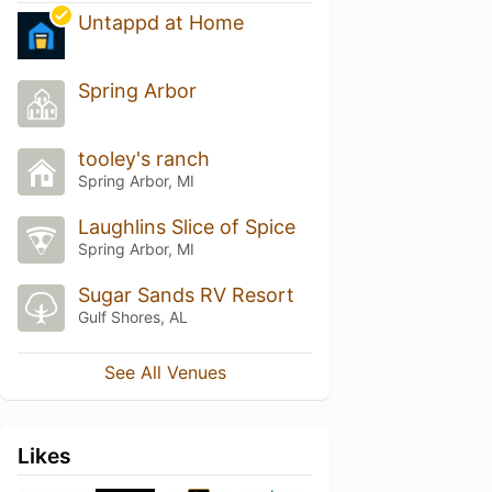
Untappd at Home
Spring Arbor
tooley's ranch
Spring Arbor, MI
Laughlins Slice of Spice
Spring Arbor, MI
Sugar Sands RV Resort
Gulf Shores, AL
See All Venues
Likes