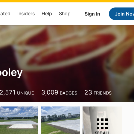
Rated
Insiders
Help
Shop
Sign In
Join No
ooley
2,571
3,009
23
UNIQUE
BADGES
FRIENDS
SEE ALL