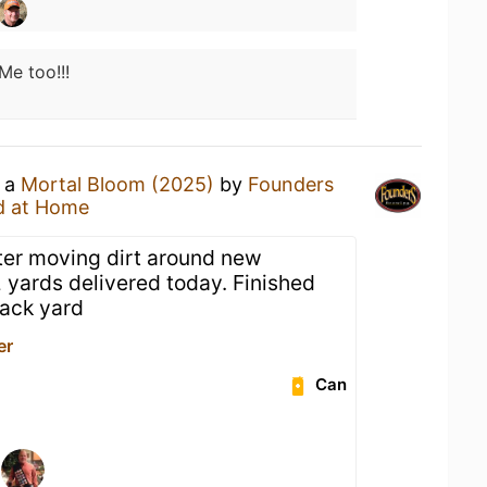
Me too!!!
g a
Mortal Bloom (2025)
by
Founders
d at Home
fter moving dirt around new
 yards delivered today. Finished
ack yard
er
Can