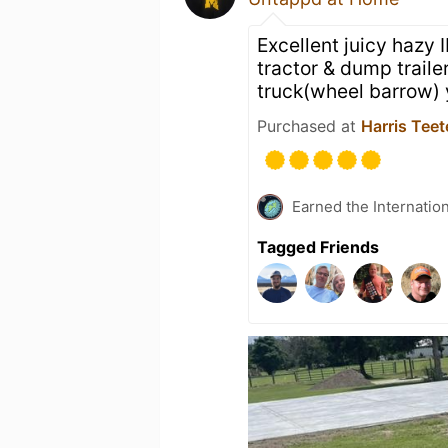
Excellent juicy hazy 
tractor & dump traile
truck(wheel barrow)
Purchased at
Harris Teet
Earned the Internatio
Tagged Friends