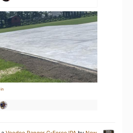
in
g a
Voodoo Ranger G-Force IPA
by
New