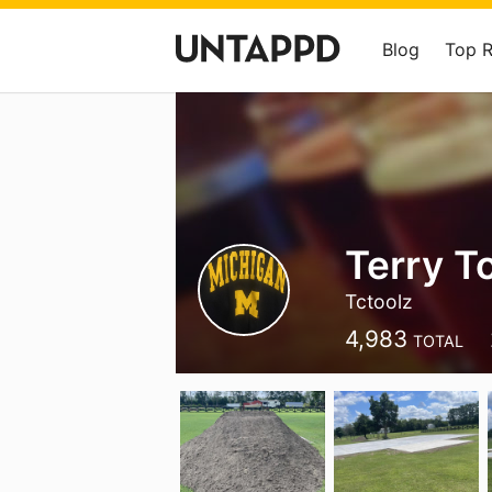
Blog
Top 
Terry T
Tctoolz
4,983
TOTAL