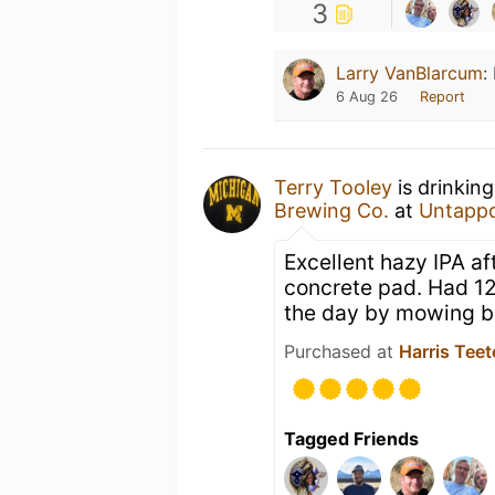
3
Larry VanBlarcum
:
6 Aug 26
Report
Terry Tooley
is drinkin
Brewing Co.
at
Untapp
Excellent hazy IPA a
concrete pad. Had 12
the day by mowing b
Purchased at
Harris Teet
Tagged Friends