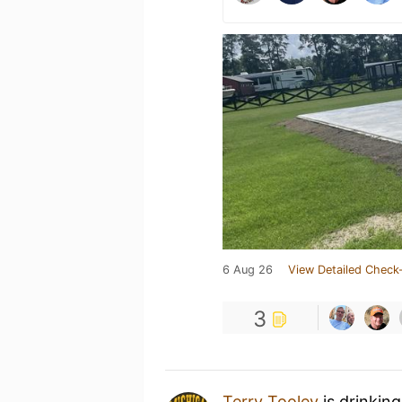
6 Aug 26
View Detailed Check-
3
Terry Tooley
is drinkin