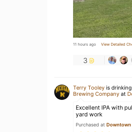
11 hours ago
View Detailed Ch
3
Terry Tooley
is drinkin
Brewing Company
at
D
Excellent IPA with pu
yard work
Purchased at
Downtown B