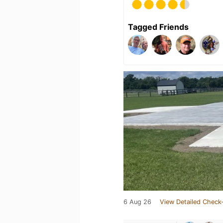
Tagged Friends
6 Aug 26
View Detailed Check-