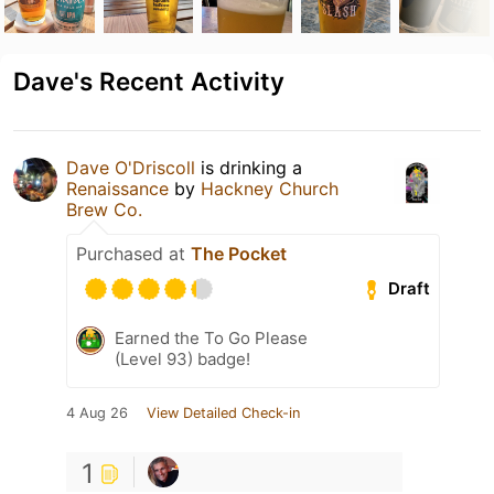
Dave's Recent Activity
Dave O'Driscoll
is drinking a
Renaissance
by
Hackney Church
Brew Co.
Purchased at
The Pocket
Draft
Earned the To Go Please
(Level 93) badge!
4 Aug 26
View Detailed Check-in
1