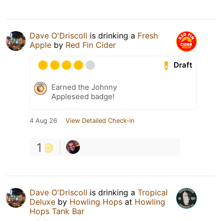
Dave O'Driscoll
is drinking a
Fresh
Apple
by
Red Fin Cider
Draft
Earned the Johnny
Appleseed badge!
4 Aug 26
View Detailed Check-in
1
Dave O'Driscoll
is drinking a
Tropical
Deluxe
by
Howling Hops
at
Howling
Hops Tank Bar