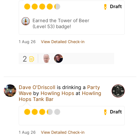
Draft
Earned the Tower of Beer
(Level 53) badge!
1 Aug 26
View Detailed Check-in
2
Dave O'Driscoll
is drinking a
Party
Wave
by
Howling Hops
at
Howling
Hops Tank Bar
Draft
1 Aug 26
View Detailed Check-in