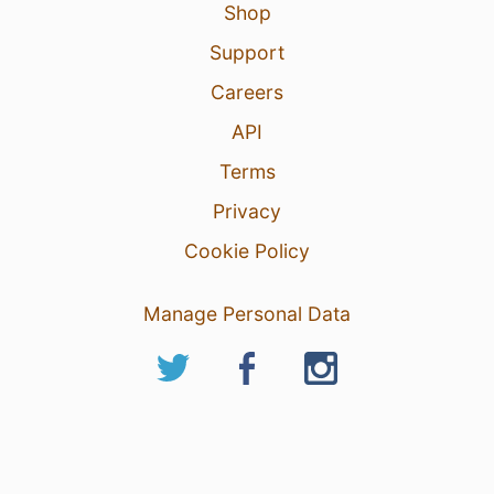
Shop
Support
Careers
API
Terms
Privacy
Cookie Policy
Manage Personal Data