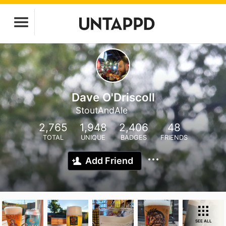
Dave O'Driscoll
StoutAndAle
2,765
1,948
2,406
48
TOTAL
UNIQUE
BADGES
FRIENDS
Add Friend
SEE ALL