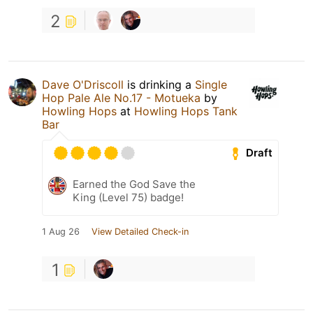
2
Dave O'Driscoll
is drinking a
Single
Hop Pale Ale No.17 - Motueka
by
Howling Hops
at
Howling Hops Tank
Bar
Draft
Earned the God Save the
King (Level 75) badge!
1 Aug 26
View Detailed Check-in
1