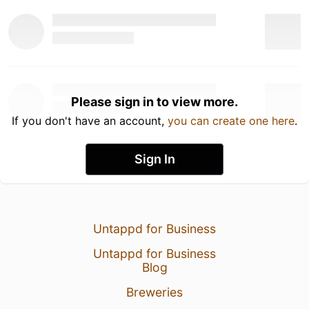
Please sign in to view more.
If you don't have an account,
you can create one here
.
Sign In
Untappd for Business
Untappd for Business
Blog
Breweries