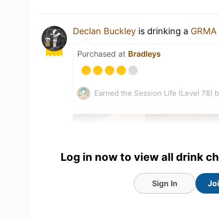
Declan Buckley
is drinking a
GRMA
Purchased at
Bradleys
Earned the Session Life (Level 78) 
Log in now to view all drink c
Sign In
Jo