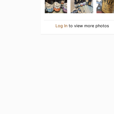
Log In
to view more photos