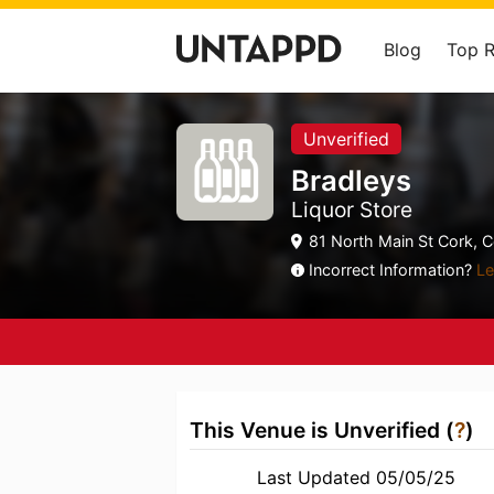
Blog
Top 
Unverified
Bradleys
Liquor Store
81 North Main St Cork, C
Incorrect Information?
Le
This Venue is Unverified (
?
)
Last Updated 05/05/25