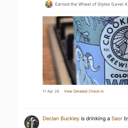
Earned the Wheel of Styles (Level 4
11 Apr 26
View Detailed Check-in
Declan Buckley
is drinking a
Saor
b