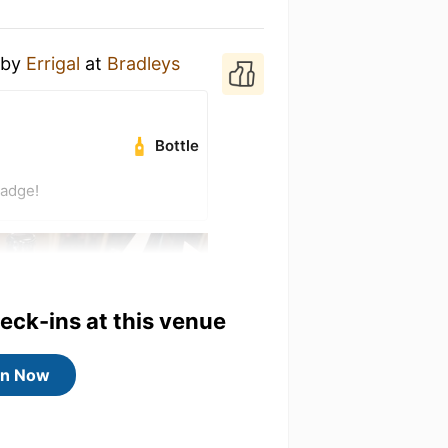
by
Errigal
at
Bradleys
Bottle
badge!
heck-ins at this venue
in Now