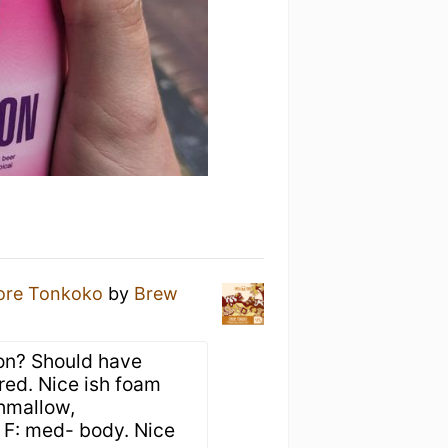
ore Tonkoko
by
Brew
ion? Should have
red. Nice ish foam
shmallow,
, F: med- body. Nice