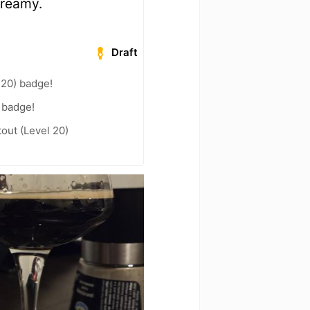
 creamy.
Draft
 20) badge!
 badge!
out (Level 20)