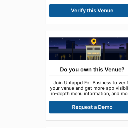
Verify this Venue
Do you own this Venue?
Join Untappd For Business to veri
your venue and get more app visibili
in-depth menu information, and mo
Request a Demo