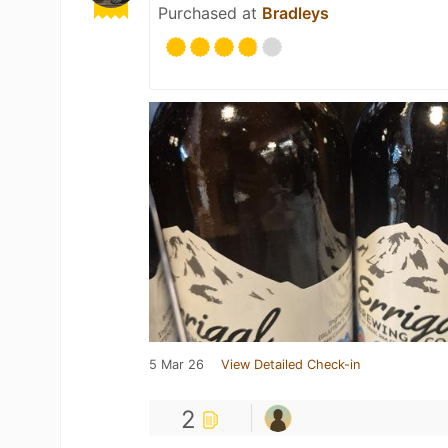
Purchased at
Bradleys
5 Mar 26
View Detailed Check-in
2