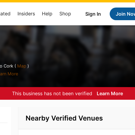
Rated
Insiders
Help
Shop
Sign In
Join No
o Cork (
Map
)
arn More
This business has not been verified
Learn More
Nearby Verified Venues