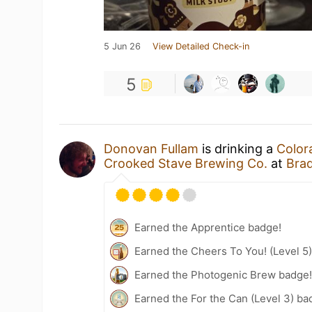
5 Jun 26
View Detailed Check-in
5
Donovan Fullam
is drinking a
Color
Crooked Stave Brewing Co.
at
Brad
Earned the Apprentice badge!
Earned the Cheers To You! (Level 5
Earned the Photogenic Brew badge
Earned the For the Can (Level 3) ba