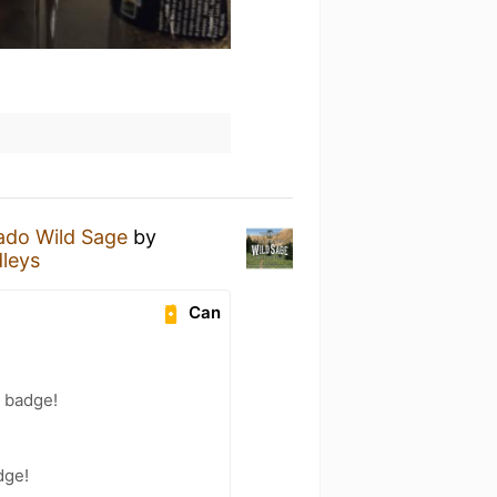
ado Wild Sage
by
leys
Can
) badge!
!
dge!