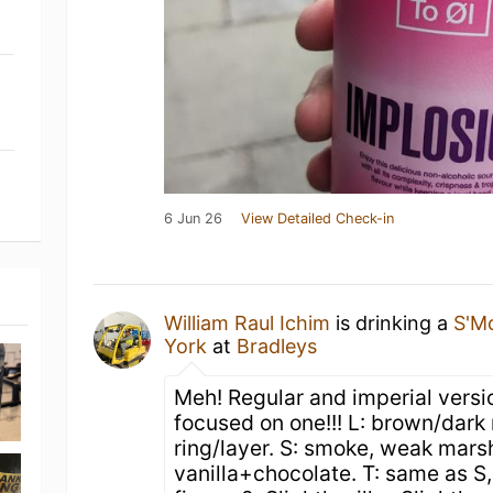
6 Jun 26
View Detailed Check-in
William Raul Ichim
is drinking a
S'M
York
at
Bradleys
Meh! Regular and imperial vers
focused on one!!! L: brown/dark 
ring/layer. S: smoke, weak mar
vanilla+chocolate. T: same as S