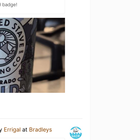
) badge!
y
Errigal
at
Bradleys