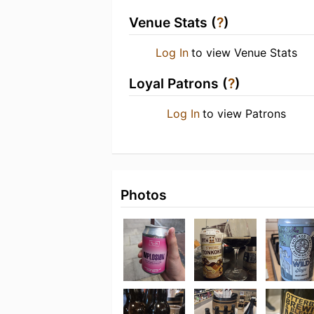
Venue Stats (
?
)
Log In
to view Venue Stats
Loyal Patrons (
?
)
Log In
to view Patrons
Photos