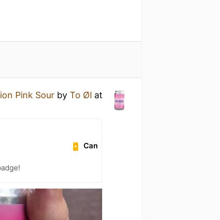
ion Pink Sour
by
To Øl
at
Can
badge!