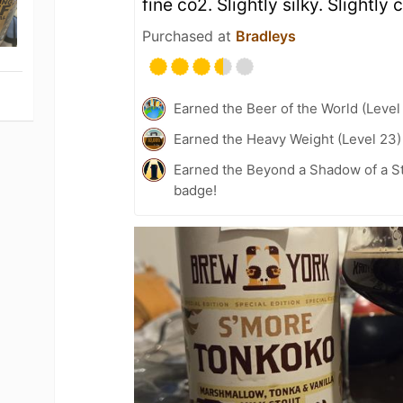
fine co2. Slightly silky. Slightly
Purchased at
Bradleys
Earned the Beer of the World (Level
Earned the Heavy Weight (Level 23)
Earned the Beyond a Shadow of a St
badge!