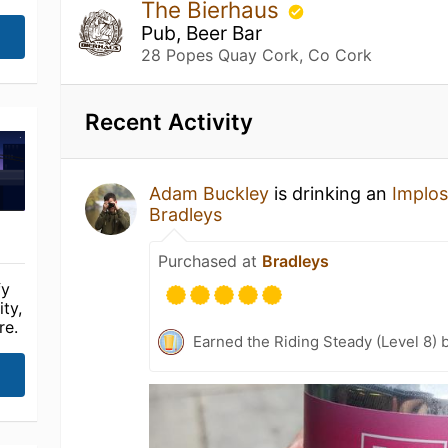
The Bierhaus
Pub, Beer Bar
28 Popes Quay Cork, Co Cork
Recent Activity
Adam Buckley
is drinking an
Implos
Bradleys
Purchased at
Bradleys
fy
ty,
re.
Earned the Riding Steady (Level 8) 