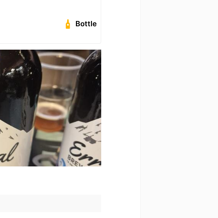
Bottle